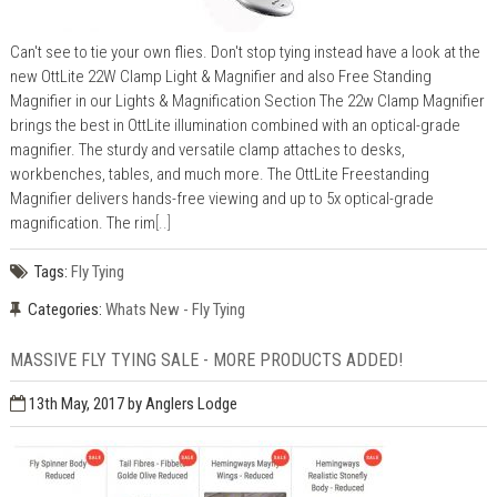
Can't see to tie your own flies. Don't stop tying instead have a look at the
new OttLite 22W Clamp Light & Magnifier and also Free Standing
Magnifier in our Lights & Magnification Section The 22w Clamp Magnifier
brings the best in OttLite illumination combined with an optical-grade
magnifier. The sturdy and versatile clamp attaches to desks,
workbenches, tables, and much more. The OttLite Freestanding
Magnifier delivers hands-free viewing and up to 5x optical-grade
magnification. The rim
[..]
Tags:
Fly Tying
Categories:
Whats New - Fly Tying
MASSIVE FLY TYING SALE - MORE PRODUCTS ADDED!
13th May, 2017
by Anglers Lodge