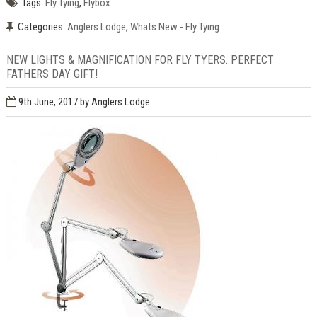
Tags:
Fly Tying
,
Flybox
Categories:
Anglers Lodge
,
Whats New - Fly Tying
NEW LIGHTS & MAGNIFICATION FOR FLY TYERS. PERFECT
FATHERS DAY GIFT!
9th June, 2017
by Anglers Lodge