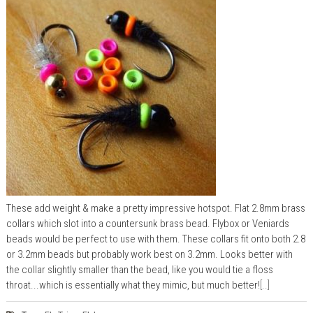
These add weight & make a pretty impressive hotspot. Flat 2.8mm brass
collars which slot into a countersunk brass bead. Flybox or Veniards
beads would be perfect to use with them. These collars fit onto both 2.8
or 3.2mm beads but probably work best on 3.2mm. Looks better with
the collar slightly smaller than the bead, like you would tie a floss
throat...which is essentially what they mimic, but much better!
[..]