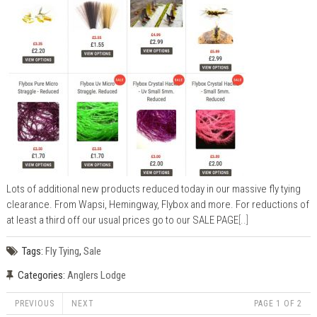
Lots of additional new products reduced today in our massive fly tying
clearance. From Wapsi, Hemingway, Flybox and more. For reductions of
at least a third off our usual prices go to our SALE PAGE
[..]
Tags:
Fly Tying
,
Sale
Categories:
Anglers Lodge
PREVIOUS
NEXT
PAGE 1 OF 2