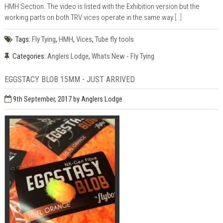
HMH Section. The video is listed with the Exhibition version but the
working parts on both TRV vices operate in the same way.
[..]
Tags:
Fly Tying
,
HMH
,
Vices
,
Tube fly tools
Categories:
Anglers Lodge
,
Whats New - Fly Tying
EGGSTACY BLOB 15MM - JUST ARRIVED
9th September, 2017
by Anglers Lodge