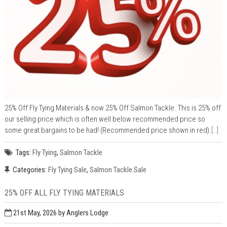
25% Off Fly Tying Materials & now 25% Off Salmon Tackle. This is 25% off
our selling price which is often well below recommended price so
some great bargains to be had! (Recommended price shown in red).
[..]
Tags:
Fly Tying
,
Salmon Tackle
Categories:
Fly Tying Sale
,
Salmon Tackle Sale
25% OFF ALL FLY TYING MATERIALS
21st May, 2026
by Anglers Lodge