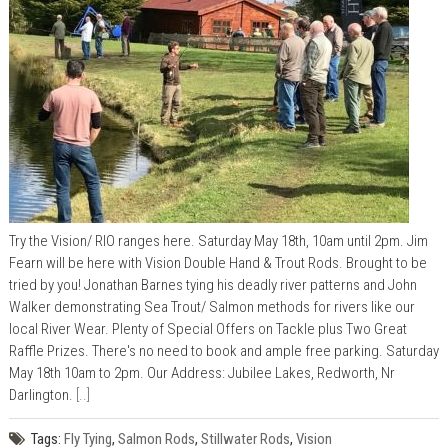
Try the Vision/ RIO ranges here. Saturday May 18th, 10am until 2pm. Jim
Fearn will be here with Vision Double Hand & Trout Rods. Brought to be
tried by you! Jonathan Barnes tying his deadly river patterns and John
Walker demonstrating Sea Trout/ Salmon methods for rivers like our
local River Wear. Plenty of Special Offers on Tackle plus Two Great
Raffle Prizes. There's no need to book and ample free parking. Saturday
May 18th 10am to 2pm. Our Address: Jubilee Lakes, Redworth, Nr
Darlington.
[..]
Tags:
Fly Tying
,
Salmon Rods
,
Stillwater Rods
,
Vision