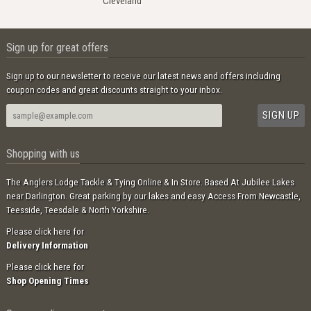
Cleveland
Sign up for great offers
Sign up to our newsletter to receive our latest news and offers including
coupon codes and great discounts straight to your inbox.
Shopping with us
The Anglers Lodge Tackle & Tying Online & In Store. Based At Jubilee Lakes
near Darlington. Great parking by our lakes and easy Access From Newcastle,
Teesside, Teesdale & North Yorkshire.
Please click here for
Delivery Information
Please click here for
Shop Opening Times