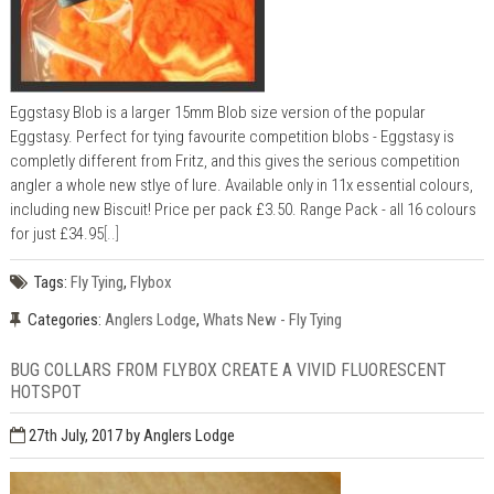
Eggstasy Blob is a larger 15mm Blob size version of the popular
Eggstasy. Perfect for tying favourite competition blobs - Eggstasy is
completly different from Fritz, and this gives the serious competition
angler a whole new stlye of lure. Available only in 11x essential colours,
including new Biscuit! Price per pack £3.50. Range Pack - all 16 colours
for just £34.95
[..]
Tags:
Fly Tying
,
Flybox
Categories:
Anglers Lodge
,
Whats New - Fly Tying
BUG COLLARS FROM FLYBOX CREATE A VIVID FLUORESCENT
HOTSPOT
27th July, 2017
by Anglers Lodge