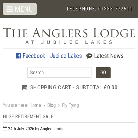
MENU
TELEPHONE:
01388 772611
Facebook - Jubilee Lakes
Latest News
SHOPPING CART - SUBTOTAL
£0.00
You are here:
Home
›
Blog
›
Fly Tying
HUGE RETIREMENT SALE!
24th July, 2026
by Anglers Lodge