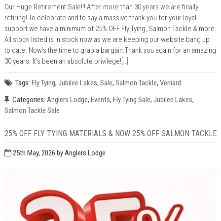
Our Huge Retirement Sale!!! After more than 30 years we are finally
retiring! To celebrate and to say a massive thank you for your loyal
support we have a minimum of 25% OFF Fly Tying, Salmon Tackle & more.
All stock listed is in stock now as we are keeping our website bang up
to date. Now’s the time to grab a bargain.Thank you again for an amazing
30 years. It's been an absolute privilege!
[..]
Tags:
Fly Tying
,
Jubilee Lakes
,
Sale
,
Salmon Tackle
,
Veniard
Categories:
Anglers Lodge
,
Events
,
Fly Tying Sale
,
Jubilee Lakes
,
Salmon Tackle Sale
25% OFF FLY TYING MATERIALS & NOW 25% OFF SALMON TACKLE
25th May, 2026
by Anglers Lodge