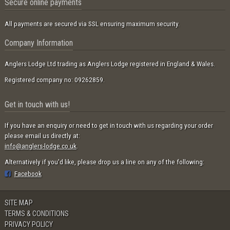
Secure online payments
All payments are secured via SSL ensuring maximum security.
Company Information
Anglers Lodge Ltd trading as Anglers Lodge registered in England & Wales.
Registered company no: 09262859.
Get in touch with us!
If you have an enquiry or need to get in touch with us regarding your order
please email us directly at:
info@anglers-lodge.co.uk
.
Alternatively if you'd like, please drop us a line on any of the following:
Facebook
SITE MAP
TERMS & CONDITIONS
PRIVACY POLICY