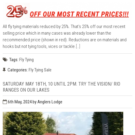
All fly tying materials reduced by 25%. That's 25% off our most recent
selling price which in many cases was already lower than the
recommended price (shown in red). Reductions are on materials and
hooks but not tying tools, vices or tackle.
[..]
Tags:
Fly Tying
Categories:
Fly Tying Sale
SATURDAY MAY 18TH, 10 UNTIL 2PM. TRY THE VISION/ RIO
RANGES ON OUR LAKES
6th May, 2024
by Anglers Lodge