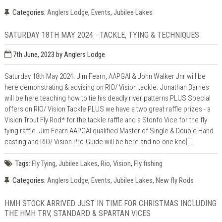
Categories:
Anglers Lodge
,
Events
,
Jubilee Lakes
SATURDAY 18TH MAY 2024 - TACKLE, TYING & TECHNIQUES
7th June, 2023
by Anglers Lodge
Saturday 18th May 2024. Jim Fearn, AAPGAI & John Walker Jnr will be
here demonstrating & advising on RIO/ Vision tackle. Jonathan Barnes
will be here teaching how to tie his deadly river patterns PLUS Special
offers on RIO/ Vision Tackle PLUS we have a two great raffle prizes - a
Vision Trout Fly Rod* for the tackle raffle and a Stonfo Vice for the fly
tying raffle. Jim Fearn AAPGAI qualified Master of Single & Double Hand
casting and RIO/ Vision Pro-Guide will be here and no-one kno
[..]
Tags:
Fly Tying
,
Jubilee Lakes
,
Rio
,
Vision
,
Fly fishing
Categories:
Anglers Lodge
,
Events
,
Jubilee Lakes
,
New fly Rods
HMH STOCK ARRIVED JUST IN TIME FOR CHRISTMAS INCLUDING
THE HMH TRV, STANDARD & SPARTAN VICES