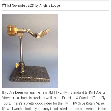
1st November, 2021
by Anglers Lodge
If you’ve been waiting, the new HMH TRV, HMH Standard & HMH Spartan
Vices are all back in stock as well as the Premium & Standard Tube Fly
Tools. There’s a pretty good video for the HMH TRV (True Rotary Vice).
It’s well worth a look if you fancy it and listed here on our website in the