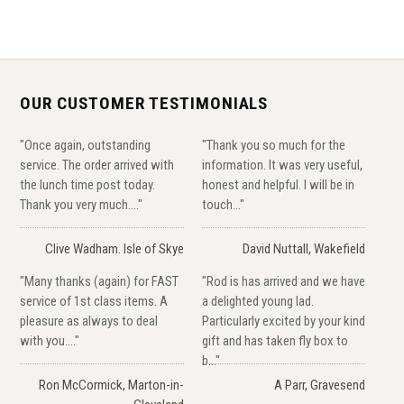
OUR CUSTOMER TESTIMONIALS
"Once again, outstanding
"Thank you so much for the
service. The order arrived with
information. It was very useful,
the lunch time post today.
honest and helpful. I will be in
Thank you very much...."
touch..."
Clive Wadham. Isle of Skye
David Nuttall, Wakefield
"Many thanks (again) for FAST
"Rod is has arrived and we have
service of 1st class items. A
a delighted young lad.
pleasure as always to deal
Particularly excited by your kind
with you...."
gift and has taken fly box to
b..."
Ron McCormick, Marton-in-
A Parr, Gravesend