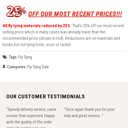
All fly tying materials reduced by 25%.
That's 25% off our most recent
selling price which in many cases was already lower than the
recommended price (shown in red). Reductions are on materials and
hooks but not tying tools, vices or tackle.
Tags:
Fly Tying
Categories:
Fly Tying Sale
OUR CUSTOMER TESTIMONIALS
"Speedy delivery service, came
"Once again thank you for your
sooner than expected. Happy
help and great service..."
with the quality of the order