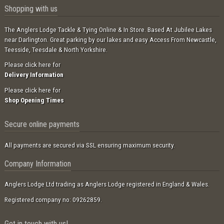
Shopping with us
The Anglers Lodge Tackle & Tying Online & In Store. Based At Jubilee Lakes
near Darlington. Great parking by our lakes and easy Access From Newcastle,
Teesside, Teesdale & North Yorkshire.
Please click here for
Delivery Information
Please click here for
Shop Opening Times
Secure online payments
All payments are secured via SSL ensuring maximum security.
Company Information
Anglers Lodge Ltd trading as Anglers Lodge registered in England & Wales.
Registered company no: 09262859.
Get in touch with us!