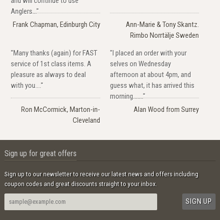
and will continue to use
Anglers..."
Frank Chapman, Edinburgh City
Ann-Marie & Tony Skantz.
Rimbo Norrtälje Sweden
"Many thanks (again) for FAST
"I placed an order with your
service of 1st class items. A
selves on Wednesday
pleasure as always to deal
afternoon at about 4pm, and
with you...."
guess what, it has arrived this
morning......."
Ron McCormick, Marton-in-
Alan Wood from Surrey
Cleveland
Sign up for great offers
Sign up to our newsletter to receive our latest news and offers including
coupon codes and great discounts straight to your inbox.