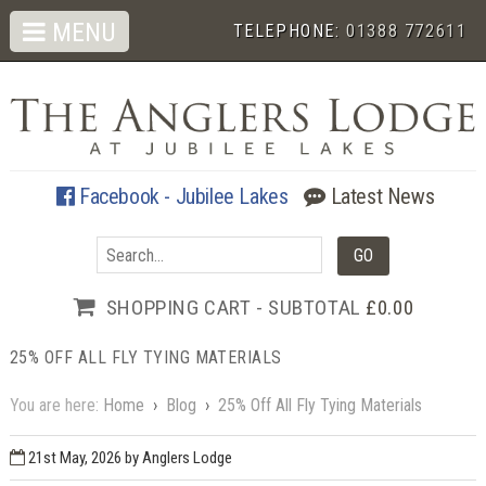
MENU
TELEPHONE:
01388 772611
Facebook - Jubilee Lakes
Latest News
SHOPPING CART - SUBTOTAL
£0.00
25% OFF ALL FLY TYING MATERIALS
You are here:
Home
›
Blog
›
25% Off All Fly Tying Materials
21st May, 2026
by Anglers Lodge