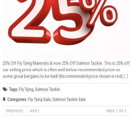
25% Off Fly Tying Materials & now 25% Off Salmon Tackle. This is 25% off
our selling price which is often well below recommended price so
some great bargains to be had! (Recommended price shown in red).
[..]
Tags:
Fly Tying
,
Salmon Tackle
Categories:
Fly Tying Sale
,
Salmon Tackle Sale
PREVIOUS
NEXT
PAGE 1 OF 1