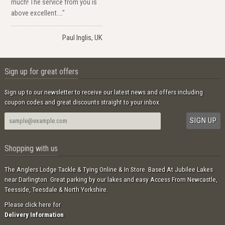
much! The service from you is
above excellent...."
Paul Inglis, UK
Sign up for great offers
Sign up to our newsletter to receive our latest news and offers including
coupon codes and great discounts straight to your inbox.
Shopping with us
The Anglers Lodge Tackle & Tying Online & In Store. Based At Jubilee Lakes
near Darlington. Great parking by our lakes and easy Access From Newcastle,
Teesside, Teesdale & North Yorkshire.
Please click here for
Delivery Information