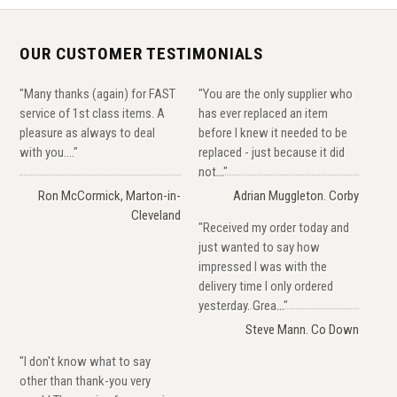
OUR CUSTOMER TESTIMONIALS
"Many thanks (again) for FAST
"You are the only supplier who
service of 1st class items. A
has ever replaced an item
pleasure as always to deal
before I knew it needed to be
with you...."
replaced - just because it did
not..."
Ron McCormick, Marton-in-
Adrian Muggleton. Corby
Cleveland
"Received my order today and
just wanted to say how
impressed I was with the
delivery time I only ordered
yesterday. Grea..."
Steve Mann. Co Down
"I don't know what to say
other than thank-you very