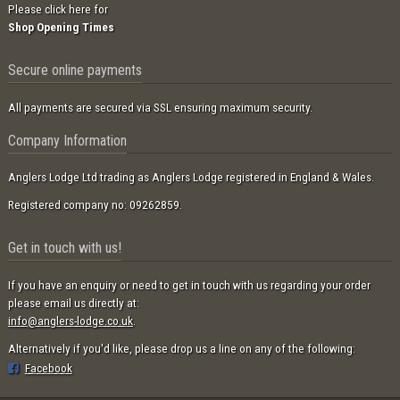
Please click here for
Shop Opening Times
Secure online payments
All payments are secured via SSL ensuring maximum security.
Company Information
Anglers Lodge Ltd trading as Anglers Lodge registered in England & Wales.
Registered company no: 09262859.
Get in touch with us!
If you have an enquiry or need to get in touch with us regarding your order
please email us directly at:
info@anglers-lodge.co.uk
.
Alternatively if you'd like, please drop us a line on any of the following:
Facebook