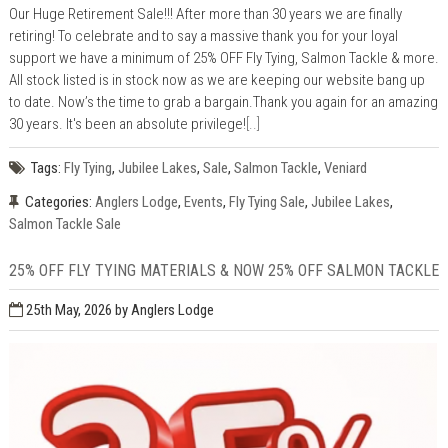
Our Huge Retirement Sale!!! After more than 30 years we are finally
retiring! To celebrate and to say a massive thank you for your loyal
support we have a minimum of 25% OFF Fly Tying, Salmon Tackle & more.
All stock listed is in stock now as we are keeping our website bang up
to date. Now’s the time to grab a bargain.Thank you again for an amazing
30 years. It's been an absolute privilege!
[..]
Tags:
Fly Tying
,
Jubilee Lakes
,
Sale
,
Salmon Tackle
,
Veniard
Categories:
Anglers Lodge
,
Events
,
Fly Tying Sale
,
Jubilee Lakes
,
Salmon Tackle Sale
25% OFF FLY TYING MATERIALS & NOW 25% OFF SALMON TACKLE
25th May, 2026
by Anglers Lodge