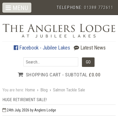
MENU
TELEPHONE:
01388 772611
Facebook - Jubilee Lakes
Latest News
SHOPPING CART - SUBTOTAL
£0.00
You are here:
Home
›
Blog
›
Salmon Tackle Sale
HUGE RETIREMENT SALE!
24th July, 2026
by Anglers Lodge