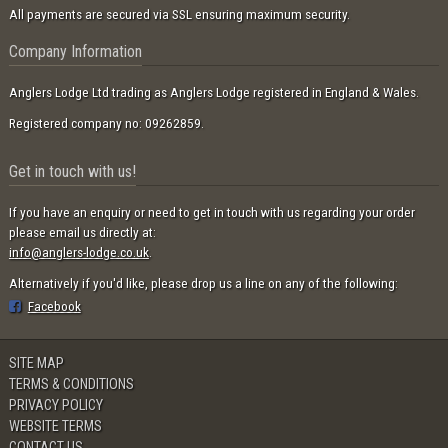
All payments are secured via SSL ensuring maximum security.
Company Information
Anglers Lodge Ltd trading as Anglers Lodge registered in England & Wales.
Registered company no: 09262859.
Get in touch with us!
If you have an enquiry or need to get in touch with us regarding your order
please email us directly at:
info@anglers-lodge.co.uk
.
Alternatively if you'd like, please drop us a line on any of the following:
Facebook
SITE MAP
TERMS & CONDITIONS
PRIVACY POLICY
WEBSITE TERMS
CONTACT US