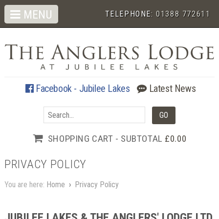
MENU
TELEPHONE:
01388 772611
Facebook - Jubilee Lakes
Latest News
SHOPPING CART - SUBTOTAL
£0.00
PRIVACY POLICY
You are here:
Home
›
Privacy Policy
JUBILEE LAKES & THE ANGLERS' LODGE LTD