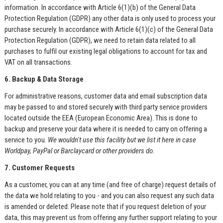
information. In accordance with Article 6(1)(b) of the General Data
Protection Regulation (GDPR) any other data is only used to process your
purchase securely. In accordance with Article 6(1)(c) of the General Data
Protection Regulation (GDPR), we need to retain data related to all
purchases to fulfil our existing legal obligations to account for tax and
VAT on all transactions.
6. Backup & Data Storage
For administrative reasons, customer data and email subscription data
may be passed to and stored securely with third party service providers
located outside the EEA (European Economic Area). This is done to
backup and preserve your data where it is needed to carry on offering a
service to you.
We wouldn't use this facility but we list it here in case
Worldpay, PayPal or Barclaycard or other providers do.
7. Customer Requests
As a customer, you can at any time (and free of charge) request details of
the data we hold relating to you - and you can also request any such data
is amended or deleted. Please note that if you request deletion of your
data, this may prevent us from offering any further support relating to your