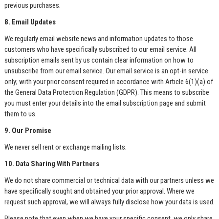
previous purchases.
8. Email Updates
We regularly email website news and information updates to those
customers who have specifically subscribed to our email service. All
subscription emails sent by us contain clear information on how to
unsubscribe from our email service. Our email service is an opt-in service
only; with your prior consent required in accordance with Article 6(1)(a) of
the General Data Protection Regulation (GDPR). This means to subscribe
you must enter your details into the email subscription page and submit
them to us.
9. Our Promise
We never sell rent or exchange mailing lists.
10. Data Sharing With Partners
We do not share commercial or technical data with our partners unless we
have specifically sought and obtained your prior approval. Where we
request such approval, we will always fully disclose how your data is used.
Please note that even when we have your specific consent, we only share