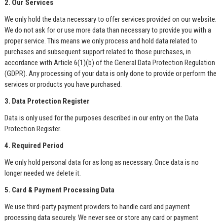
2. Our Services
We only hold the data necessary to offer services provided on our website.
We do not ask for or use more data than necessary to provide you with a
proper service. This means we only process and hold data related to
purchases and subsequent support related to those purchases, in
accordance with Article 6(1)(b) of the General Data Protection Regulation
(GDPR). Any processing of your data is only done to provide or perform the
services or products you have purchased.
3. Data Protection Register
Data is only used for the purposes described in our entry on the Data
Protection Register.
4. Required Period
We only hold personal data for as long as necessary. Once data is no
longer needed we delete it.
5. Card & Payment Processing Data
We use third-party payment providers to handle card and payment
processing data securely. We never see or store any card or payment