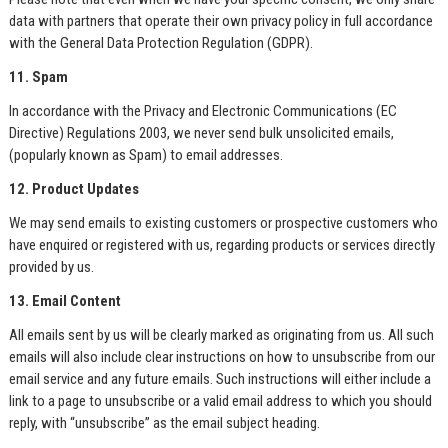
data with partners that operate their own privacy policy in full accordance
with the General Data Protection Regulation (GDPR).
11. Spam
In accordance with the Privacy and Electronic Communications (EC
Directive) Regulations 2003, we never send bulk unsolicited emails,
(popularly known as Spam) to email addresses.
12. Product Updates
We may send emails to existing customers or prospective customers who
have enquired or registered with us, regarding products or services directly
provided by us.
13. Email Content
All emails sent by us will be clearly marked as originating from us. All such
emails will also include clear instructions on how to unsubscribe from our
email service and any future emails. Such instructions will either include a
link to a page to unsubscribe or a valid email address to which you should
reply, with “unsubscribe” as the email subject heading.