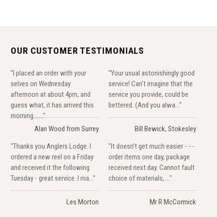
OUR CUSTOMER TESTIMONIALS
"I placed an order with your
"Your usual astonishingly good
selves on Wednesday
service! Can't imagine that the
afternoon at about 4pm, and
service you provide, could be
guess what, it has arrived this
bettered. (And you alwa..."
morning......."
Alan Wood from Surrey
Bill Bewick, Stokesley
"Thanks you Anglers Lodge. I
"It doesn't get much easier - - -
ordered a new reel on a Friday
order items one day, package
and received it the following
received next day. Cannot fault
Tuesday - great service. I ma..."
choice of materials, ..."
Les Morton
Mr R McCormick