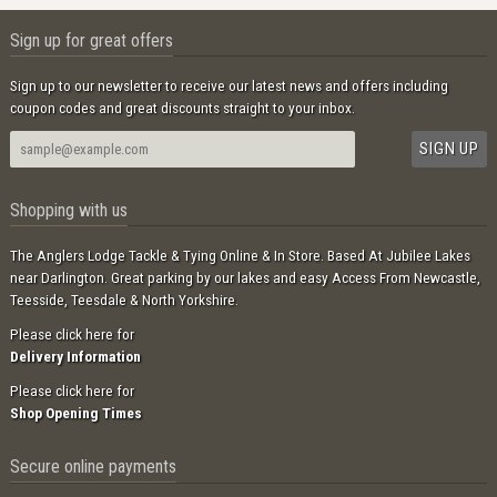
Sign up for great offers
Sign up to our newsletter to receive our latest news and offers including
coupon codes and great discounts straight to your inbox.
Shopping with us
The Anglers Lodge Tackle & Tying Online & In Store. Based At Jubilee Lakes
near Darlington. Great parking by our lakes and easy Access From Newcastle,
Teesside, Teesdale & North Yorkshire.
Please click here for
Delivery Information
Please click here for
Shop Opening Times
Secure online payments