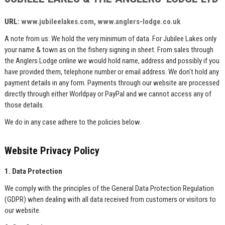
URL:
www.jubileelakes.co
m,
www.anglers-lodge.co.uk
A note from us: We hold the very minimum of data. For Jubilee Lakes only
your name & town as on the fishery signing in sheet. From sales through
the Anglers Lodge online we would hold name, address and possibly if you
have provided them, telephone number or email address. We don't hold any
payment details in any form. Payments through our website are processed
directly through either Worldpay or PayPal and we cannot access any of
those details.
We do in any case adhere to the policies below.
Website Privacy Policy
1. Data Protection
We comply with the principles of the General Data Protection Regulation
(GDPR) when dealing with all data received from customers or visitors to
our website.