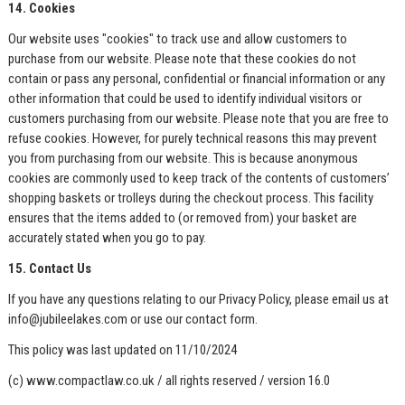
14. Cookies
Our website uses "cookies" to track use and allow customers to
purchase from our website. Please note that these cookies do not
contain or pass any personal, confidential or financial information or any
other information that could be used to identify individual visitors or
customers purchasing from our website. Please note that you are free to
refuse cookies. However, for purely technical reasons this may prevent
you from purchasing from our website. This is because anonymous
cookies are commonly used to keep track of the contents of customers’
shopping baskets or trolleys during the checkout process. This facility
ensures that the items added to (or removed from) your basket are
accurately stated when you go to pay.
15. Contact Us
If you have any questions relating to our Privacy Policy, please email us at
info@jubileelakes.com
or use our contact form.
This policy was last updated on 11/10/2024
(c) www.compactlaw.co.uk / all rights reserved / version 16.0