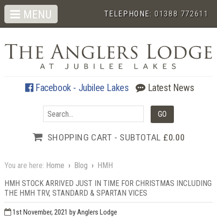
MENU
TELEPHONE:
01388 772611
Facebook - Jubilee Lakes
Latest News
SHOPPING CART - SUBTOTAL
£0.00
You are here:
Home
›
Blog
›
HMH
HMH STOCK ARRIVED JUST IN TIME FOR CHRISTMAS INCLUDING
THE HMH TRV, STANDARD & SPARTAN VICES
1st November, 2021
by Anglers Lodge