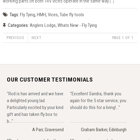
working parts on both TRV vices operate in the same way.
[..]
Tags:
Fly Tying
,
HMH
,
Vices
,
Tube fly tools
Categories:
Anglers Lodge
,
Whats New - Fly Tying
PREVIOUS
NEXT
PAGE 1 OF 1
OUR CUSTOMER TESTIMONIALS
"Rod is has arrived and we have
"Excellent Sandra, thank you
a delighted young lad.
again for the 5 star service, you
Particularly excited by your kind
should do this for a living!..."
gift and has taken fly box to
b..."
A Parr, Gravesend
Graham Barker, Edinburgh