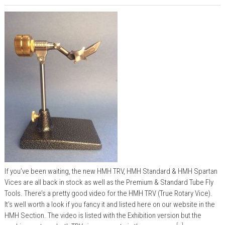
If you’ve been waiting, the new HMH TRV, HMH Standard & HMH Spartan
Vices are all back in stock as well as the Premium & Standard Tube Fly
Tools. There’s a pretty good video for the HMH TRV (True Rotary Vice).
It’s well worth a look if you fancy it and listed here on our website in the
HMH Section. The video is listed with the Exhibition version but the