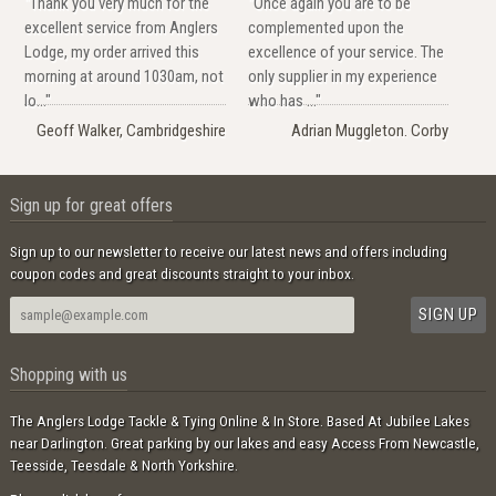
"Thank you very much for the
"Once again you are to be
excellent service from Anglers
complemented upon the
Lodge, my order arrived this
excellence of your service. The
morning at around 1030am, not
only supplier in my experience
lo..."
who has ..."
Geoff Walker, Cambridgeshire
Adrian Muggleton. Corby
Sign up for great offers
Sign up to our newsletter to receive our latest news and offers including
coupon codes and great discounts straight to your inbox.
Shopping with us
The Anglers Lodge Tackle & Tying Online & In Store. Based At Jubilee Lakes
near Darlington. Great parking by our lakes and easy Access From Newcastle,
Teesside, Teesdale & North Yorkshire.