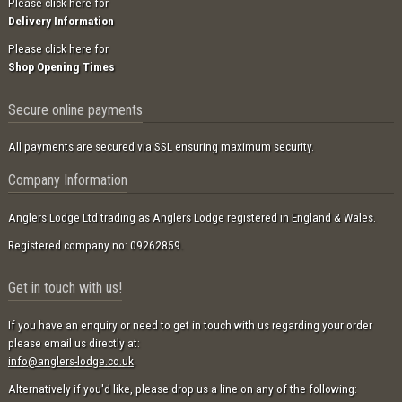
Please click here for
Delivery Information
Please click here for
Shop Opening Times
Secure online payments
All payments are secured via SSL ensuring maximum security.
Company Information
Anglers Lodge Ltd trading as Anglers Lodge registered in England & Wales.
Registered company no: 09262859.
Get in touch with us!
If you have an enquiry or need to get in touch with us regarding your order
please email us directly at:
info@anglers-lodge.co.uk
.
Alternatively if you'd like, please drop us a line on any of the following: