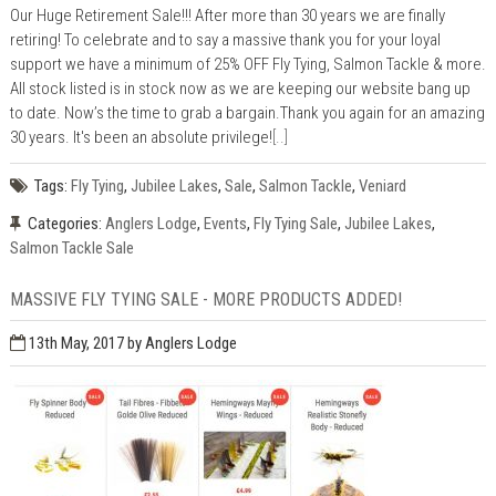
Our Huge Retirement Sale!!! After more than 30 years we are finally
retiring! To celebrate and to say a massive thank you for your loyal
support we have a minimum of 25% OFF Fly Tying, Salmon Tackle & more.
All stock listed is in stock now as we are keeping our website bang up
to date. Now’s the time to grab a bargain.Thank you again for an amazing
30 years. It's been an absolute privilege!
[..]
Tags:
Fly Tying
,
Jubilee Lakes
,
Sale
,
Salmon Tackle
,
Veniard
Categories:
Anglers Lodge
,
Events
,
Fly Tying Sale
,
Jubilee Lakes
,
Salmon Tackle Sale
MASSIVE FLY TYING SALE - MORE PRODUCTS ADDED!
13th May, 2017
by Anglers Lodge