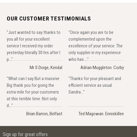
OUR CUSTOMER TESTIMONIALS
"Just wanted to say thanks to
"Once again you are to be
you all for your excellent
complemented upon the
service I received my order
excellence of your service. The
yesterday literally 30 hrs after I
only supplier in my experience
p..."
who has ..."
Mr S Doige, Kendal
Adrian Muggleton. Corby
"What can I say But a massive
"Thanks for your pleasant and
Big thank you for going the
efficient service as usual
extra mile for your customers
Sandra..."
at this terrible time. Not only
d..."
Brian Barron, Belfast
Ted Magowan. Enniskillen
Sign up for great offers