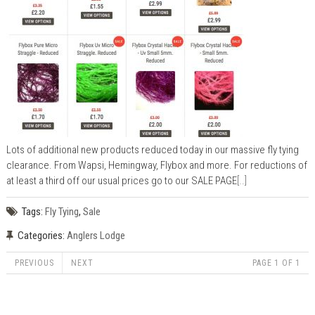
Lots of additional new products reduced today in our massive fly tying
clearance. From Wapsi, Hemingway, Flybox and more. For reductions of
at least a third off our usual prices go to our SALE PAGE
[..]
Tags:
Fly Tying
,
Sale
Categories:
Anglers Lodge
PREVIOUS
NEXT
PAGE 1 OF 1