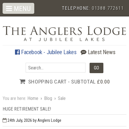
MENU
TELEPHONE:
01388 772611
Facebook - Jubilee Lakes
Latest News
SHOPPING CART - SUBTOTAL
£0.00
You are here:
Home
›
Blog
›
Sale
HUGE RETIREMENT SALE!
24th July, 2026
by Anglers Lodge