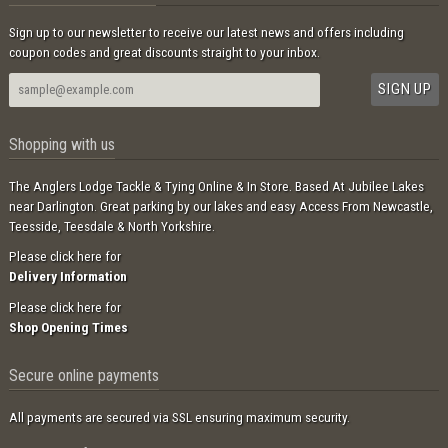
Sign up to our newsletter to receive our latest news and offers including
coupon codes and great discounts straight to your inbox.
Shopping with us
The Anglers Lodge Tackle & Tying Online & In Store. Based At Jubilee Lakes
near Darlington. Great parking by our lakes and easy Access From Newcastle,
Teesside, Teesdale & North Yorkshire.
Please click here for
Delivery Information
Please click here for
Shop Opening Times
Secure online payments
All payments are secured via SSL ensuring maximum security.