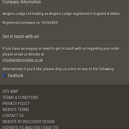
Company Information
Anglers Lodge Ltd trading as Anglers Lodge registered in England & Wales.
Registered company no: 09262859.
Get in touch with us!
If you have an enquiry or need to get in touch with us regarding your order
please email us directly at:
info@anglers-lodge.co.uk
.
Alternatively if you'd like, please drop us a line on any of the following:
Facebook
SITE MAP
TERMS & CONDITIONS
PRIVACY POLICY
WEBSITE TERMS
CONTACT US
WEBSITE BY DISCOVERY DESIGN
LICENSED TO ANGLERS LODGE LTD