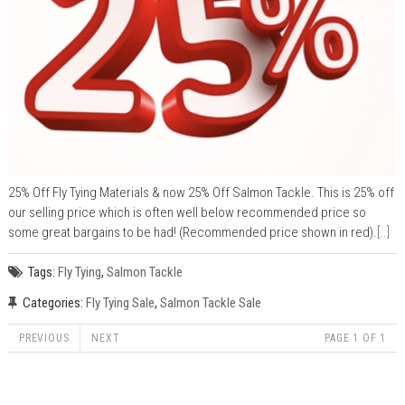
25% Off Fly Tying Materials & now 25% Off Salmon Tackle. This is 25% off
our selling price which is often well below recommended price so
some great bargains to be had! (Recommended price shown in red).
[..]
Tags:
Fly Tying
,
Salmon Tackle
Categories:
Fly Tying Sale
,
Salmon Tackle Sale
PREVIOUS
NEXT
PAGE 1 OF 1