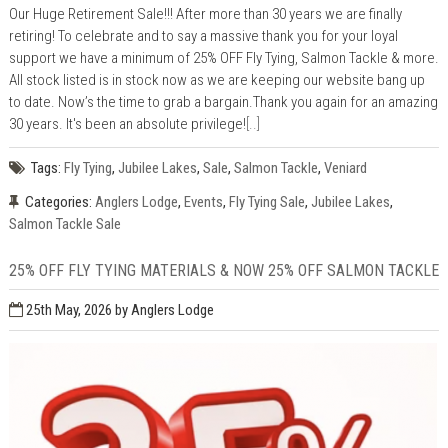
Our Huge Retirement Sale!!! After more than 30 years we are finally
retiring! To celebrate and to say a massive thank you for your loyal
support we have a minimum of 25% OFF Fly Tying, Salmon Tackle & more.
All stock listed is in stock now as we are keeping our website bang up
to date. Now’s the time to grab a bargain.Thank you again for an amazing
30 years. It's been an absolute privilege!
[..]
Tags:
Fly Tying
,
Jubilee Lakes
,
Sale
,
Salmon Tackle
,
Veniard
Categories:
Anglers Lodge
,
Events
,
Fly Tying Sale
,
Jubilee Lakes
,
Salmon Tackle Sale
25% OFF FLY TYING MATERIALS & NOW 25% OFF SALMON TACKLE
25th May, 2026
by Anglers Lodge