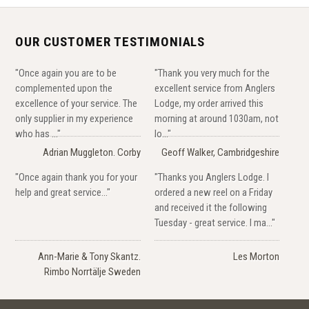
OUR CUSTOMER TESTIMONIALS
"Once again you are to be
"Thank you very much for the
complemented upon the
excellent service from Anglers
excellence of your service. The
Lodge, my order arrived this
only supplier in my experience
morning at around 1030am, not
who has ..."
lo..."
Adrian Muggleton. Corby
Geoff Walker, Cambridgeshire
"Once again thank you for your
"Thanks you Anglers Lodge. I
help and great service..."
ordered a new reel on a Friday
and received it the following
Tuesday - great service. I ma..."
Ann-Marie & Tony Skantz.
Les Morton
Rimbo Norrtälje Sweden