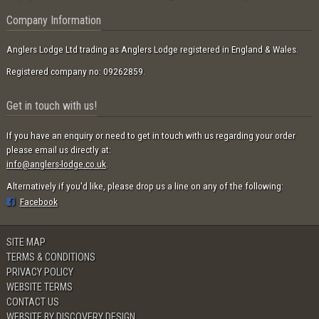
Company Information
Anglers Lodge Ltd trading as Anglers Lodge registered in England & Wales.
Registered company no: 09262859.
Get in touch with us!
If you have an enquiry or need to get in touch with us regarding your order
please email us directly at:
info@anglers-lodge.co.uk
.
Alternatively if you'd like, please drop us a line on any of the following:
Facebook
SITE MAP
TERMS & CONDITIONS
PRIVACY POLICY
WEBSITE TERMS
CONTACT US
WEBSITE BY DISCOVERY DESIGN