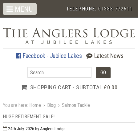
MENU
TELEPHONE:
01388 772611
Facebook - Jubilee Lakes
Latest News
SHOPPING CART - SUBTOTAL
£0.00
You are here:
Home
›
Blog
›
Salmon Tackle
HUGE RETIREMENT SALE!
24th July, 2026
by Anglers Lodge