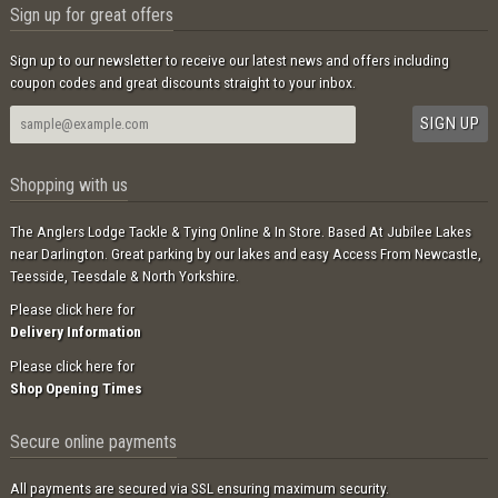
Sign up for great offers
Sign up to our newsletter to receive our latest news and offers including
coupon codes and great discounts straight to your inbox.
Shopping with us
The Anglers Lodge Tackle & Tying Online & In Store. Based At Jubilee Lakes
near Darlington. Great parking by our lakes and easy Access From Newcastle,
Teesside, Teesdale & North Yorkshire.
Please click here for
Delivery Information
Please click here for
Shop Opening Times
Secure online payments
All payments are secured via SSL ensuring maximum security.