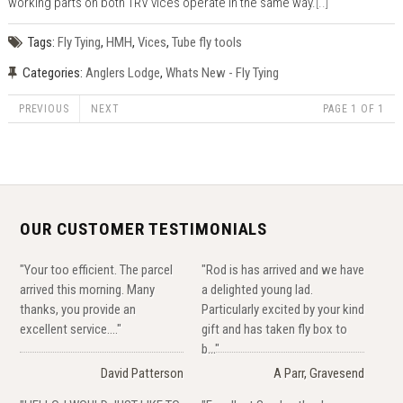
working parts on both TRV vices operate in the same way.
[..]
Tags:
Fly Tying
,
HMH
,
Vices
,
Tube fly tools
Categories:
Anglers Lodge
,
Whats New - Fly Tying
PREVIOUS
NEXT
PAGE 1 OF 1
OUR CUSTOMER TESTIMONIALS
"Your too efficient. The parcel
"Rod is has arrived and we have
arrived this morning. Many
a delighted young lad.
thanks, you provide an
Particularly excited by your kind
excellent service...."
gift and has taken fly box to
b..."
David Patterson
A Parr, Gravesend