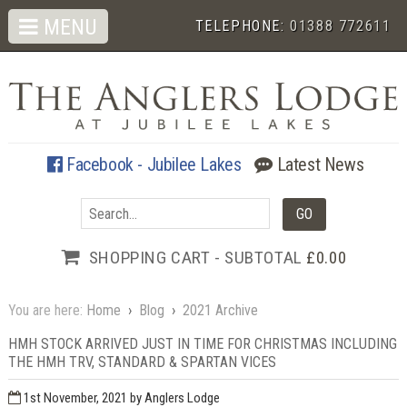
MENU
TELEPHONE:
01388 772611
Facebook - Jubilee Lakes
Latest News
SHOPPING CART - SUBTOTAL
£0.00
You are here:
Home
›
Blog
›
2021 Archive
HMH STOCK ARRIVED JUST IN TIME FOR CHRISTMAS INCLUDING
THE HMH TRV, STANDARD & SPARTAN VICES
1st November, 2021
by Anglers Lodge