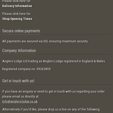
Please click here for
Delivery Information
Please click here for
Shop Opening Times
Secure online payments
All payments are secured via SSL ensuring maximum security.
Company Information
Anglers Lodge Ltd trading as Anglers Lodge registered in England & Wales.
Registered company no: 09262859.
Get in touch with us!
If you have an enquiry or need to get in touch with us regarding your order
please email us directly at:
info@anglers-lodge.co.uk
.
Alternatively if you'd like, please drop us a line on any of the following: