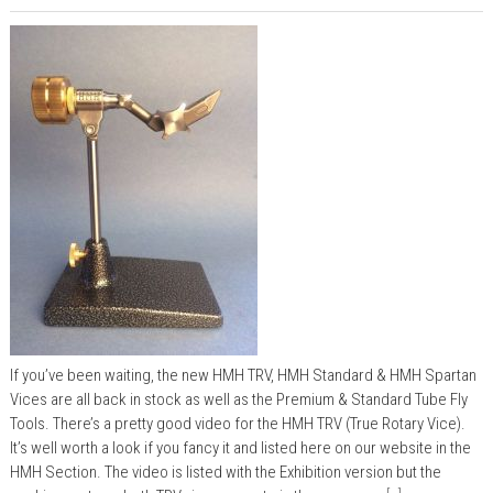
If you’ve been waiting, the new HMH TRV, HMH Standard & HMH Spartan
Vices are all back in stock as well as the Premium & Standard Tube Fly
Tools. There’s a pretty good video for the HMH TRV (True Rotary Vice).
It’s well worth a look if you fancy it and listed here on our website in the
HMH Section. The video is listed with the Exhibition version but the