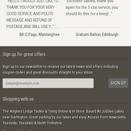
"HELLO. I WOULD JUST LIKE TO
"Excellent Sandra, thank you
THANK YOU FOR YOUR VERY
again for the 5 star service, you
GOOD SERVICE AND POLITE
should do this for a living!..."
MESSAGE AND REFUND OF
POSTAGE,AND WILL USE Y..."
Mr Q Page, Manningtree
Graham Barker, Edinburgh
Sign up for great offers
Sign up to our newsletter to receive our latest news and offers including
coupon codes and great discounts straight to your inbox.
Shopping with us
The Anglers Lodge Tackle & Tying Online & In Store. Based At Jubilee Lakes
near Darlington. Great parking by our lakes and easy Access From Newcastle,
Teesside, Teesdale & North Yorkshire.