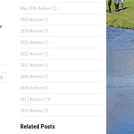
May 2026 Archive (2)
2025 Archive (1)
ne
2024 Archive (3)
2023 Archive (1)
2022 Archive (1)
2021 Archive (1)
2020 Archive (1)
S)
2018 Archive (1)
2017 Archive (13)
2016 Archive (5)
Related Posts