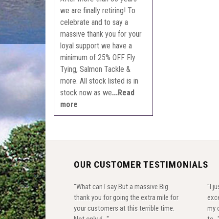
we are finally retiring! To
celebrate and to say a
massive thank you for your
loyal support we have a
minimum of 25% OFF Fly
Tying, Salmon Tackle &
more. All stock listed is in
stock now as we
...Read
more
OUR CUSTOMER TESTIMONIALS
"What can I say But a massive Big
"I j
thank you for going the extra mile for
exce
your customers at this terrible time.
my o
Not only d..."
to...