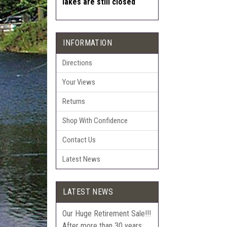
lakes are still closed
INFORMATION
Directions
Your Views
Returns
Shop With Confidence
Contact Us
Latest News
LATEST NEWS
Our Huge Retirement Sale!!!
After more than 30 years