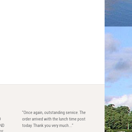
"Once again, outstanding service. The
D
order arrived with the lunch time post
AND
today. Thank you very much...."
SE