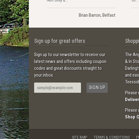
Brian Barron, Belfast
Sign up for great offers
Shoppi
Sign up to our newsletter to receive our
The Ang
latest news and offers including coupon
& In St
codes and great discounts straight to
Darling
your inbox.
and ea
Teessid
Please 
Delive
Please 
Shop 
SITE MAP
TERMS & CONDITIONS
P