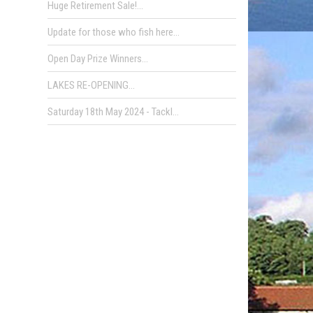
Huge Retirement Sale!...
Update for those who fish here...
Open Day Prize Winners...
LAKES RE-OPENING...
Saturday 18th May 2024 - Tackl...