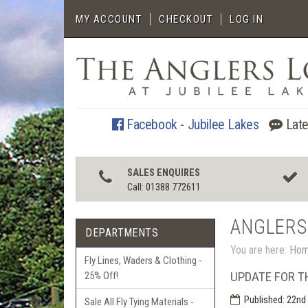
MY ACCOUNT
CHECKOUT
LOG IN
Facebook - Jubilee Lakes
Late
SALES ENQUIRES
Call: 01388 772611
ANGLERS
DEPARTMENTS
You are here:
Ho
Fly Lines, Waders & Clothing -
UPDATE FOR T
25% Off!
Published:
22nd 
Sale All Fly Tying Materials -