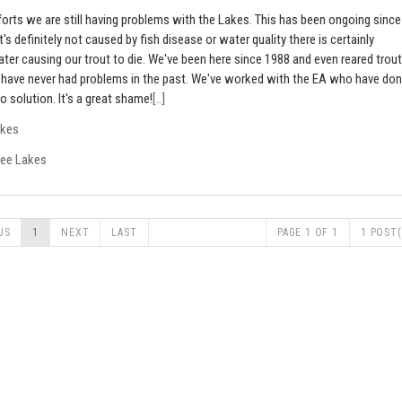
forts we are still having problems with the Lakes. This has been ongoing since
's definitely not caused by fish disease or water quality there is certainly
ter causing our trout to die. We've been here since 1988 and even reared trout
t have never had problems in the past. We've worked with the EA who have do
no solution. It's a great shame!
[..]
akes
lee Lakes
US
1
NEXT
LAST
PAGE 1 OF 1
1 POST(