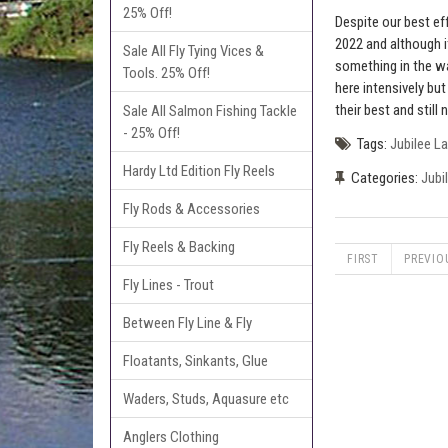
25% Off!
Despite our best ef
2022 and although it
Sale All Fly Tying Vices &
something in the wa
Tools. 25% Off!
here intensively bu
their best and still 
Sale All Salmon Fishing Tackle
- 25% Off!
Tags:
Jubilee L
Hardy Ltd Edition Fly Reels
Categories:
Jubi
Fly Rods & Accessories
Fly Reels & Backing
FIRST
PREVIO
Fly Lines - Trout
Between Fly Line & Fly
Floatants, Sinkants, Glue
Waders, Studs, Aquasure etc
Anglers Clothing