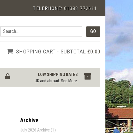
TELEPHONE:
01388 772611
SHOPPING CART - SUBTOTAL
£0.00
LOW SHIPPING RATES
UK and abroad.
See More
.
Archive
July 2026 Archive (1)