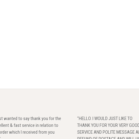
ust wanted to say thank you for the
"HELLO. I WOULD JUST LIKE TO
llent & fast service in relation to
THANK YOU FOR YOUR VERY GOO
rder which I received from you
SERVICE AND POLITE MESSAGE 
"
REFUND OF POSTAGE,AND WILL U