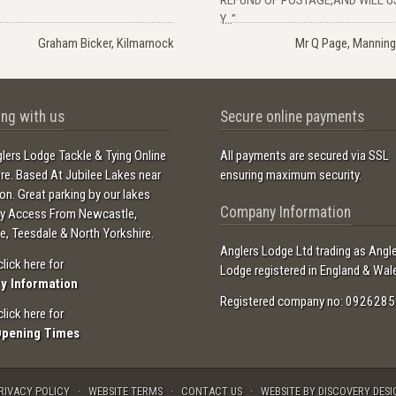
Y..."
Graham Bicker, Kilmarnock
Mr Q Page, Manning
ng with us
Secure online payments
lers Lodge Tackle & Tying Online
All payments are secured via SSL
ore. Based At Jubilee Lakes near
ensuring maximum security.
ton. Great parking by our lakes
Company Information
sy Access From Newcastle,
e, Teesdale & North Yorkshire.
Anglers Lodge Ltd trading as Angl
click here for
Lodge registered in England & Wal
ry Information
Registered company no: 0926285
click here for
Opening Times
RIVACY POLICY
WEBSITE TERMS
CONTACT US
WEBSITE BY DISCOVERY DESI