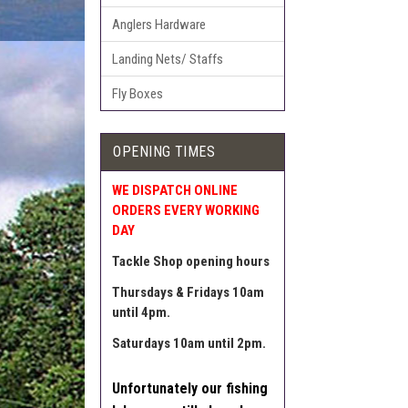
Anglers Hardware
Landing Nets/ Staffs
Fly Boxes
OPENING TIMES
WE DISPATCH ONLINE
ORDERS EVERY WORKING
DAY
Tackle Shop opening hours
Thursdays & Fridays 10am
until 4pm.
Saturdays 10am until 2pm.
Unfortunately our fishing