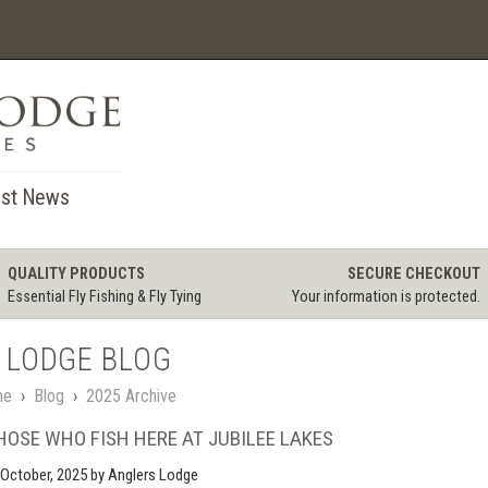
st News
QUALITY PRODUCTS
SECURE CHECKOUT
Essential Fly Fishing & Fly Tying
Your information is protected.
 LODGE BLOG
me
›
Blog
›
2025 Archive
HOSE WHO FISH HERE AT JUBILEE LAKES
October, 2025
by Anglers Lodge