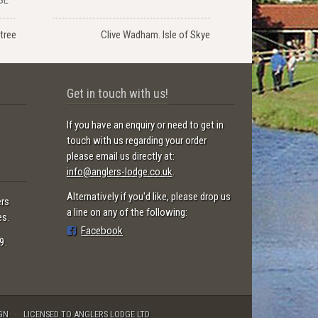
tree
Clive Wadham. Isle of Skye
Get in touch with us!
If you have an enquiry or need to get in
touch with us regarding your order
please email us directly at:
info@anglers-lodge.co.uk
.
Alternatively if you'd like, please drop us
ers
a line on any of the following:
es.
Facebook
9.
GN
LICENSED TO ANGLERS LODGE LTD