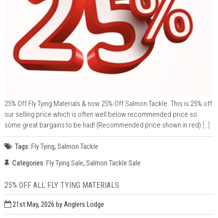
25% Off Fly Tying Materials & now 25% Off Salmon Tackle. This is 25% off
our selling price which is often well below recommended price so
some great bargains to be had! (Recommended price shown in red).
[..]
Tags:
Fly Tying
,
Salmon Tackle
Categories:
Fly Tying Sale
,
Salmon Tackle Sale
25% OFF ALL FLY TYING MATERIALS
21st May, 2026
by Anglers Lodge