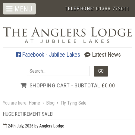
MENU
TELEPHONE:
01388 772611
Facebook - Jubilee Lakes
Latest News
SHOPPING CART - SUBTOTAL
£0.00
You are here:
Home
›
Blog
›
Fly Tying Sale
HUGE RETIREMENT SALE!
24th July, 2026
by Anglers Lodge