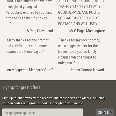
"Rod is has arrived and we have
"HELLO. I WOULD JUST LIKE TO
a delighted young lad.
THANK YOU FOR YOUR VERY
Particularly excited by your kind
GOOD SERVICE AND POLITE
gift and has taken fly box to
MESSAGE AND REFUND OF
b..."
POSTAGE,AND WILL USE Y..."
A Parr, Gravesend
Mr Q Page, Manningtree
"Many thanks for the prompt
"Thanks for my recent order,
and very fast service... much
and a bigger thanks for the
appreciated these days...."
leader loops you so kindly
included which i forgot to
order, tha..."
Ian Macgregor. Madderty, Crieff
James Connor, Newark
Sign up for great offers
Sign up to our newsletter to receive our latest news and offers including
coupon codes and great discounts straight to your inbox.