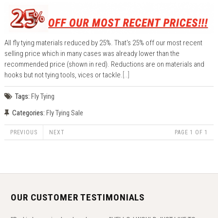
All fly tying materials reduced by 25%. That's 25% off our most recent
selling price which in many cases was already lower than the
recommended price (shown in red). Reductions are on materials and
hooks but not tying tools, vices or tackle.
[..]
Tags:
Fly Tying
Categories:
Fly Tying Sale
PREVIOUS
NEXT
PAGE 1 OF 1
OUR CUSTOMER TESTIMONIALS