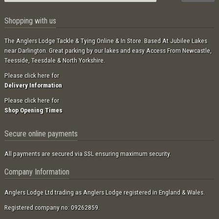
Shopping with us
The Anglers Lodge Tackle & Tying Online & In Store. Based At Jubilee Lakes
near Darlington. Great parking by our lakes and easy Access From Newcastle,
Teesside, Teesdale & North Yorkshire.
Please click here for
Delivery Information
Please click here for
Shop Opening Times
Secure online payments
All payments are secured via SSL ensuring maximum security.
Company Information
Anglers Lodge Ltd trading as Anglers Lodge registered in England & Wales.
Registered company no: 09262859.