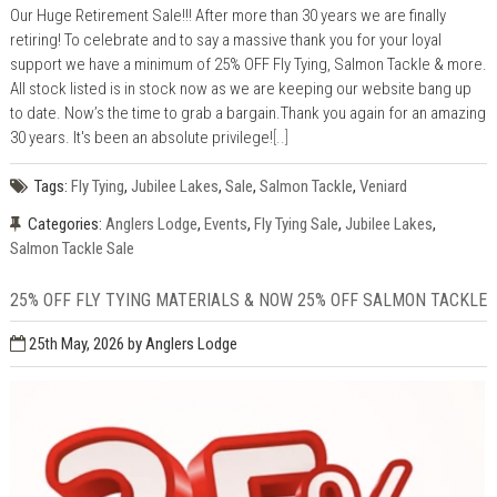
Our Huge Retirement Sale!!! After more than 30 years we are finally
retiring! To celebrate and to say a massive thank you for your loyal
support we have a minimum of 25% OFF Fly Tying, Salmon Tackle & more.
All stock listed is in stock now as we are keeping our website bang up
to date. Now’s the time to grab a bargain.Thank you again for an amazing
30 years. It's been an absolute privilege!
[..]
Tags:
Fly Tying
,
Jubilee Lakes
,
Sale
,
Salmon Tackle
,
Veniard
Categories:
Anglers Lodge
,
Events
,
Fly Tying Sale
,
Jubilee Lakes
,
Salmon Tackle Sale
25% OFF FLY TYING MATERIALS & NOW 25% OFF SALMON TACKLE
25th May, 2026
by Anglers Lodge