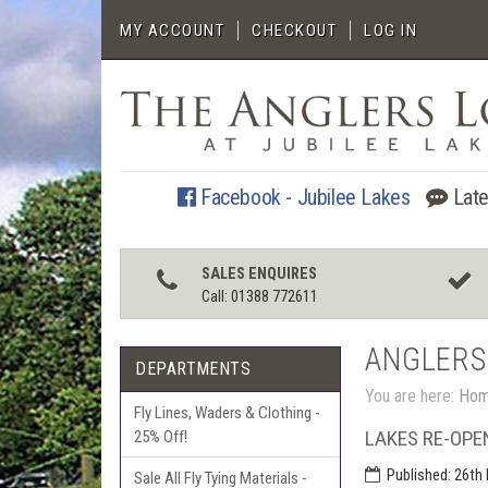
MY ACCOUNT
CHECKOUT
LOG IN
Facebook - Jubilee Lakes
Late
SALES ENQUIRES
Call: 01388 772611
ANGLERS
DEPARTMENTS
You are here:
Ho
Fly Lines, Waders & Clothing -
LAKES RE-OPE
25% Off!
Published:
26th 
Sale All Fly Tying Materials -