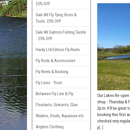
25% Off!
Sale All Fly Tying Vices &
Tools. 25% Off!
Sale All Salmon Fishing Tackle
- 25% Off!
Hardy Ltd Edition Fly Reels
Fly Rods & Accessories
Fly Reels & Backing
Fly Lines - Trout
Between Fly Line & Fly
Our Lakes Re-open 
shop - Thursday & F
Floatants, Sinkants, Glue
2p.m. It'll be grea
booking this first 
Waders, Studs, Aquasure etc
checked very regula
Anglers Clothing
p
[..]