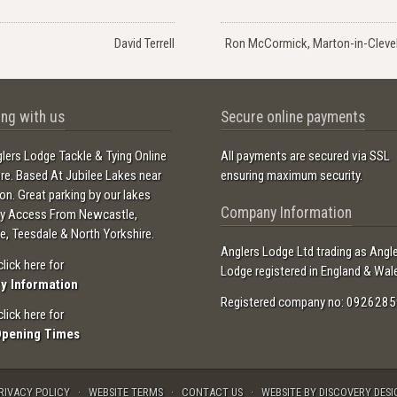
David Terrell
Ron McCormick, Marton-in-Cleve
ng with us
Secure online payments
lers Lodge Tackle & Tying Online
All payments are secured via SSL
ore. Based At Jubilee Lakes near
ensuring maximum security.
ton. Great parking by our lakes
Company Information
sy Access From Newcastle,
e, Teesdale & North Yorkshire.
Anglers Lodge Ltd trading as Angl
click here for
Lodge registered in England & Wal
ry Information
Registered company no: 0926285
click here for
Opening Times
RIVACY POLICY
WEBSITE TERMS
CONTACT US
WEBSITE BY DISCOVERY DESI