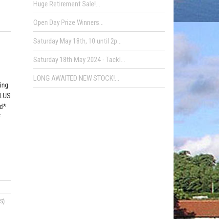
Huge Retirement Sale!...
Open Day Prize Winners...
Saturday May 18th, 10 until 2p...
Saturday 18th May 2024 - Tackl...
LONG AWAITED NEW STOCK!...
ing
PLUS
od*
f
S)