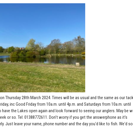
on Thursday 28th March 2024. Times will be as usual and the same as our tac
riday, inc Good Friday from 10a.m. until 4p.m. and Saturdays from 10a.m. until
t to have the Lakes open again and look forward to seeing our anglers. May be 
week or so. Tel: 01388772611. Don't worry if you get the answerphone as it's
rly. Just leave your name, phone number and the day you'd like to fish. We'd s