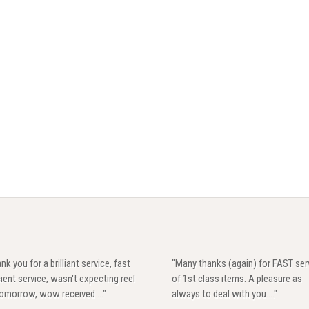
nk you for a brilliant service, fast
"Many thanks (again) for FAST ser
cient service, wasn't expecting reel
of 1st class items. A pleasure as
 tomorrow, wow received ..."
always to deal with you...."