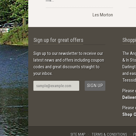
Les Morton
Sign up for great offers
Shoppi
Sign up to our newsletter to receive our
The Ang
latest news and offers including coupon
& In St
codes and great discounts straight to
Darling
your inbox.
and ea
Teessid
Please 
Delive
Please 
Shop 
SITE MAP
TERMS & CONDITIONS
P