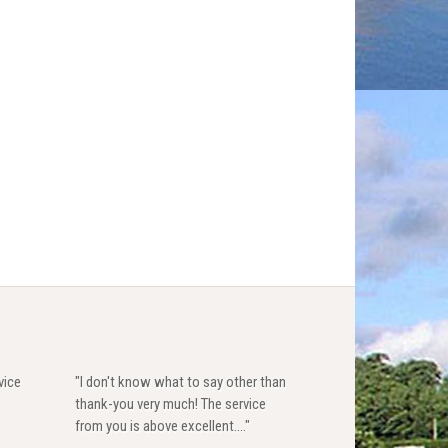
vice
"I don't know what to say other than
thank-you very much! The service
from you is above excellent...."