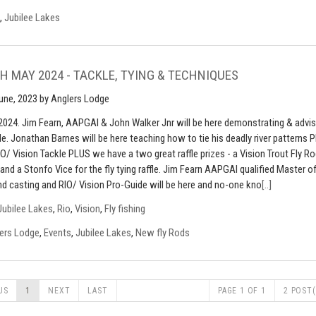
,
Jubilee Lakes
H MAY 2024 - TACKLE, TYING & TECHNIQUES
une, 2023
by Anglers Lodge
2024. Jim Fearn, AAPGAI & John Walker Jnr will be here demonstrating & advis
le. Jonathan Barnes will be here teaching how to tie his deadly river patterns 
IO/ Vision Tackle PLUS we have a two great raffle prizes - a Vision Trout Fly R
e and a Stonfo Vice for the fly tying raffle. Jim Fearn AAPGAI qualified Master o
d casting and RIO/ Vision Pro-Guide will be here and no-one kno
[..]
Jubilee Lakes
,
Rio
,
Vision
,
Fly fishing
ers Lodge
,
Events
,
Jubilee Lakes
,
New fly Rods
US
1
NEXT
LAST
PAGE 1 OF 1
2 POST(