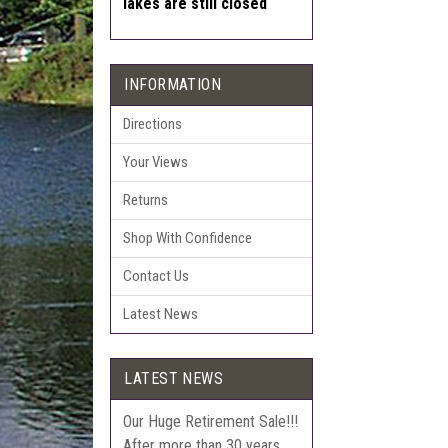
lakes are still closed
INFORMATION
Directions
Your Views
Returns
Shop With Confidence
Contact Us
Latest News
LATEST NEWS
Our Huge Retirement Sale!!!
After more than 30 years