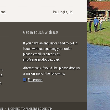
land
Paul Inglis, UK
Get in touch with us!
If you have an enquiry or need to get in
touch with us regarding your order
please email us directly at:
info@anglers-lodge.co.uk
.
Alternatively if you'd like, please drop us
ers
a line on any of the following:
es.
Facebook
9.
GN
LICENSED TO ANGLERS LODGE LTD