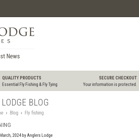
st News
QUALITY PRODUCTS
SECURE CHECKOUT
Essential Fly Fishing & Fly Tying
Your information is protected.
 LODGE BLOG
me
›
Blog
›
Fly fishing
NING
March, 2024
by Anglers Lodge