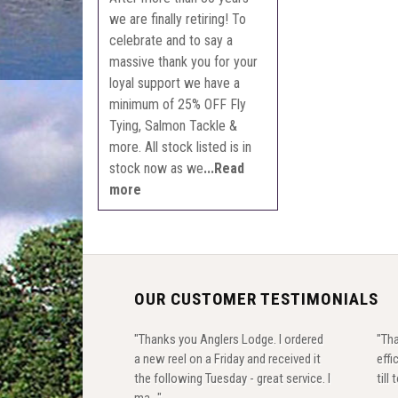
we are finally retiring! To
celebrate and to say a
massive thank you for your
loyal support we have a
minimum of 25% OFF Fly
Tying, Salmon Tackle &
more. All stock listed is in
stock now as we
...Read
more
OUR CUSTOMER TESTIMONIALS
"Thanks you Anglers Lodge. I ordered
"Tha
a new reel on a Friday and received it
effi
the following Tuesday - great service. I
till
ma..."