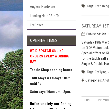
Tags:
Fly fishing
Anglers Hardware
Landing Nets/ Staffs
Fly Boxes
SATURDAY 18T
Published:
7th J
OPENING TIMES
Saturday 18th May 
on RIO/ Vision tack
WE DISPATCH ONLINE
Special offers on R
ORDERS EVERY WORKING
for the tackle raffl
DAY
Single & Double Han
Tackle Shop opening hours
Tags:
Fly Tying
,
Thursdays & Fridays 10am
Categories:
Angl
until 4pm.
Saturdays 10am until 2pm.
FIRST
PREVIO
Unfortunately our fishing