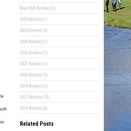
May 2026 Archive (2)
2025 Archive (1)
2024 Archive (3)
2023 Archive (1)
2022 Archive (1)
2021 Archive (1)
2020 Archive (1)
2018 Archive (1)
kle
2017 Archive (13)
2016 Archive (5)
worth
oon
Related Posts