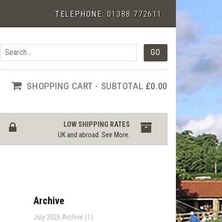
TELEPHONE:
01388 772611
SHOPPING CART - SUBTOTAL
£0.00
LOW SHIPPING RATES
UK and abroad.
See More
.
Archive
July 2026 Archive (1)