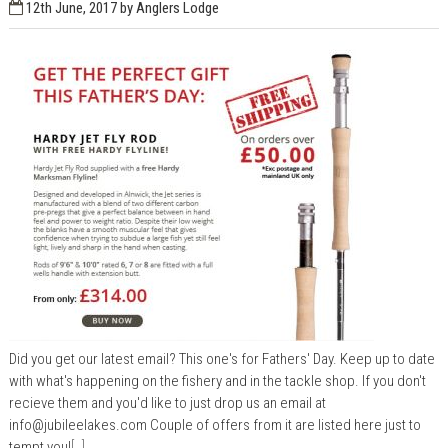
12th June, 2017
by Anglers Lodge
Did you get our latest email? This one's for Fathers' Day. Keep up to date
with what's happening on the fishery and in the tackle shop. If you don't
recieve them and you'd like to just drop us an email at
info@jubileelakes.com
Couple of offers from it are listed here just to
tempt you!
[..]