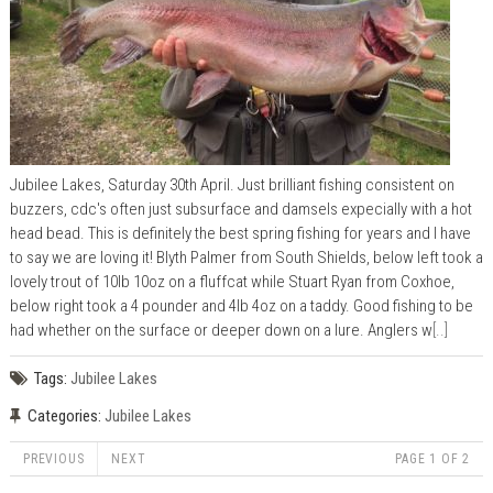
Jubilee Lakes, Saturday 30th April. Just brilliant fishing consistent on
buzzers, cdc's often just subsurface and damsels expecially with a hot
head bead. This is definitely the best spring fishing for years and I have
to say we are loving it! Blyth Palmer from South Shields, below left took a
lovely trout of 10lb 10oz on a fluffcat while Stuart Ryan from Coxhoe,
below right took a 4 pounder and 4lb 4oz on a taddy. Good fishing to be
had whether on the surface or deeper down on a lure. Anglers w
[..]
Tags:
Jubilee Lakes
Categories:
Jubilee Lakes
PREVIOUS
NEXT
PAGE 1 OF 2