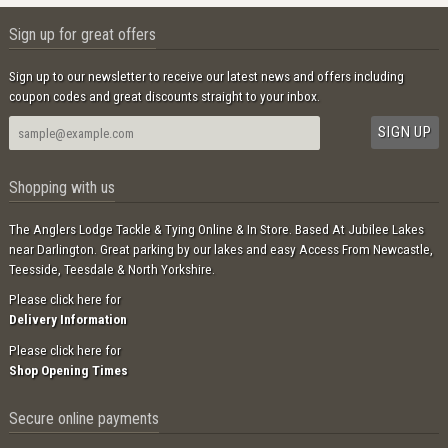
Sign up for great offers
Sign up to our newsletter to receive our latest news and offers including
coupon codes and great discounts straight to your inbox.
Shopping with us
The Anglers Lodge Tackle & Tying Online & In Store. Based At Jubilee Lakes
near Darlington. Great parking by our lakes and easy Access From Newcastle,
Teesside, Teesdale & North Yorkshire.
Please click here for
Delivery Information
Please click here for
Shop Opening Times
Secure online payments