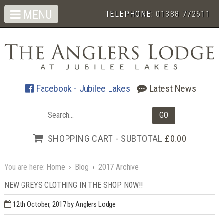
MENU
TELEPHONE:
01388 772611
Facebook - Jubilee Lakes
Latest News
SHOPPING CART - SUBTOTAL
£0.00
You are here:
Home
›
Blog
›
2017 Archive
NEW GREYS CLOTHING IN THE SHOP NOW!!
12th October, 2017
by Anglers Lodge