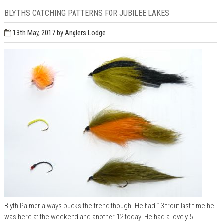
BLYTHS CATCHING PATTERNS FOR JUBILEE LAKES
13th May, 2017
by Anglers Lodge
Blyth Palmer always bucks the trend though. He had 13 trout last time he
was here at the weekend and another 12 today. He had a lovely 5