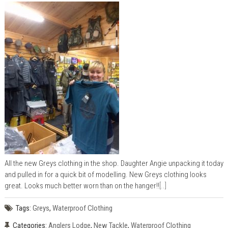
All the new Greys clothing in the shop. Daughter Angie unpacking it today
and pulled in for a quick bit of modelling. New Greys clothing looks
great. Looks much better worn than on the hanger!!
[..]
Tags:
Greys
,
Waterproof Clothing
Categories:
Anglers Lodge
,
New Tackle
,
Waterproof Clothing