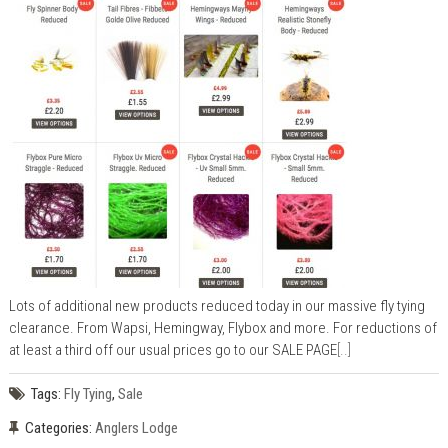
Lots of additional new products reduced today in our massive fly tying
clearance. From Wapsi, Hemingway, Flybox and more. For reductions of
at least a third off our usual prices go to our SALE PAGE
[..]
Tags:
Fly Tying
,
Sale
Categories:
Anglers Lodge