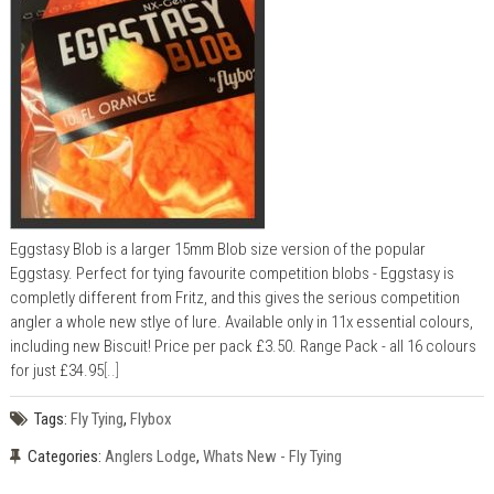
Eggstasy Blob is a larger 15mm Blob size version of the popular
Eggstasy. Perfect for tying favourite competition blobs - Eggstasy is
completly different from Fritz, and this gives the serious competition
angler a whole new stlye of lure. Available only in 11x essential colours,
including new Biscuit! Price per pack £3.50. Range Pack - all 16 colours
for just £34.95
[..]
Tags:
Fly Tying
,
Flybox
Categories:
Anglers Lodge
,
Whats New - Fly Tying