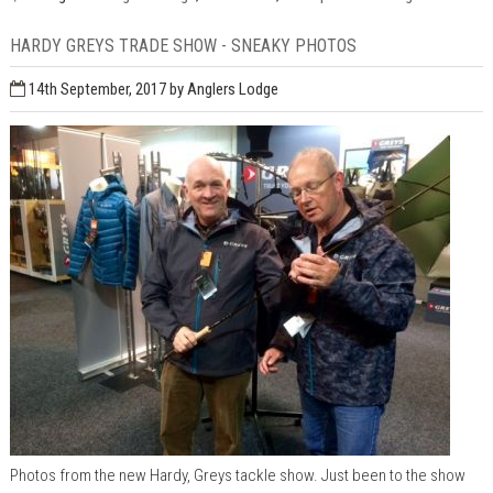
HARDY GREYS TRADE SHOW - SNEAKY PHOTOS
14th September, 2017
by Anglers Lodge
Photos from the new Hardy, Greys tackle show. Just been to the show