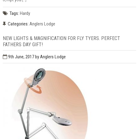
Tags:
Hardy
Categories:
Anglers Lodge
NEW LIGHTS & MAGNIFICATION FOR FLY TYERS. PERFECT
FATHERS DAY GIFT!
9th June, 2017
by Anglers Lodge