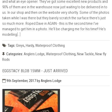
and what an eye opener. They've got some excellent new products and
90% of them are in the warehouse now just waiting to be delivered in to
us. In our shop and then on the website very shortly. Some of the photos
taken while I was there but they barely scratch the surface there's just
so much more. Roped Dave in AGAIN - this is the second time I've
managed to get him in a photo. He'll be charging me for his time!! He's
modelling
[..]
Tags:
Greys
,
Hardy
,
Waterproof Clothing
Categories:
Anglers Lodge
,
Waterproof Clothing
,
New Tackle
,
New fly
Rods
EGGSTACY BLOB 15MM - JUST ARRIVED
9th September, 2017
by Anglers Lodge