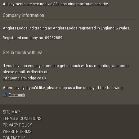
All payments are secured via SSL ensuring maximum security.
Company Information
Anglers Lodge Ltd trading as Anglers Lodge registered in England & Wales.
Registered company no: 09262859.
Get in touch with us!
If you have an enquiry or need to get in touch with us regarding your order
please email us directly at:
info@anglers-lodge.co.uk
.
Alternatively if you'd like, please drop us a line on any of the following:
Facebook
SITE MAP
TERMS & CONDITIONS
PRIVACY POLICY
WEBSITE TERMS
CONTACT US