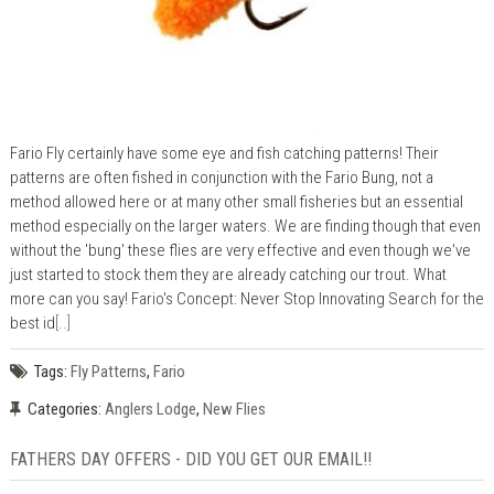
Fario Fly certainly have some eye and fish catching patterns! Their
patterns are often fished in conjunction with the Fario Bung, not a
method allowed here or at many other small fisheries but an essential
method especially on the larger waters. We are finding though that even
without the 'bung' these flies are very effective and even though we've
just started to stock them they are already catching our trout. What
more can you say! Fario's Concept: Never Stop Innovating Search for the
best id
[..]
Tags:
Fly Patterns
,
Fario
Categories:
Anglers Lodge
,
New Flies
FATHERS DAY OFFERS - DID YOU GET OUR EMAIL!!