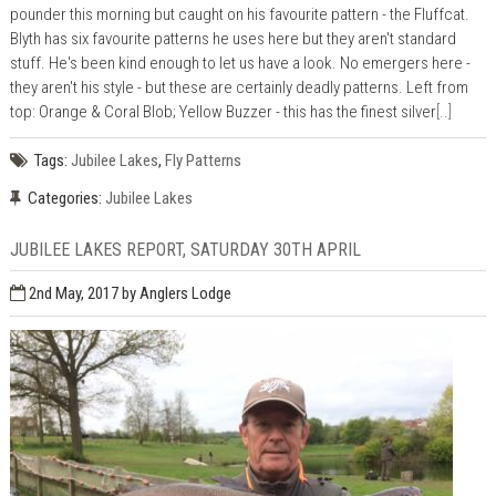
pounder this morning but caught on his favourite pattern - the Fluffcat.
Blyth has six favourite patterns he uses here but they aren't standard
stuff. He's been kind enough to let us have a look. No emergers here -
they aren't his style - but these are certainly deadly patterns. Left from
top: Orange & Coral Blob; Yellow Buzzer - this has the finest silver
[..]
Tags:
Jubilee Lakes
,
Fly Patterns
Categories:
Jubilee Lakes
JUBILEE LAKES REPORT, SATURDAY 30TH APRIL
2nd May, 2017
by Anglers Lodge