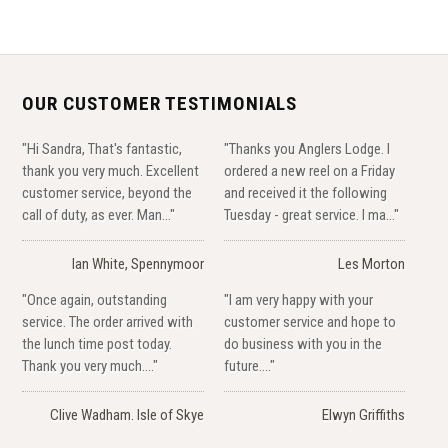
OUR CUSTOMER TESTIMONIALS
"Hi Sandra, That's fantastic,
"Thanks you Anglers Lodge. I
thank you very much. Excellent
ordered a new reel on a Friday
customer service, beyond the
and received it the following
call of duty, as ever. Man..."
Tuesday - great service. I ma..."
Ian White, Spennymoor
Les Morton
"Once again, outstanding
"I am very happy with your
service. The order arrived with
customer service and hope to
the lunch time post today.
do business with you in the
Thank you very much...."
future...."
Clive Wadham. Isle of Skye
Elwyn Griffiths