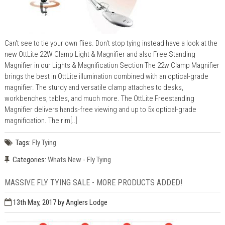
Can't see to tie your own flies. Don't stop tying instead have a look at the
new OttLite 22W Clamp Light & Magnifier and also Free Standing
Magnifier in our Lights & Magnification Section The 22w Clamp Magnifier
brings the best in OttLite illumination combined with an optical-grade
magnifier. The sturdy and versatile clamp attaches to desks,
workbenches, tables, and much more. The OttLite Freestanding
Magnifier delivers hands-free viewing and up to 5x optical-grade
magnification. The rim
[..]
Tags:
Fly Tying
Categories:
Whats New - Fly Tying
MASSIVE FLY TYING SALE - MORE PRODUCTS ADDED!
13th May, 2017
by Anglers Lodge