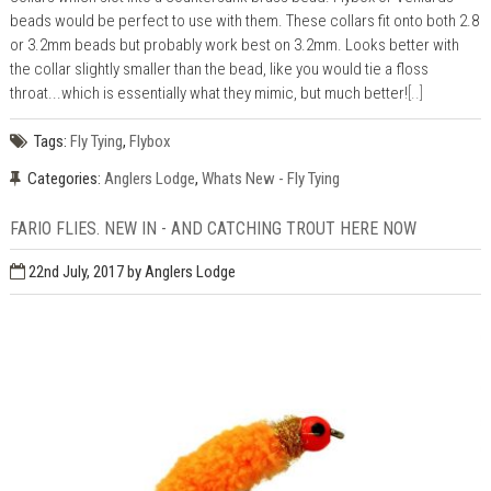
beads would be perfect to use with them. These collars fit onto both 2.8
or 3.2mm beads but probably work best on 3.2mm. Looks better with
the collar slightly smaller than the bead, like you would tie a floss
throat...which is essentially what they mimic, but much better!
[..]
Tags:
Fly Tying
,
Flybox
Categories:
Anglers Lodge
,
Whats New - Fly Tying
FARIO FLIES. NEW IN - AND CATCHING TROUT HERE NOW
22nd July, 2017
by Anglers Lodge