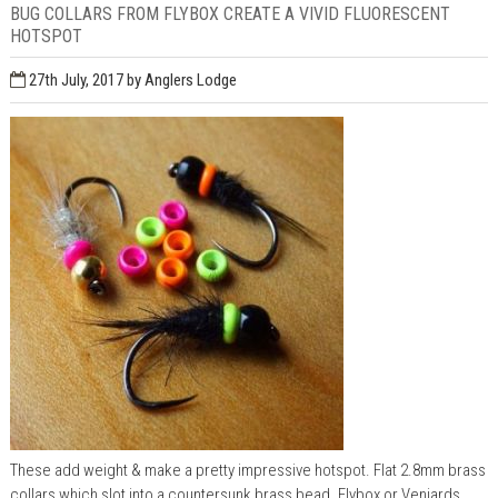
BUG COLLARS FROM FLYBOX CREATE A VIVID FLUORESCENT
HOTSPOT
27th July, 2017
by Anglers Lodge
These add weight & make a pretty impressive hotspot. Flat 2.8mm brass
collars which slot into a countersunk brass bead. Flybox or Veniards