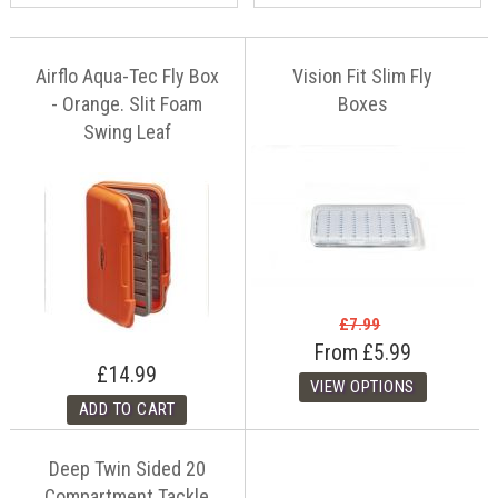
Airflo Aqua-Tec Fly Box
Vision Fit Slim Fly
- Orange. Slit Foam
Boxes
Swing Leaf
£7.99
From
£5.99
£14.99
Deep Twin Sided 20
Compartment Tackle