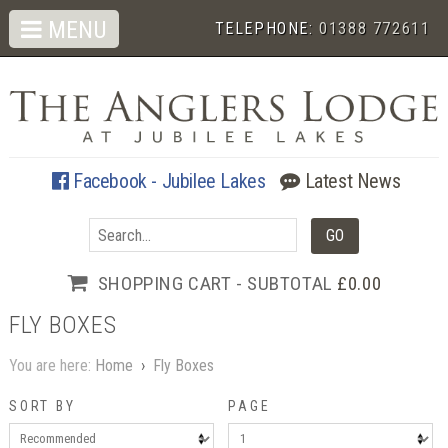
MENU
TELEPHONE:
01388 772611
Facebook - Jubilee Lakes
Latest News
SHOPPING CART - SUBTOTAL
£0.00
FLY BOXES
You are here:
Home
›
Fly Boxes
SORT BY
PAGE