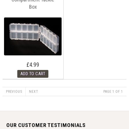
Box
£4.99
PREVIOUS
NEXT
PAGE 1 OF 1
OUR CUSTOMER TESTIMONIALS