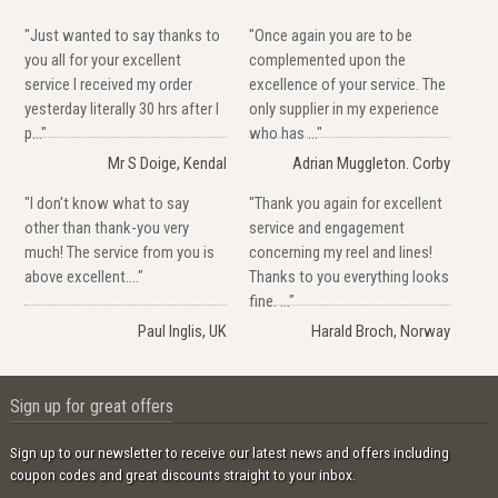
"Just wanted to say thanks to
"Once again you are to be
you all for your excellent
complemented upon the
service I received my order
excellence of your service. The
yesterday literally 30 hrs after I
only supplier in my experience
p..."
who has ..."
Mr S Doige, Kendal
Adrian Muggleton. Corby
"I don't know what to say
"Thank you again for excellent
other than thank-you very
service and engagement
much! The service from you is
concerning my reel and lines!
above excellent...."
Thanks to you everything looks
fine. ..."
Paul Inglis, UK
Harald Broch, Norway
Sign up for great offers
Sign up to our newsletter to receive our latest news and offers including
coupon codes and great discounts straight to your inbox.