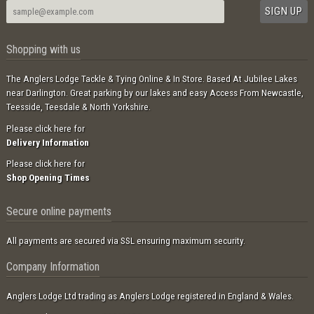
Shopping with us
The Anglers Lodge Tackle & Tying Online & In Store. Based At Jubilee Lakes
near Darlington. Great parking by our lakes and easy Access From Newcastle,
Teesside, Teesdale & North Yorkshire.
Please click here for
Delivery Information
Please click here for
Shop Opening Times
Secure online payments
All payments are secured via SSL ensuring maximum security.
Company Information
Anglers Lodge Ltd trading as Anglers Lodge registered in England & Wales.