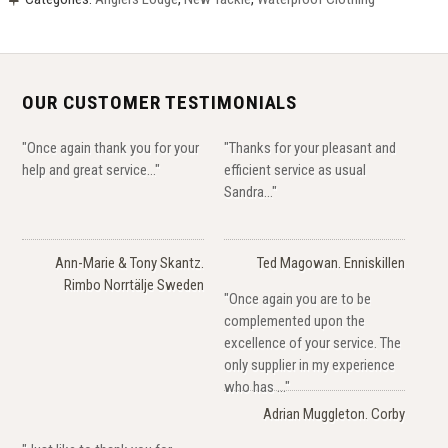
OUR CUSTOMER TESTIMONIALS
"Once again thank you for your
"Thanks for your pleasant and
help and great service..."
efficient service as usual
Sandra..."
Ann-Marie & Tony Skantz.
Ted Magowan. Enniskillen
Rimbo Norrtälje Sweden
"Once again you are to be
complemented upon the
excellence of your service. The
only supplier in my experience
who has ..."
Adrian Muggleton. Corby