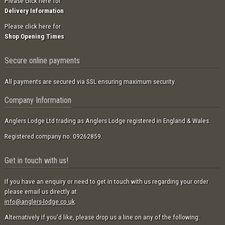
Please click here for
Delivery Information
Please click here for
Shop Opening Times
Secure online payments
All payments are secured via SSL ensuring maximum security.
Company Information
Anglers Lodge Ltd trading as Anglers Lodge registered in England & Wales.
Registered company no: 09262859.
Get in touch with us!
If you have an enquiry or need to get in touch with us regarding your order
please email us directly at:
info@anglers-lodge.co.uk
.
Alternatively if you'd like, please drop us a line on any of the following: