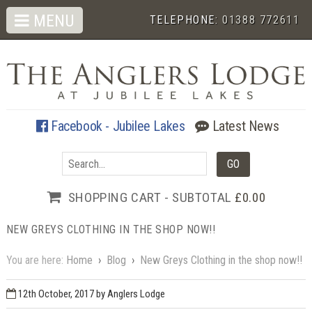
MENU
TELEPHONE:
01388 772611
Facebook - Jubilee Lakes
Latest News
SHOPPING CART - SUBTOTAL
£0.00
NEW GREYS CLOTHING IN THE SHOP NOW!!
You are here:
Home
›
Blog
›
New Greys Clothing in the shop now!!
12th October, 2017
by Anglers Lodge