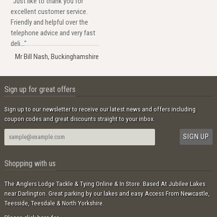
"Just like to thank you for
excellent customer service.
Friendly and helpful over the
telephone advice and very fast
deli..."
Mr Bill Nash, Buckinghamshire
Sign up for great offers
Sign up to our newsletter to receive our latest news and offers including
coupon codes and great discounts straight to your inbox.
Shopping with us
The Anglers Lodge Tackle & Tying Online & In Store. Based At Jubilee Lakes
near Darlington. Great parking by our lakes and easy Access From Newcastle,
Teesside, Teesdale & North Yorkshire.