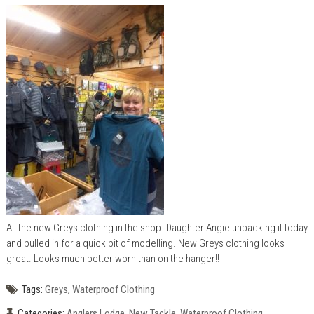
All the new Greys clothing in the shop. Daughter Angie unpacking it today
and pulled in for a quick bit of modelling. New Greys clothing looks
great. Looks much better worn than on the hanger!!
Tags:
Greys
,
Waterproof Clothing
Categories:
Anglers Lodge
,
New Tackle
,
Waterproof Clothing