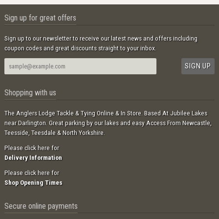
Sign up for great offers
Sign up to our newsletter to receive our latest news and offers including
coupon codes and great discounts straight to your inbox.
Shopping with us
The Anglers Lodge Tackle & Tying Online & In Store. Based At Jubilee Lakes
near Darlington. Great parking by our lakes and easy Access From Newcastle,
Teesside, Teesdale & North Yorkshire.
Please click here for
Delivery Information
Please click here for
Shop Opening Times
Secure online payments