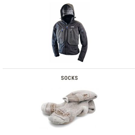
SOCKS