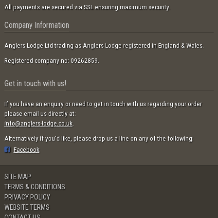
All payments are secured via SSL ensuring maximum security.
Company Information
Anglers Lodge Ltd trading as Anglers Lodge registered in England & Wales.
Registered company no: 09262859.
Get in touch with us!
If you have an enquiry or need to get in touch with us regarding your order
please email us directly at:
info@anglers-lodge.co.uk
.
Alternatively if you'd like, please drop us a line on any of the following:
Facebook
SITE MAP
TERMS & CONDITIONS
PRIVACY POLICY
WEBSITE TERMS
CONTACT US