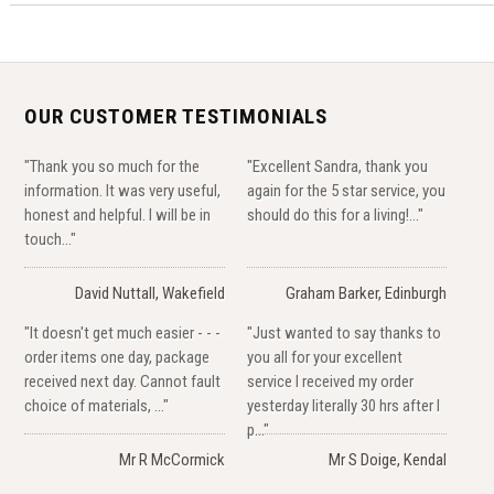
OUR CUSTOMER TESTIMONIALS
"Thank you so much for the
"Excellent Sandra, thank you
information. It was very useful,
again for the 5 star service, you
honest and helpful. I will be in
should do this for a living!..."
touch..."
David Nuttall, Wakefield
Graham Barker, Edinburgh
"It doesn't get much easier - - -
"Just wanted to say thanks to
order items one day, package
you all for your excellent
received next day. Cannot fault
service I received my order
choice of materials, ..."
yesterday literally 30 hrs after I
p..."
Mr R McCormick
Mr S Doige, Kendal