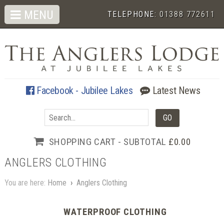
MENU
TELEPHONE:
01388 772611
Facebook - Jubilee Lakes
Latest News
SHOPPING CART - SUBTOTAL
£0.00
ANGLERS CLOTHING
You are here:
Home
›
Anglers Clothing
WATERPROOF CLOTHING