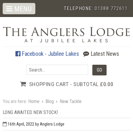
MENU
TELEPHONE:
01388 772611
Facebook - Jubilee Lakes
Latest News
SHOPPING CART - SUBTOTAL
£0.00
You are here:
Home
›
Blog
›
New Tackle
LONG AWAITED NEW STOCK!
16th April, 2022
by Anglers Lodge