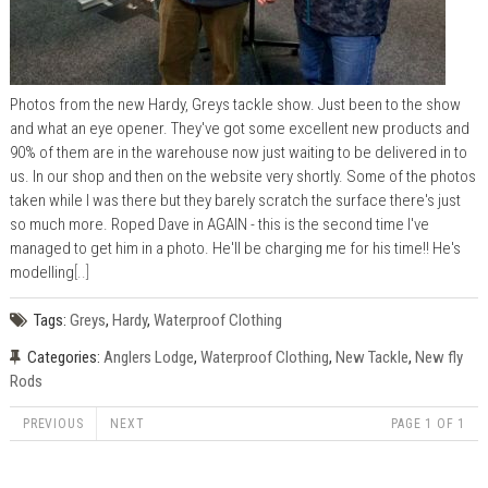
Photos from the new Hardy, Greys tackle show. Just been to the show
and what an eye opener. They've got some excellent new products and
90% of them are in the warehouse now just waiting to be delivered in to
us. In our shop and then on the website very shortly. Some of the photos
taken while I was there but they barely scratch the surface there's just
so much more. Roped Dave in AGAIN - this is the second time I've
managed to get him in a photo. He'll be charging me for his time!! He's
modelling
[..]
Tags:
Greys
,
Hardy
,
Waterproof Clothing
Categories:
Anglers Lodge
,
Waterproof Clothing
,
New Tackle
,
New fly
Rods
PREVIOUS
NEXT
PAGE 1 OF 1