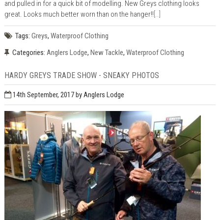
and pulled in for a quick bit of modelling. New Greys clothing looks
great. Looks much better worn than on the hanger!!
[..]
Tags:
Greys
,
Waterproof Clothing
Categories:
Anglers Lodge
,
New Tackle
,
Waterproof Clothing
HARDY GREYS TRADE SHOW - SNEAKY PHOTOS
14th September, 2017
by Anglers Lodge