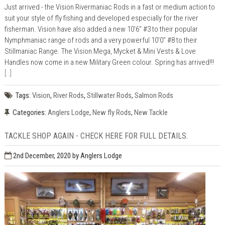
Just arrived - the Vision Rivermaniac Rods in a fast or medium action to
suit your style of fly fishing and developed especially for the river
fisherman. Vision have also added a new 10'6" #3 to their popular
Nymphmaniac range of rods and a very powerful 10'0" #8 to their
Stillmaniac Range. The Vision Mega, Mycket & Mini Vests & Love
Handles now come in a new Military Green colour. Spring has arrived!!!
[..]
Tags:
Vision
,
River Rods
,
Stillwater Rods
,
Salmon Rods
Categories:
Anglers Lodge
,
New fly Rods
,
New Tackle
TACKLE SHOP AGAIN - CHECK HERE FOR FULL DETAILS.
2nd December, 2020
by Anglers Lodge