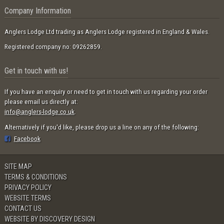
Company Information
Anglers Lodge Ltd trading as Anglers Lodge registered in England & Wales.
Registered company no: 09262859.
Get in touch with us!
If you have an enquiry or need to get in touch with us regarding your order
please email us directly at:
info@anglers-lodge.co.uk
.
Alternatively if you'd like, please drop us a line on any of the following:
Facebook
SITE MAP
TERMS & CONDITIONS
PRIVACY POLICY
WEBSITE TERMS
CONTACT US
WEBSITE BY DISCOVERY DESIGN