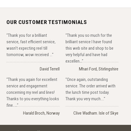
OUR CUSTOMER TESTIMONIALS
"Thank you for a brilliant
"Thank you so much for the
service, fast efficient service,
brilliant service I have found
wasn't expecting reel till
this web site and shop to be
tomorrow, wow received ..."
very helpful and have had
excellen..."
David Terrell
Mhari Ford, Stirlingshire
"Thank you again for excellent
"Once again, outstanding
service and engagement
service. The order arrived with
concerning my reel and lines!
the lunch time post today.
Thanks to you everything looks
Thank you very much...."
fine. ..."
Harald Broch, Norway
Clive Wadham. Isle of Skye