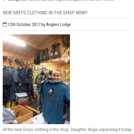
NEW GREYS CLOTHING IN THE SHOP NOW!!
12th October, 2017
by Anglers Lodge
All the new Greys clothing in the shop. Daughter Angie unpacking it today