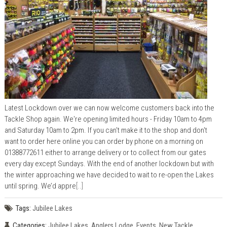
Latest Lockdown over we can now welcome customers back into the
Tackle Shop again. We're opening limited hours - Friday 10am to 4pm
and Saturday 10am to 2pm. If you can't make it to the shop and don't
want to order here online you can order by phone on a morning on
01388772611 either to arrange delivery or to collect from our gates
every day except Sundays. With the end of another lockdown but with
the winter approaching we have decided to wait to re-open the Lakes
until spring. We’d appre
[..]
Tags:
Jubilee Lakes
Categories:
Jubilee Lakes
,
Anglers Lodge
,
Events
,
New Tackle