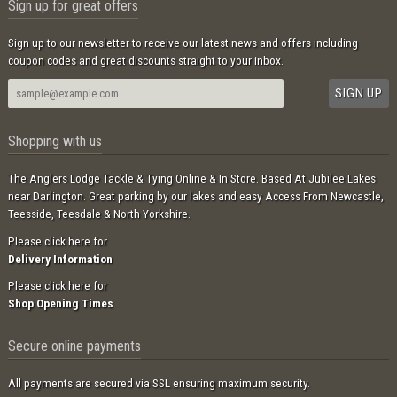
Sign up for great offers
Sign up to our newsletter to receive our latest news and offers including
coupon codes and great discounts straight to your inbox.
Shopping with us
The Anglers Lodge Tackle & Tying Online & In Store. Based At Jubilee Lakes
near Darlington. Great parking by our lakes and easy Access From Newcastle,
Teesside, Teesdale & North Yorkshire.
Please click here for
Delivery Information
Please click here for
Shop Opening Times
Secure online payments
All payments are secured via SSL ensuring maximum security.