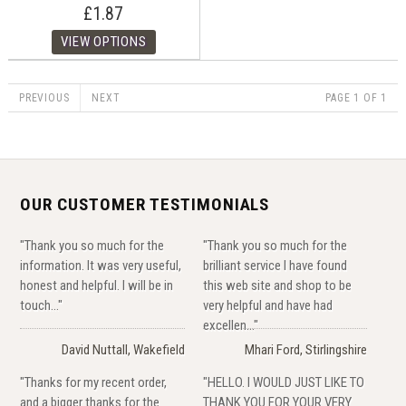
£1.87
PREVIOUS
NEXT
PAGE 1 OF 1
OUR CUSTOMER TESTIMONIALS
"Thank you so much for the
"Thank you so much for the
information. It was very useful,
brilliant service I have found
honest and helpful. I will be in
this web site and shop to be
touch..."
very helpful and have had
excellen..."
David Nuttall, Wakefield
Mhari Ford, Stirlingshire
"Thanks for my recent order,
"HELLO. I WOULD JUST LIKE TO
and a bigger thanks for the
THANK YOU FOR YOUR VERY