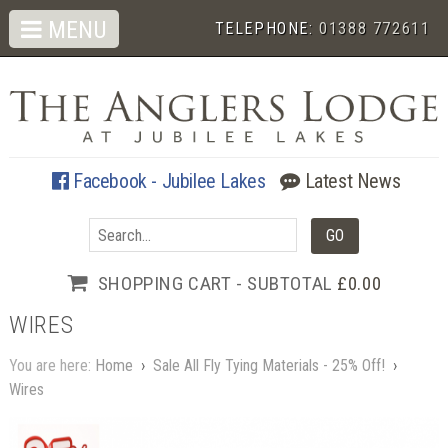
MENU
TELEPHONE:
01388 772611
Facebook - Jubilee Lakes
Latest News
SHOPPING CART - SUBTOTAL
£0.00
WIRES
You are here:
Home
›
Sale All Fly Tying Materials - 25% Off!
›
Wires