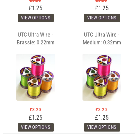
£3.20
£3.20
£1.25
£1.25
UTC Ultra Wire -
UTC Ultra Wire -
Brassie: 0.22mm
Medium: 0.32mm
£3.20
£3.20
£1.25
£1.25