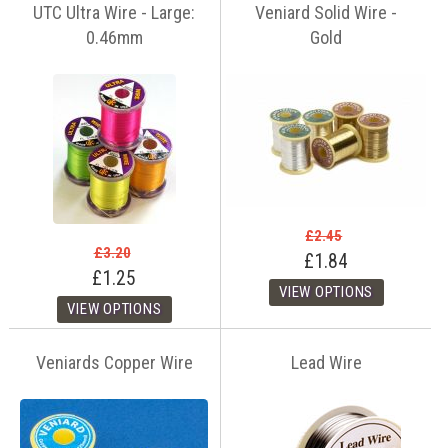
UTC Ultra Wire - Large:
Veniard Solid Wire -
0.46mm
Gold
£2.45
£3.20
£1.84
£1.25
Veniards Copper Wire
Lead Wire