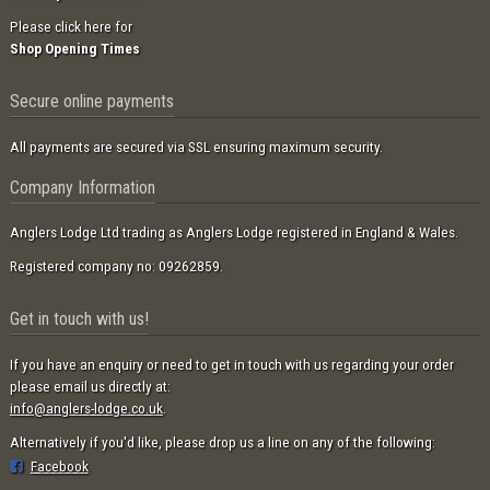
Please click here for
Shop Opening Times
Secure online payments
All payments are secured via SSL ensuring maximum security.
Company Information
Anglers Lodge Ltd trading as Anglers Lodge registered in England & Wales.
Registered company no: 09262859.
Get in touch with us!
If you have an enquiry or need to get in touch with us regarding your order
please email us directly at:
info@anglers-lodge.co.uk
.
Alternatively if you'd like, please drop us a line on any of the following:
Facebook