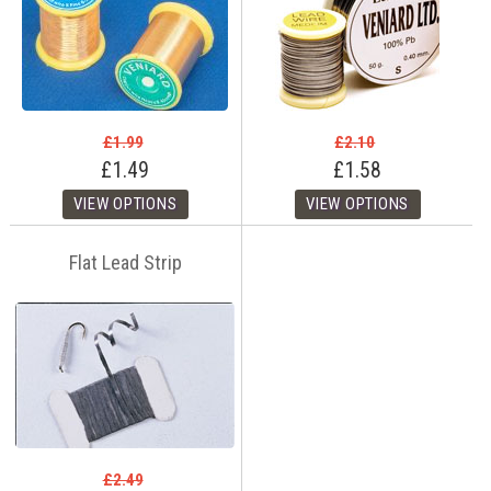
£1.99
£2.10
£1.49
£1.58
Flat Lead Strip
£2.49