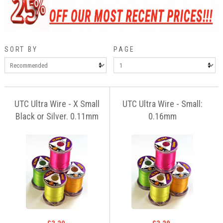
SORT BY
PAGE
UTC Ultra Wire - X Small
UTC Ultra Wire - Small:
Black or Silver. 0.11mm
0.16mm