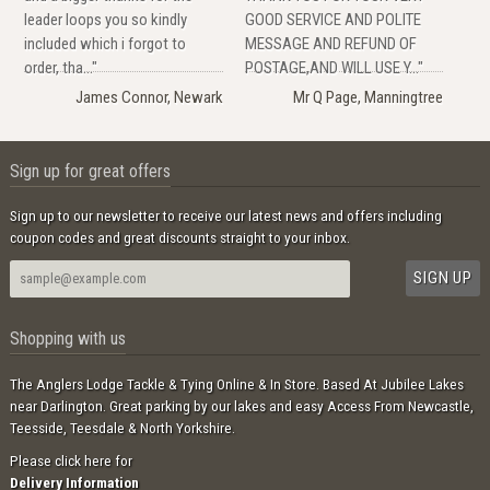
leader loops you so kindly
GOOD SERVICE AND POLITE
included which i forgot to
MESSAGE AND REFUND OF
order, tha..."
POSTAGE,AND WILL USE Y..."
James Connor, Newark
Mr Q Page, Manningtree
Sign up for great offers
Sign up to our newsletter to receive our latest news and offers including
coupon codes and great discounts straight to your inbox.
Shopping with us
The Anglers Lodge Tackle & Tying Online & In Store. Based At Jubilee Lakes
near Darlington. Great parking by our lakes and easy Access From Newcastle,
Teesside, Teesdale & North Yorkshire.
Please click here for
Delivery Information