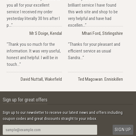
you all for your excellent
brilliant service I have found
service I received my order
this web site and shop to be
yesterday literally 30 hrs after I
very helpful and have had
p..."
excellen..."
Mr S Doige, Kendal
Mhari Ford, Stirlingshire
"Thank you so much for the
"Thanks for your pleasant and
information. It was very useful,
efficient service as usual
honest and helpful. I will be in
Sandra..."
touch..."
David Nuttall, Wakefield
Ted Magowan. Enniskillen
Sign up for great offers
Sign up to our newsletter to receive our latest news and offers including
coupon codes and great discounts straight to your inbox.