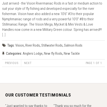
Just arrived - the Vision Rivermaniac Rods in a fast or medium action to
suit your style of fly fishing and developed especially for the river
fisherman. Vision have also added a new 10'6" #3 to their popular
Nymphmaniac range of rods and a very powerful 10'0" #8 to their
Stillmaniac Range. The Vision Mega, Mycket & Mini Vests & Love
Handles now come in a new Military Green colour. Spring has arrived!!!
[..]
Tags:
Vision
,
River Rods
,
Stillwater Rods
,
Salmon Rods
Categories:
Anglers Lodge
,
New fly Rods
,
New Tackle
PREVIOUS
NEXT
PAGE 1 OF 1
OUR CUSTOMER TESTIMONIALS
"Just wanted to say thanks to
"Thank you so much for the