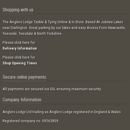
Shopping with us
The Anglers Lodge Tackle & Tying Online & In Store. Based At Jubilee Lakes
near Darlington. Great parking by our lakes and easy Access From Newcastle,
Teesside, Teesdale & North Yorkshire.
Please click here for
Delivery Information
Please click here for
Shop Opening Times
Secure online payments
All payments are secured via SSL ensuring maximum security.
Company Information
Anglers Lodge Ltd trading as Anglers Lodge registered in England & Wales.
Registered company no: 09262859.