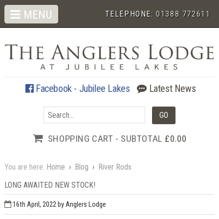
MENU
TELEPHONE:
01388 772611
Facebook - Jubilee Lakes
Latest News
SHOPPING CART - SUBTOTAL
£0.00
You are here:
Home
›
Blog
›
River Rods
LONG AWAITED NEW STOCK!
16th April, 2022
by Anglers Lodge