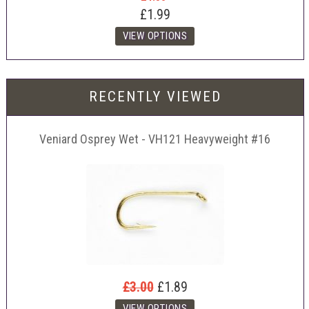
£1.99
RECENTLY VIEWED
Veniard Osprey Wet - VH121 Heavyweight #16
£3.00
£1.89