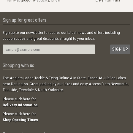
Ian Macgregor. Madderty, Crieff
Elwyn Griffiths
Sign up for great offers
Sign up to our newsletter to receive our latest news and offers including
coupon codes and great discounts straight to your inbox.
Shopping with us
The Anglers Lodge Tackle & Tying Online & In Store. Based At Jubilee Lakes
near Darlington. Great parking by our lakes and easy Access From Newcastle,
Teesside, Teesdale & North Yorkshire.
Please click here for
Delivery Information
Please click here for
Shop Opening Times