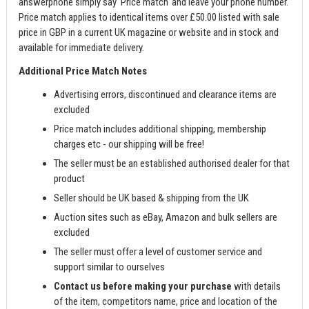
answerphone simply say 'Price match' and leave your phone number.
Price match applies to identical items over £50.00 listed with sale
price in GBP in a current UK magazine or website and in stock and
available for immediate delivery.
Additional Price Match Notes
Advertising errors, discontinued and clearance items are
excluded
Price match includes additional shipping, membership
charges etc - our shipping will be free!
The seller must be an established authorised dealer for that
product
Seller should be UK based & shipping from the UK
Auction sites such as eBay, Amazon and bulk sellers are
excluded
The seller must offer a level of customer service and
support similar to ourselves
Contact us before making your purchase
with details
of the item, competitors name, price and location of the