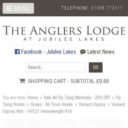
MENU
TELEPHONE:
01388 772611
Facebook - Jubilee Lakes
Latest News
SHOPPING CART - SUBTOTAL
£0.00
You are here:
Home
›
Sale All Fly Tying Materials - 25% Off!
›
Fly
Tying Hooks
›
Hooks - All Trout Hooks
›
Veniard Osprey
›
Veniard
Osprey Wet - VH121 Heavyweight #16