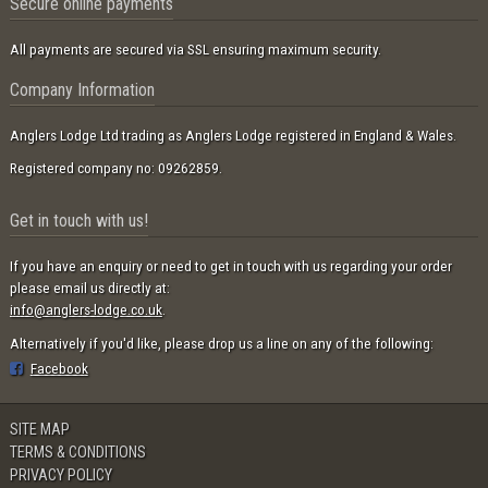
Secure online payments
All payments are secured via SSL ensuring maximum security.
Company Information
Anglers Lodge Ltd trading as Anglers Lodge registered in England & Wales.
Registered company no: 09262859.
Get in touch with us!
If you have an enquiry or need to get in touch with us regarding your order
please email us directly at:
info@anglers-lodge.co.uk
.
Alternatively if you'd like, please drop us a line on any of the following:
Facebook
SITE MAP
TERMS & CONDITIONS
PRIVACY POLICY