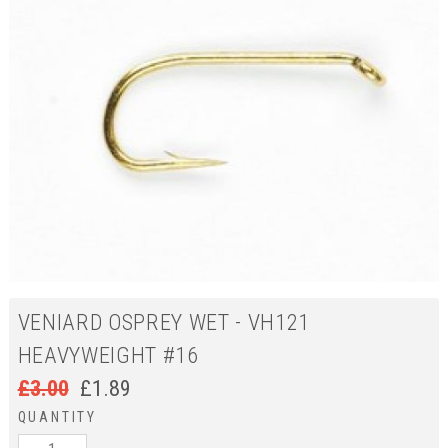
VENIARD OSPREY WET - VH121
HEAVYWEIGHT #16
£
3.00
£
1.89
QUANTITY