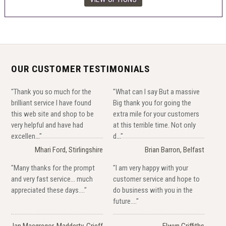
OUR CUSTOMER TESTIMONIALS
"Thank you so much for the
"What can I say But a massive
brilliant service I have found
Big thank you for going the
this web site and shop to be
extra mile for your customers
very helpful and have had
at this terrible time. Not only
excellen..."
d..."
Mhari Ford, Stirlingshire
Brian Barron, Belfast
"Many thanks for the prompt
"I am very happy with your
and very fast service... much
customer service and hope to
appreciated these days...."
do business with you in the
future...."