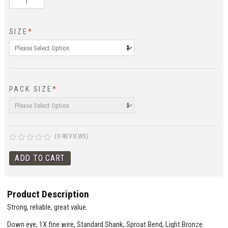
SIZE
*
PACK SIZE
*
(0 REVIEWS)
Product Description
Strong, reliable, great value.
Down eye, 1X fine wire, Standard Shank, Sproat Bend, Light Bronze.