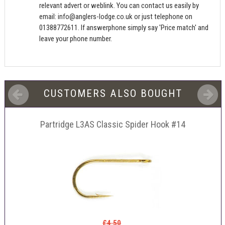
relevant advert or weblink. You can contact us easily by
email:
info@anglers-lodge.co.uk
or just telephone on
01388772611. If answerphone simply say 'Price match' and
leave your phone number.
CUSTOMERS ALSO BOUGHT
Partridge L3AS Classic Spider Hook #14
£4.50