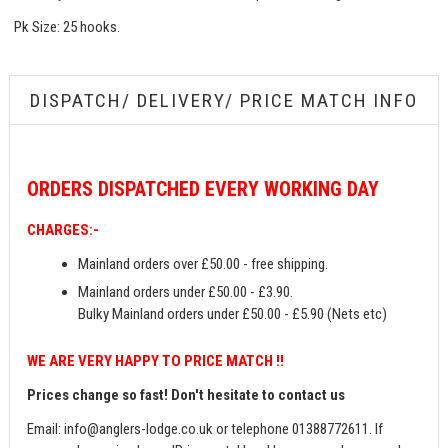
Pk Size: 25 hooks.
DISPATCH/ DELIVERY/ PRICE MATCH INFO
ORDERS
DISPATCHED EVERY WORKING DAY
CHARGES:-
Mainland orders over £50.00 - free shipping.
Mainland orders under £50.00 - £3.90.
Bulky Mainland orders under £50.00 - £5.90 (Nets etc)
WE ARE VERY HAPPY TO PRICE MATCH !!
Prices change so fast! Don't hesitate to contact us
Email:
info@anglers-lodge.co.uk
or telephone 01388772611. If