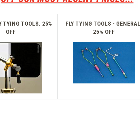
Y TYING TOOLS. 25%
FLY TYING TOOLS - GENERAL
OFF
25% OFF