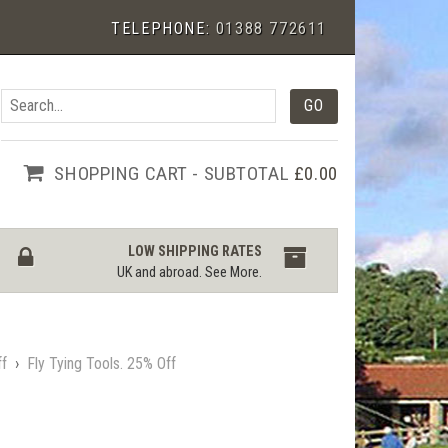
TELEPHONE:
01388 772611
SHOPPING CART - SUBTOTAL
£0.00
LOW SHIPPING RATES
UK and abroad.
See More
.
ff
›
Fly Tying Tools. 25% Off