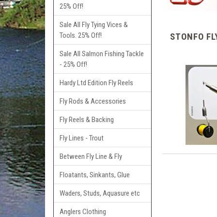
25% Off!
Sale All Fly Tying Vices &
Tools. 25% Off!
STONFO FL
Sale All Salmon Fishing Tackle
- 25% Off!
Hardy Ltd Edition Fly Reels
Fly Rods & Accessories
Fly Reels & Backing
Fly Lines - Trout
Between Fly Line & Fly
Floatants, Sinkants, Glue
Waders, Studs, Aquasure etc
Anglers Clothing