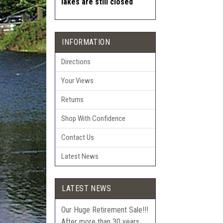
lakes are still closed
INFORMATION
Directions
Your Views
Returns
Shop With Confidence
Contact Us
Latest News
LATEST NEWS
Our Huge Retirement Sale!!!
After more than 30 years