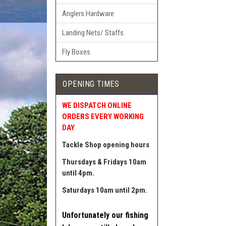
Anglers Hardware
Landing Nets/ Staffs
Fly Boxes
OPENING TIMES
WE DISPATCH ONLINE
ORDERS EVERY WORKING
DAY
Tackle Shop opening hours
Thursdays & Fridays 10am
until 4pm.
Saturdays 10am until 2pm.
Unfortunately our fishing