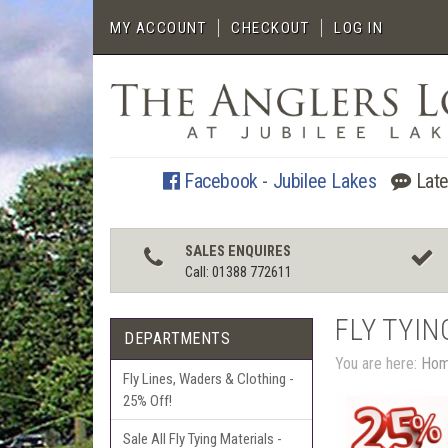
MY ACCOUNT
CHECKOUT
LOG IN
Facebook - Jubilee Lakes
Late
SALES ENQUIRES
Call: 01388 772611
FLY TYIN
DEPARTMENTS
You are here:
Ho
Fly Lines, Waders & Clothing -
25% Off!
Sale All Fly Tying Materials -