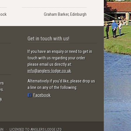
nock
Graham Barker, Edinburgh
Get in touch with us!
If you have an enquiry or need to get in
touch with us regarding your order
please email us directly at:
info@anglers-lodge.co.uk
.
Alternatively if you'd like, please drop us
ers
a line on any of the following:
es.
Facebook
9.
GN
LICENSED TO ANGLERS LODGE LTD