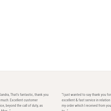
Sandra, That's fantastic, thank you
"I just wanted to say thank you for
y much. Excellent customer
excellent & fast service in relation
ice, beyond the call of duty, as
my order which I received from yo
. Man..."
to..."