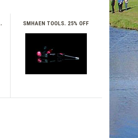
.
SMHAEN TOOLS. 25% OFF