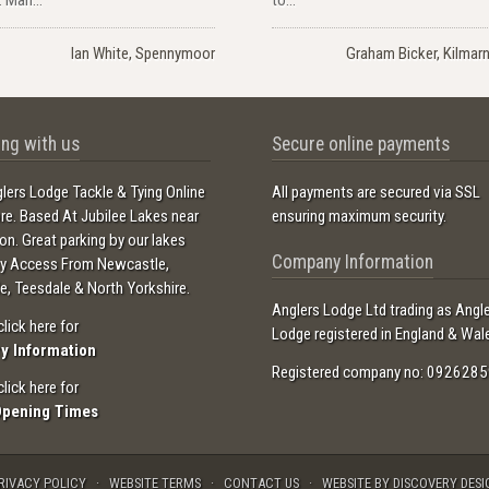
Ian White, Spennymoor
Graham Bicker, Kilmar
ng with us
Secure online payments
lers Lodge Tackle & Tying Online
All payments are secured via SSL
ore. Based At Jubilee Lakes near
ensuring maximum security.
ton. Great parking by our lakes
Company Information
sy Access From Newcastle,
e, Teesdale & North Yorkshire.
Anglers Lodge Ltd trading as Angl
click here for
Lodge registered in England & Wal
ry Information
Registered company no: 0926285
click here for
Opening Times
RIVACY POLICY
WEBSITE TERMS
CONTACT US
WEBSITE BY DISCOVERY DESI