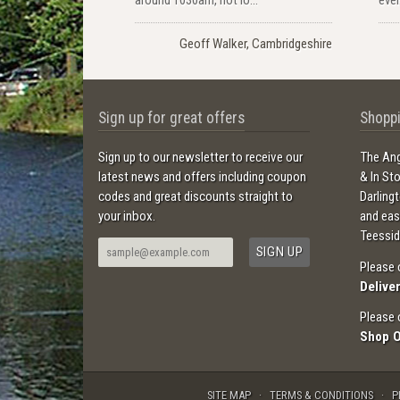
Geoff Walker, Cambridgeshire
Sign up for great offers
Shoppi
Sign up to our newsletter to receive our
The Ang
latest news and offers including coupon
& In St
codes and great discounts straight to
Darling
your inbox.
and ea
Teessid
Please 
Delive
Please 
Shop 
SITE MAP
TERMS & CONDITIONS
P