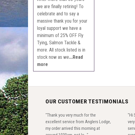
we are finally retiring! To
celebrate and to say a
massive thank you for your
loyal support we have a
minimum of 25% OFF Fly
Tying, Salmon Tackle &
more. All stock listed is in
stock now as we
...Read
more
OUR CUSTOMER TESTIMONIALS
"Thank you very much for the
"Hi 
excellent service from Anglers Lodge,
ver
my order arrived this morning at
serv
around 1030am, not lo..."
ever