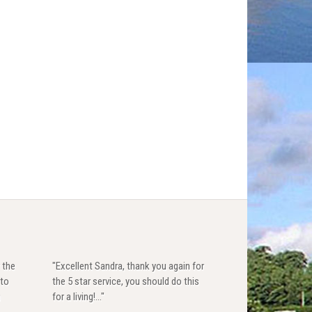
 the
"Excellent Sandra, thank you again for
 to
the 5 star service, you should do this
u
for a living!..."