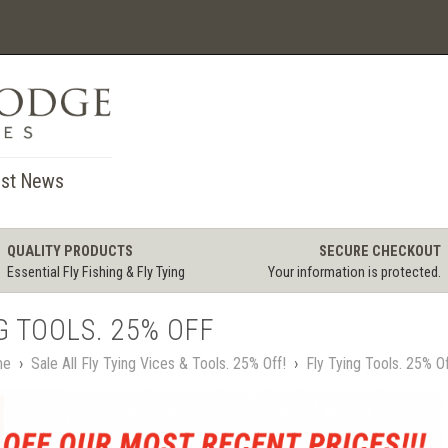
st News
QUALITY PRODUCTS
SECURE CHECKOUT
Essential Fly Fishing & Fly Tying
Your information is protected.
G TOOLS. 25% OFF
me
›
Sale All Fly Tying Vices & Tools. 25% Off!
›
Fly Tying Tools. 25% O