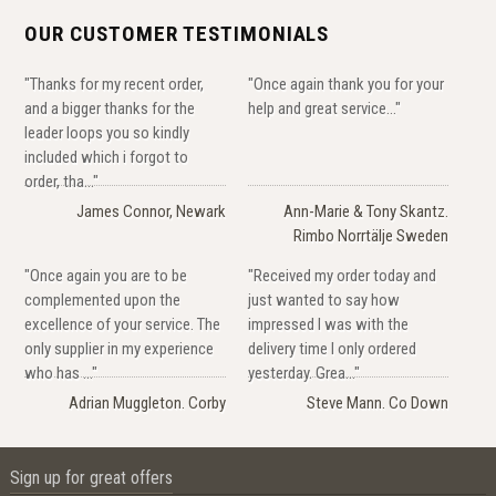
OUR CUSTOMER TESTIMONIALS
"Thanks for my recent order,
"Once again thank you for your
and a bigger thanks for the
help and great service..."
leader loops you so kindly
included which i forgot to
order, tha..."
James Connor, Newark
Ann-Marie & Tony Skantz.
Rimbo Norrtälje Sweden
"Once again you are to be
"Received my order today and
complemented upon the
just wanted to say how
excellence of your service. The
impressed I was with the
only supplier in my experience
delivery time I only ordered
who has ..."
yesterday. Grea..."
Adrian Muggleton. Corby
Steve Mann. Co Down
Sign up for great offers