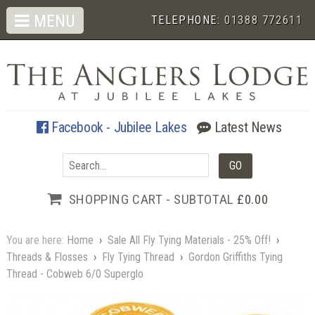
MENU
TELEPHONE:
01388 772611
Facebook - Jubilee Lakes
Latest News
SHOPPING CART - SUBTOTAL
£0.00
You are here:
Home
›
Sale All Fly Tying Materials - 25% Off!
›
Threads & Flosses
›
Fly Tying Thread
›
Gordon Griffiths Tying
Thread - Cobweb 6/0 Superglo