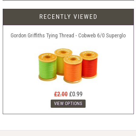
RECENTLY VIEWED
Gordon Griffiths Tying Thread - Cobweb 6/0 Superglo
£2.00
£0.99