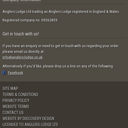
Anglers Lodge Ltd trading as Anglers Lodge registered in England & Wales.
Registered company no: 09262859.
Get in touch with us!
If you have an enquiry or need to get in touch with us regarding your order
please email us directly at:
info@anglers-lodge.co.uk
.
Alternatively if you'd like, please drop us a line on any of the following:
Facebook
SITE MAP
TERMS & CONDITIONS
PRIVACY POLICY
WEBSITE TERMS
CONTACT US
WEBSITE BY DISCOVERY DESIGN
LICENSED TO ANGLERS LODGE LTD