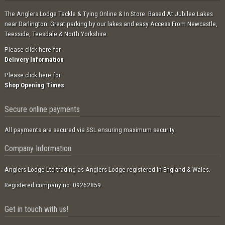
The Anglers Lodge Tackle & Tying Online & In Store. Based At Jubilee Lakes
near Darlington. Great parking by our lakes and easy Access From Newcastle,
Teesside, Teesdale & North Yorkshire.
Please click here for
Delivery Information
Please click here for
Shop Opening Times
Secure online payments
All payments are secured via SSL ensuring maximum security.
Company Information
Anglers Lodge Ltd trading as Anglers Lodge registered in England & Wales.
Registered company no: 09262859.
Get in touch with us!