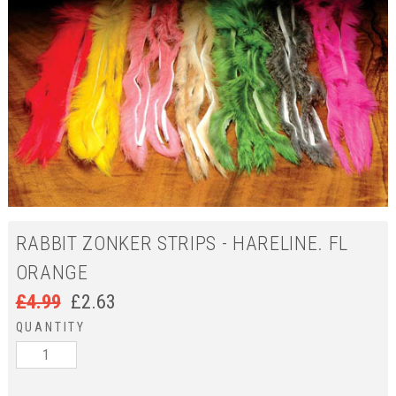
RABBIT ZONKER STRIPS - HARELINE. FL
ORANGE
£
4.99
£
2.63
QUANTITY