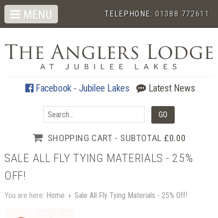
MENU
TELEPHONE:
01388 772611
Facebook - Jubilee Lakes
Latest News
SHOPPING CART - SUBTOTAL
£0.00
SALE ALL FLY TYING MATERIALS - 25%
OFF!
You are here:
Home
›
Sale All Fly Tying Materials - 25% Off!