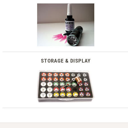
STORAGE & DISPLAY