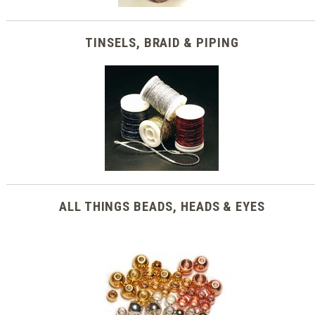
TINSELS, BRAID & PIPING
ALL THINGS BEADS, HEADS & EYES