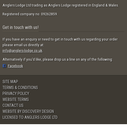
Anglers Lodge Ltd trading as Anglers Lodge registered in England & Wales.
Registered company no: 09262859.
Get in touch with us!
If you have an enquiry or need to get in touch with us regarding your order
please email us directly at:
info@anglers-lodge.co.uk
.
Alternatively if you'd like, please drop us a line on any of the following:
Facebook
SITE MAP
TERMS & CONDITIONS
PRIVACY POLICY
WEBSITE TERMS
CONTACT US
WEBSITE BY DISCOVERY DESIGN
LICENSED TO ANGLERS LODGE LTD