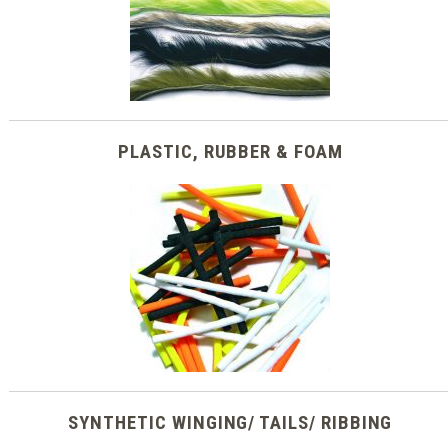
PLASTIC, RUBBER & FOAM
SYNTHETIC WINGING/ TAILS/ RIBBING