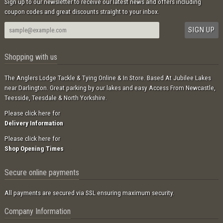
Sign up to our newsletter to receive our latest news and offers including
coupon codes and great discounts straight to your inbox.
Shopping with us
The Anglers Lodge Tackle & Tying Online & In Store. Based At Jubilee Lakes
near Darlington. Great parking by our lakes and easy Access From Newcastle,
Teesside, Teesdale & North Yorkshire.
Please click here for
Delivery Information
Please click here for
Shop Opening Times
Secure online payments
All payments are secured via SSL ensuring maximum security.
Company Information