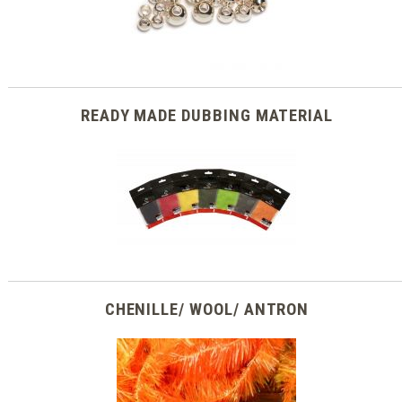
READY MADE DUBBING MATERIAL
CHENILLE/ WOOL/ ANTRON