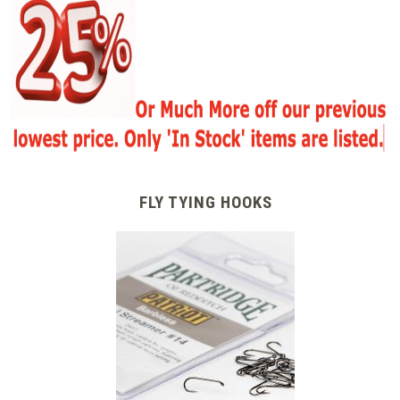
FLY TYING HOOKS