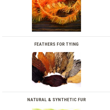
FEATHERS FOR TYING
NATURAL & SYNTHETIC FUR