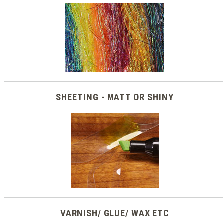
SHEETING - MATT OR SHINY
VARNISH/ GLUE/ WAX ETC