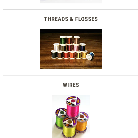
THREADS & FLOSSES
WIRES