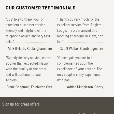
OUR CUSTOMER TESTIMONIALS
"Just like to thank you for
"Thank you very much for the
excellent customer service.
excellent service from Anglers
Friendly and helpful over the
Lodge, my order arrived this
telephone advice and very fast
morning at around 1030am, not
deli..."
lo..."
Mr Bill Nash, Buckinghamshire
Geoff Walker, Cambridgeshire
"Speedy delivery service, came
"Once again you are to be
sooner than expected. Happy
complemented upon the
with the quality of the order
excellence of your service. The
and will continue to use
only supplier in my experience
Anglers..."
who has ..."
Frank Chapman, Edinburgh City
Adrian Muggleton. Corby
Sign up for great offers