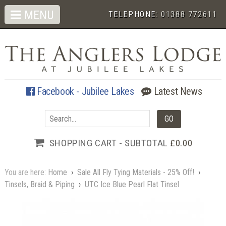
MENU
TELEPHONE:
01388 772611
Facebook - Jubilee Lakes
Latest News
SHOPPING CART - SUBTOTAL
£0.00
You are here:
Home
›
Sale All Fly Tying Materials - 25% Off!
›
Tinsels, Braid & Piping
›
UTC Ice Blue Pearl Flat Tinsel