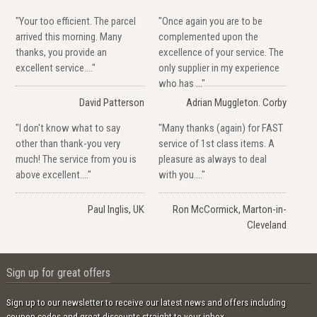
"Your too efficient. The parcel
"Once again you are to be
arrived this morning. Many
complemented upon the
thanks, you provide an
excellence of your service. The
excellent service...."
only supplier in my experience
who has ..."
David Patterson
Adrian Muggleton. Corby
"I don't know what to say
"Many thanks (again) for FAST
other than thank-you very
service of 1st class items. A
much! The service from you is
pleasure as always to deal
above excellent...."
with you...."
Paul Inglis, UK
Ron McCormick, Marton-in-
Cleveland
Sign up for great offers
Sign up to our newsletter to receive our latest news and offers including
coupon codes and great discounts straight to your inbox.