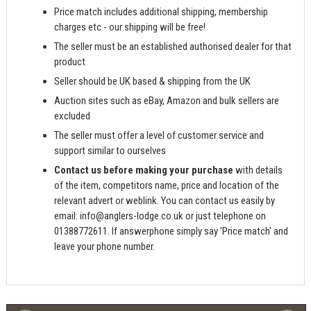
Price match includes additional shipping, membership
charges etc - our shipping will be free!
The seller must be an established authorised dealer for that
product
Seller should be UK based & shipping from the UK
Auction sites such as eBay, Amazon and bulk sellers are
excluded
The seller must offer a level of customer service and
support similar to ourselves
Contact us before making your purchase
with details
of the item, competitors name, price and location of the
relevant advert or weblink. You can contact us easily by
email:
info@anglers-lodge.co.uk
or just telephone on
01388772611. If answerphone simply say 'Price match' and
leave your phone number.