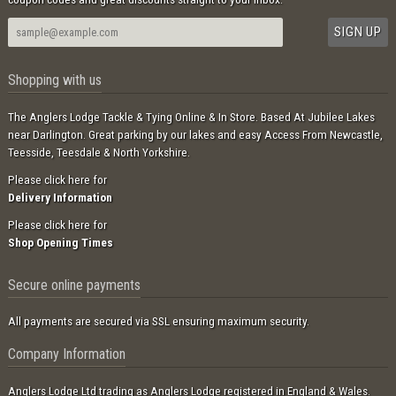
Shopping with us
The Anglers Lodge Tackle & Tying Online & In Store. Based At Jubilee Lakes
near Darlington. Great parking by our lakes and easy Access From Newcastle,
Teesside, Teesdale & North Yorkshire.
Please click here for
Delivery Information
Please click here for
Shop Opening Times
Secure online payments
All payments are secured via SSL ensuring maximum security.
Company Information
Anglers Lodge Ltd trading as Anglers Lodge registered in England & Wales.