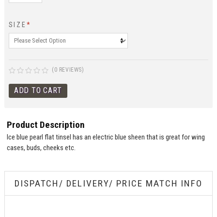
SIZE
*
(0 REVIEWS)
Product Description
Ice blue pearl flat tinsel has an electric blue sheen that is great for wing
cases, buds, cheeks etc.
DISPATCH/ DELIVERY/ PRICE MATCH INFO