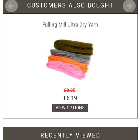
CUSTOMERS ALSO BOUGHT
Fulling Mill Ultra Dry Yarn
£8.25
£6.19
RECENTLY VIEWED