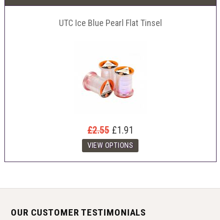
UTC Ice Blue Pearl Flat Tinsel
£2.55
£1.91
OUR CUSTOMER TESTIMONIALS