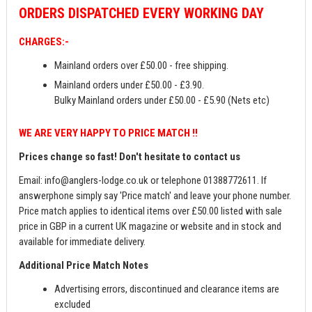
ORDERS
DISPATCHED EVERY WORKING DAY
CHARGES:-
Mainland orders over £50.00 - free shipping.
Mainland orders under £50.00 - £3.90.
Bulky Mainland orders under £50.00 - £5.90 (Nets etc)
WE ARE VERY HAPPY TO PRICE MATCH !!
Prices change so fast! Don't hesitate to contact us
Email:
info@anglers-lodge.co.uk
or telephone 01388772611. If
answerphone simply say 'Price match' and leave your phone number.
Price match applies to identical items over £50.00 listed with sale
price in GBP in a current UK magazine or website and in stock and
available for immediate delivery.
Additional Price Match Notes
Advertising errors, discontinued and clearance items are
excluded