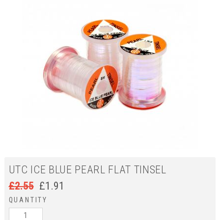
UTC ICE BLUE PEARL FLAT TINSEL
£
2.55
£
1.91
QUANTITY