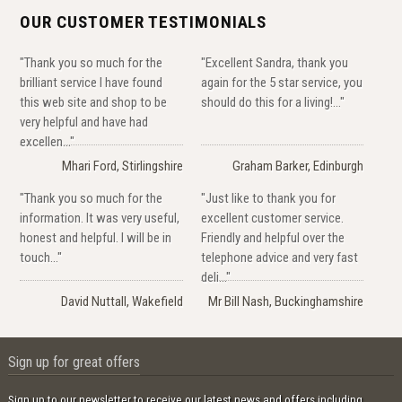
OUR CUSTOMER TESTIMONIALS
"Thank you so much for the
"Excellent Sandra, thank you
brilliant service I have found
again for the 5 star service, you
this web site and shop to be
should do this for a living!..."
very helpful and have had
excellen..."
Mhari Ford, Stirlingshire
Graham Barker, Edinburgh
"Thank you so much for the
"Just like to thank you for
information. It was very useful,
excellent customer service.
honest and helpful. I will be in
Friendly and helpful over the
touch..."
telephone advice and very fast
deli..."
David Nuttall, Wakefield
Mr Bill Nash, Buckinghamshire
Sign up for great offers
Sign up to our newsletter to receive our latest news and offers including