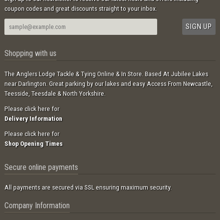
coupon codes and great discounts straight to your inbox.
Shopping with us
The Anglers Lodge Tackle & Tying Online & In Store. Based At Jubilee Lakes
near Darlington. Great parking by our lakes and easy Access From Newcastle,
Teesside, Teesdale & North Yorkshire.
Please click here for
Delivery Information
Please click here for
Shop Opening Times
Secure online payments
All payments are secured via SSL ensuring maximum security.
Company Information