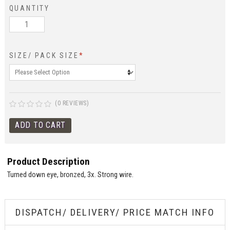
QUANTITY
SIZE/ PACK SIZE
*
(0 REVIEWS)
Product Description
Turned down eye, bronzed, 3x. Strong wire.
DISPATCH/ DELIVERY/ PRICE MATCH INFO