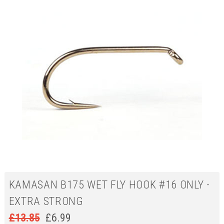
KAMASAN B175 WET FLY HOOK #16 ONLY -
EXTRA STRONG
£
13.85
£
6.99