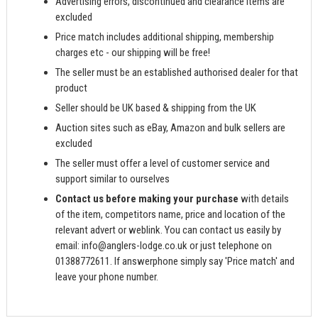
Advertising errors, discontinued and clearance items are
excluded
Price match includes additional shipping, membership
charges etc - our shipping will be free!
The seller must be an established authorised dealer for that
product
Seller should be UK based & shipping from the UK
Auction sites such as eBay, Amazon and bulk sellers are
excluded
The seller must offer a level of customer service and
support similar to ourselves
Contact us before making your purchase
with details
of the item, competitors name, price and location of the
relevant advert or weblink. You can contact us easily by
email:
info@anglers-lodge.co.uk
or just telephone on
01388772611. If answerphone simply say 'Price match' and
leave your phone number.