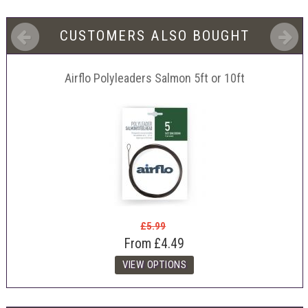
CUSTOMERS ALSO BOUGHT
Airflo Polyleaders Salmon 5ft or 10ft
£5.99
From
£4.49