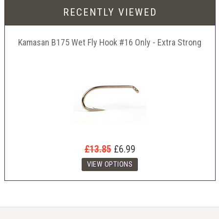
RECENTLY VIEWED
Kamasan B175 Wet Fly Hook #16 Only - Extra Strong
£13.85
£6.99