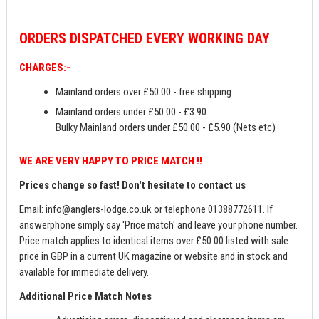
ORDERS
DISPATCHED EVERY WORKING DAY
CHARGES:-
Mainland orders over £50.00 - free shipping.
Mainland orders under £50.00 - £3.90.
Bulky Mainland orders under £50.00 - £5.90 (Nets etc)
WE ARE VERY HAPPY TO PRICE MATCH !!
Prices change so fast! Don't hesitate to contact us
Email:
info@anglers-lodge.co.uk
or telephone 01388772611. If
answerphone simply say 'Price match' and leave your phone number.
Price match applies to identical items over £50.00 listed with sale
price in GBP in a current UK magazine or website and in stock and
available for immediate delivery.
Additional Price Match Notes