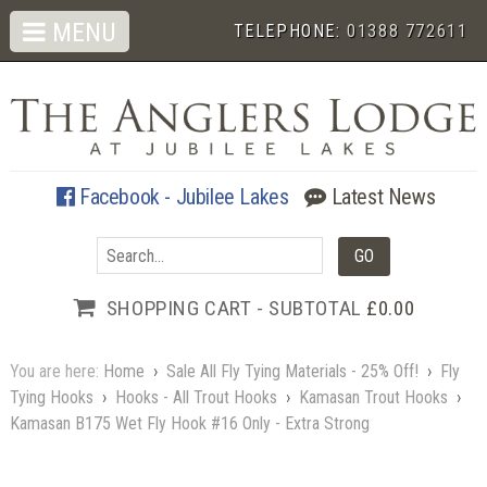
MENU
TELEPHONE:
01388 772611
Facebook - Jubilee Lakes
Latest News
SHOPPING CART - SUBTOTAL
£0.00
You are here:
Home
›
Sale All Fly Tying Materials - 25% Off!
›
Fly
Tying Hooks
›
Hooks - All Trout Hooks
›
Kamasan Trout Hooks
›
Kamasan B175 Wet Fly Hook #16 Only - Extra Strong