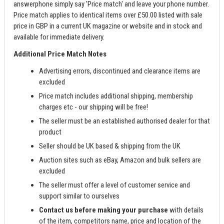
answerphone simply say 'Price match' and leave your phone number.
Price match applies to identical items over £50.00 listed with sale
price in GBP in a current UK magazine or website and in stock and
available for immediate delivery.
Additional Price Match Notes
Advertising errors, discontinued and clearance items are
excluded
Price match includes additional shipping, membership
charges etc - our shipping will be free!
The seller must be an established authorised dealer for that
product
Seller should be UK based & shipping from the UK
Auction sites such as eBay, Amazon and bulk sellers are
excluded
The seller must offer a level of customer service and
support similar to ourselves
Contact us before making your purchase
with details
of the item, competitors name, price and location of the