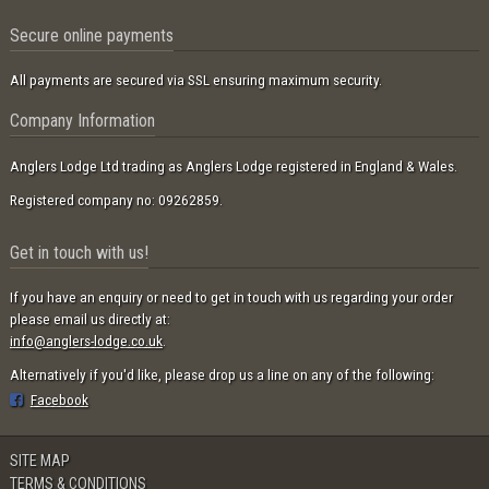
Secure online payments
All payments are secured via SSL ensuring maximum security.
Company Information
Anglers Lodge Ltd trading as Anglers Lodge registered in England & Wales.
Registered company no: 09262859.
Get in touch with us!
If you have an enquiry or need to get in touch with us regarding your order
please email us directly at:
info@anglers-lodge.co.uk
.
Alternatively if you'd like, please drop us a line on any of the following:
Facebook
SITE MAP
TERMS & CONDITIONS