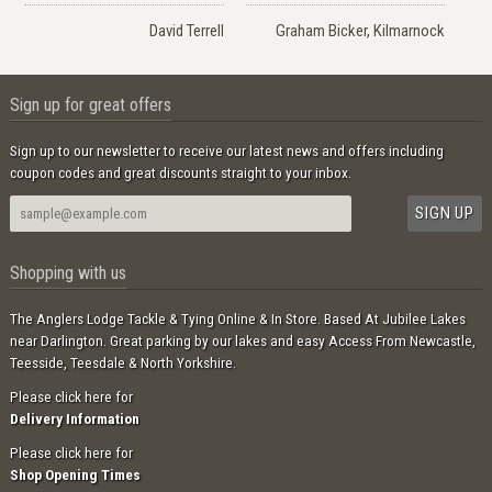
David Terrell
Graham Bicker, Kilmarnock
Sign up for great offers
Sign up to our newsletter to receive our latest news and offers including
coupon codes and great discounts straight to your inbox.
Shopping with us
The Anglers Lodge Tackle & Tying Online & In Store. Based At Jubilee Lakes
near Darlington. Great parking by our lakes and easy Access From Newcastle,
Teesside, Teesdale & North Yorkshire.
Please click here for
Delivery Information
Please click here for
Shop Opening Times