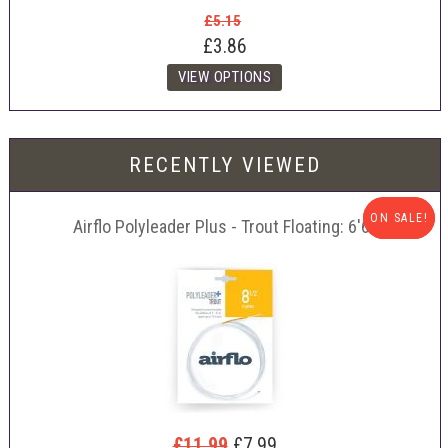
£5.15
£3.86
RECENTLY VIEWED
ON SALE!
ON SALE!
Airflo Polyleader Plus - Trout Floating: 6'6"
£11.99
£7.99