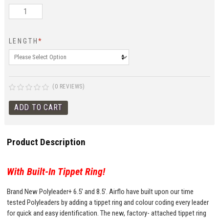
LENGTH
*
(0 REVIEWS)
Product Description
With Built-In Tippet Ring!
Brand New Polyleader+ 6.5’ and 8.5’. Airflo have built upon our time
tested Polyleaders by adding a tippet ring and colour coding every leader
for quick and easy identification. The new, factory- attached tippet ring