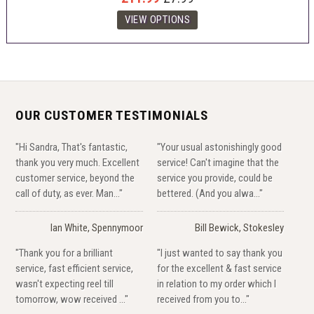
OUR CUSTOMER TESTIMONIALS
"Hi Sandra, That's fantastic,
"Your usual astonishingly good
thank you very much. Excellent
service! Can't imagine that the
customer service, beyond the
service you provide, could be
call of duty, as ever. Man..."
bettered. (And you alwa..."
Ian White, Spennymoor
Bill Bewick, Stokesley
"Thank you for a brilliant
"I just wanted to say thank you
service, fast efficient service,
for the excellent & fast service
wasn't expecting reel till
in relation to my order which I
tomorrow, wow received ..."
received from you to..."