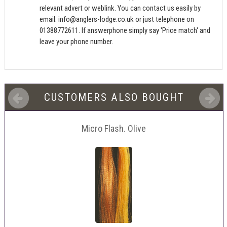
relevant advert or weblink. You can contact us easily by
email:
info@anglers-lodge.co.uk
or just telephone on
01388772611. If answerphone simply say 'Price match' and
leave your phone number.
CUSTOMERS ALSO BOUGHT
Micro Flash. Olive