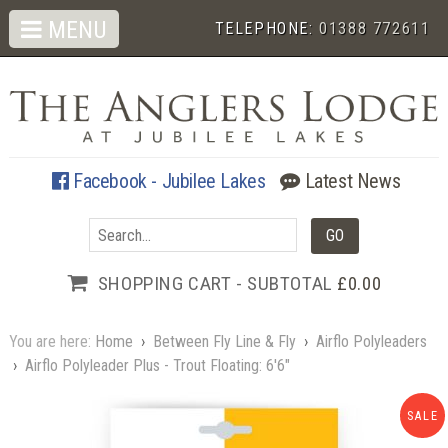
MENU
TELEPHONE:
01388 772611
Facebook - Jubilee Lakes
Latest News
SHOPPING CART - SUBTOTAL
£0.00
You are here:
Home
›
Between Fly Line & Fly
›
Airflo Polyleaders
›
Airflo Polyleader Plus - Trout Floating: 6'6"
SALE