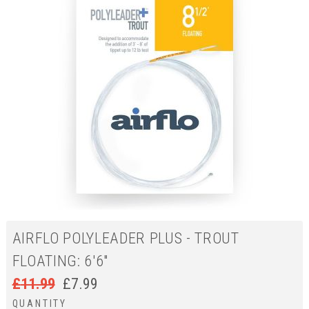
AIRFLO POLYLEADER PLUS - TROUT
FLOATING: 6'6"
£
11.99
£
7.99
QUANTITY