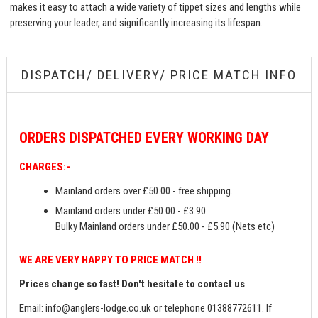
makes it easy to attach a wide variety of tippet sizes and lengths while
preserving your leader, and significantly increasing its lifespan.
DISPATCH/ DELIVERY/ PRICE MATCH INFO
ORDERS
DISPATCHED EVERY WORKING DAY
CHARGES:-
Mainland orders over £50.00 - free shipping.
Mainland orders under £50.00 - £3.90.
Bulky Mainland orders under £50.00 - £5.90 (Nets etc)
WE ARE VERY HAPPY TO PRICE MATCH !!
Prices change so fast! Don't hesitate to contact us
Email:
info@anglers-lodge.co.uk
or telephone 01388772611. If