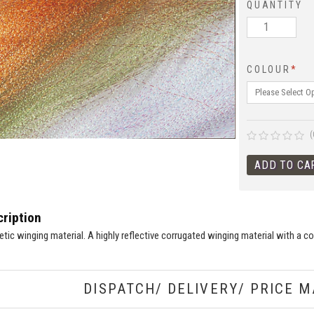
QUANTITY
COLOUR
*
(
ription
hetic winging material. A highly reflective corrugated winging material with a 
DISPATCH/ DELIVERY/ PRICE M