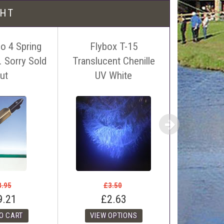
l be free!
GHT
o 4 Spring
Flybox T-15
UTC Ultra
 Sorry Sold
Translucent Chenille
Denier. (S
 name, price and location of the relevant advert or
ut
UV White
dia
ephone on 01388772611. If answerphone simply say
£3
£0
8.95
£3.50
9.21
£2.63