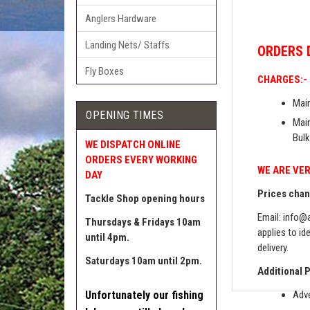
Anglers Hardware
Landing Nets/ Staffs
ORDERS
Fly Boxes
CHARGES:-
Main
OPENING TIMES
Main
Bulk
WE DISPATCH ONLINE
ORDERS EVERY WORKING
WE ARE VER
DAY
Prices chang
Tackle Shop opening hours
Email:
info@a
Thursdays & Fridays 10am
applies to id
until 4pm.
delivery.
Saturdays 10am until 2pm.
Additional 
Unfortunately our fishing
Adve