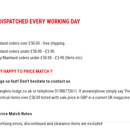
DISPATCHED EVERY WORKING DAY
land orders over £50.00 - free shipping.
land orders under £50.00 - £3.90.
y Mainland orders under £50.00 - £5.90 (Nets etc)
Y HAPPY TO PRICE MATCH !!
e so fast! Don't hesitate to contact us
nglers-lodge.co.uk
or telephone 01388772611. If answerphone simply say 'Pri
entical items over £50.00 listed with sale price in GBP in a current UK magazin
Price Match Notes
rtising errors, discontinued and clearance items are excluded