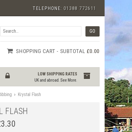
TELEPHONE:
01388 772611
SHOPPING CART - SUBTOTAL
£0.00
LOW SHIPPING RATES
UK and abroad.
See More
.
Ribbing
›
Krystal Flash
L FLASH
£
3.30