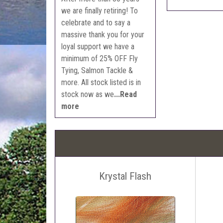
we are finally retiring! To
celebrate and to say a
massive thank you for your
loyal support we have a
minimum of 25% OFF Fly
Tying, Salmon Tackle &
more. All stock listed is in
stock now as we
...Read
more
Krystal Flash