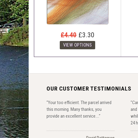
£4.40
£3.30
OUR CUSTOMER TESTIMONIALS
"Your too efficient. The parcel arrived
"Can
this morning. Many thanks, you
and 
provide an excellent service...."
whil
24 h