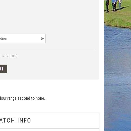
0 REVIEWS)
colour range second to none.
ATCH INFO