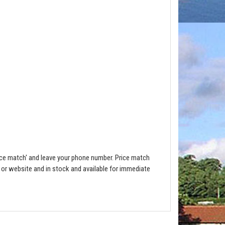
ce match' and leave your phone number. Price match
e or website and in stock and available for immediate