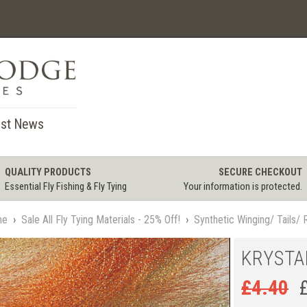
st News
QUALITY PRODUCTS
SECURE CHECKOUT
Essential Fly Fishing & Fly Tying
Your information is protected.
me
›
Sale All Fly Tying Materials - 25% Off!
›
Synthetic Winging/ Tails/ 
KRYSTA
£
4.40