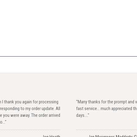
 I thank you again for processing
"Many thanks for the prompt and v
responding to my order update. All
fast service... much appreciated t
e you were away. The order arrived
days...."
o..."