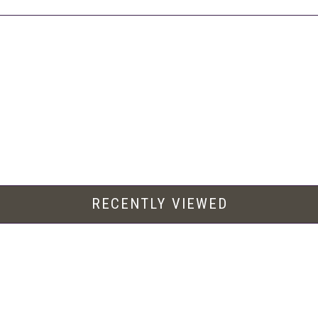
RECENTLY VIEWED