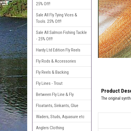
25% Off!
Sale All Fly Tying Vices &
Tools. 25% Off!
Sale All Salmon Fishing Tackle
- 25% Off!
Hardy Ltd Edition Fly Reels
Fly Rods & Accessories
Fly Reels & Backing
Fly Lines - Trout
Product Desc
Between Fly Line & Fly
The original synt
Floatants, Sinkants, Glue
Waders, Studs, Aquasure etc
Anglers Clothing