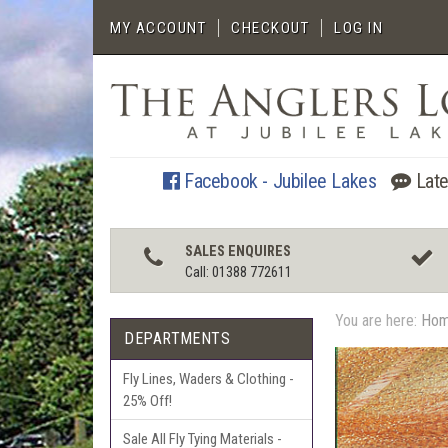
MY ACCOUNT
CHECKOUT
LOG IN
Facebook - Jubilee Lakes
Late
SALES ENQUIRES
Call: 01388 772611
You are here:
Ho
DEPARTMENTS
Fly Lines, Waders & Clothing -
25% Off!
Sale All Fly Tying Materials -