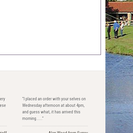
ery
"I placed an order with your selves on
hese
Wednesday afternoon at about 4pm,
and guess what, it has arrived this
morning......."