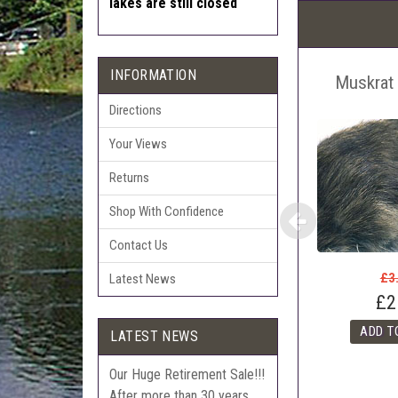
lakes are still closed
Pric
The 
Sell
INFORMATION
Muskrat 
Auct
The 
Directions
Con
Your Views
webl
'Pri
Returns
Shop With Confidence
Contact Us
£3
Latest News
£2
LATEST NEWS
Our Huge Retirement Sale!!!
After more than 30 years