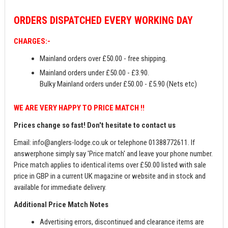
ORDERS
DISPATCHED EVERY WORKING DAY
CHARGES:-
Mainland orders over £50.00 - free shipping.
Mainland orders under £50.00 - £3.90.
Bulky Mainland orders under £50.00 - £5.90 (Nets etc)
WE ARE VERY HAPPY TO PRICE MATCH !!
Prices change so fast! Don't hesitate to contact us
Email:
info@anglers-lodge.co.uk
or telephone 01388772611. If
answerphone simply say 'Price match' and leave your phone number.
Price match applies to identical items over £50.00 listed with sale
price in GBP in a current UK magazine or website and in stock and
available for immediate delivery.
Additional Price Match Notes
Advertising errors, discontinued and clearance items are