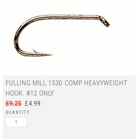
FULLING MILL 1530 COMP HEAVYWEIGHT
HOOK. #12 ONLY
£
9.25
£
4.99
QUANTITY