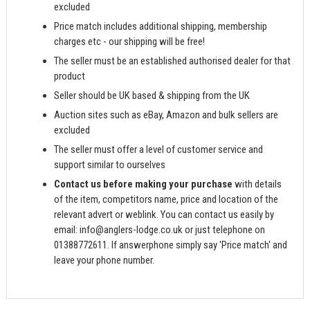
excluded
Price match includes additional shipping, membership
charges etc - our shipping will be free!
The seller must be an established authorised dealer for that
product
Seller should be UK based & shipping from the UK
Auction sites such as eBay, Amazon and bulk sellers are
excluded
The seller must offer a level of customer service and
support similar to ourselves
Contact us before making your purchase
with details
of the item, competitors name, price and location of the
relevant advert or weblink. You can contact us easily by
email:
info@anglers-lodge.co.uk
or just telephone on
01388772611. If answerphone simply say 'Price match' and
leave your phone number.