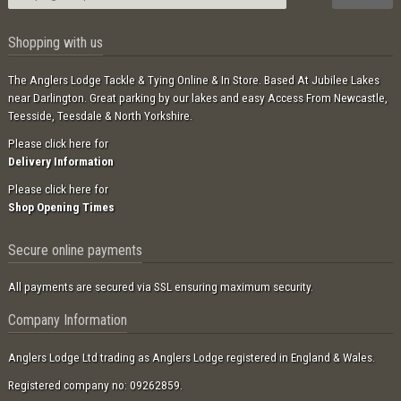
Shopping with us
The Anglers Lodge Tackle & Tying Online & In Store. Based At Jubilee Lakes
near Darlington. Great parking by our lakes and easy Access From Newcastle,
Teesside, Teesdale & North Yorkshire.
Please click here for
Delivery Information
Please click here for
Shop Opening Times
Secure online payments
All payments are secured via SSL ensuring maximum security.
Company Information
Anglers Lodge Ltd trading as Anglers Lodge registered in England & Wales.
Registered company no: 09262859.