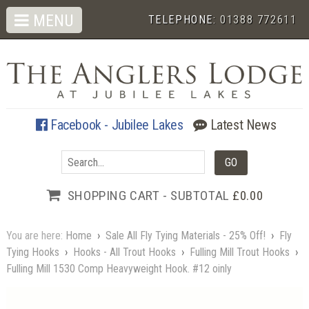
MENU
TELEPHONE:
01388 772611
Facebook - Jubilee Lakes
Latest News
SHOPPING CART - SUBTOTAL
£0.00
You are here:
Home
›
Sale All Fly Tying Materials - 25% Off!
›
Fly
Tying Hooks
›
Hooks - All Trout Hooks
›
Fulling Mill Trout Hooks
›
Fulling Mill 1530 Comp Heavyweight Hook. #12 oinly