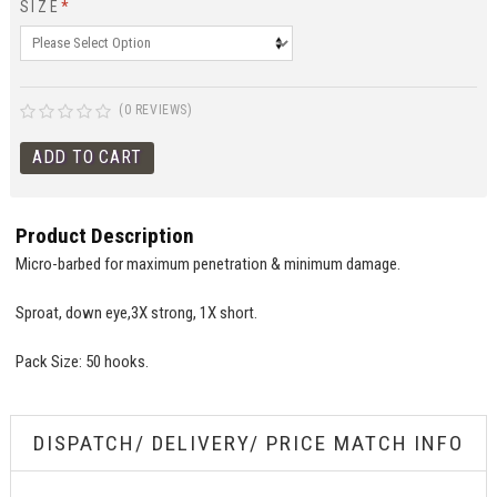
SIZE
*
(0 REVIEWS)
Product Description
Micro-barbed for maximum penetration & minimum damage.
Sproat, down eye,3X strong, 1X short.
Pack Size: 50 hooks.
DISPATCH/ DELIVERY/ PRICE MATCH INFO