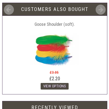
CUSTOMERS ALSO BOUGHT
Goose Shoulder (soft).
£3.05
£2.20
RECENTLY VIEWED