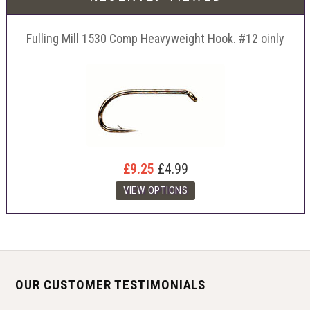
Fulling Mill 1530 Comp Heavyweight Hook. #12 oinly
£9.25
£4.99
OUR CUSTOMER TESTIMONIALS