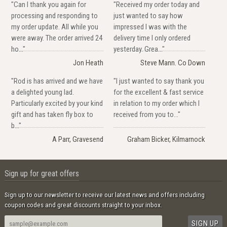
"Can I thank you again for
"Received my order today and
processing and responding to
just wanted to say how
my order update. All while you
impressed I was with the
were away. The order arrived 24
delivery time I only ordered
ho..."
yesterday. Grea..."
Jon Heath
Steve Mann. Co Down
"Rod is has arrived and we have
"I just wanted to say thank you
a delighted young lad.
for the excellent & fast service
Particularly excited by your kind
in relation to my order which I
gift and has taken fly box to
received from you to..."
b..."
A Parr, Gravesend
Graham Bicker, Kilmarnock
Sign up for great offers
Sign up to our newsletter to receive our latest news and offers including
coupon codes and great discounts straight to your inbox.