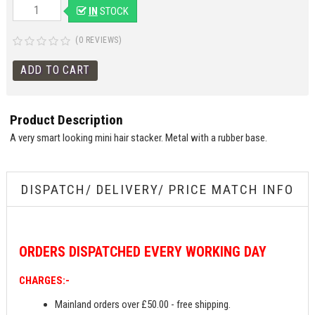
IN
STOCK
(0 REVIEWS)
Product Description
A very smart looking mini hair stacker. Metal with a rubber base.
DISPATCH/ DELIVERY/ PRICE MATCH INFO
ORDERS
DISPATCHED EVERY WORKING DAY
CHARGES:-
Mainland orders over £50.00 - free shipping.