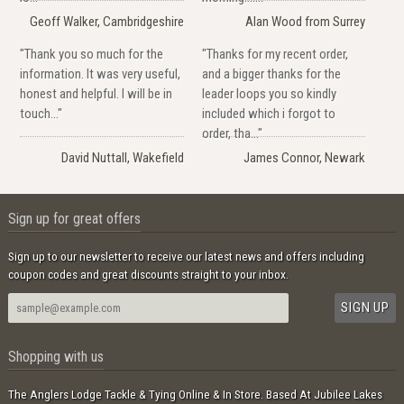
Geoff Walker, Cambridgeshire
Alan Wood from Surrey
"Thank you so much for the
"Thanks for my recent order,
information. It was very useful,
and a bigger thanks for the
honest and helpful. I will be in
leader loops you so kindly
touch..."
included which i forgot to
order, tha..."
David Nuttall, Wakefield
James Connor, Newark
Sign up for great offers
Sign up to our newsletter to receive our latest news and offers including
coupon codes and great discounts straight to your inbox.
Shopping with us
The Anglers Lodge Tackle & Tying Online & In Store. Based At Jubilee Lakes