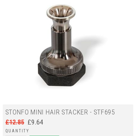
STONFO MINI HAIR STACKER - STF695
£
12.85
£
9.64
QUANTITY