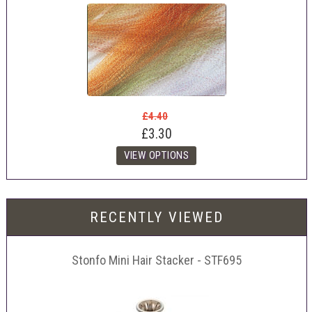
£4.40
£3.30
RECENTLY VIEWED
Stonfo Mini Hair Stacker - STF695