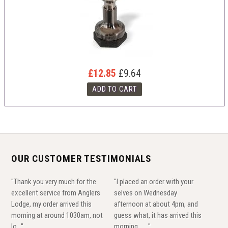
£12.85
£9.64
OUR CUSTOMER TESTIMONIALS
"Thank you very much for the
"I placed an order with your
excellent service from Anglers
selves on Wednesday
Lodge, my order arrived this
afternoon at about 4pm, and
morning at around 1030am, not
guess what, it has arrived this
lo..."
morning......."