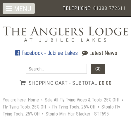
MENU
TELEPHONE:
01388 772611
Facebook - Jubilee Lakes
Latest News
SHOPPING CART - SUBTOTAL
£0.00
You are here:
Home
›
Sale All Fly Tying Vices & Tools. 25% Off!
›
Fly Tying Tools. 25% Off
›
Fly Tying Tools. 25% Off
›
Stonfo Fly
Tying Tools. 25% Off
›
Stonfo Mini Hair Stacker - STF695