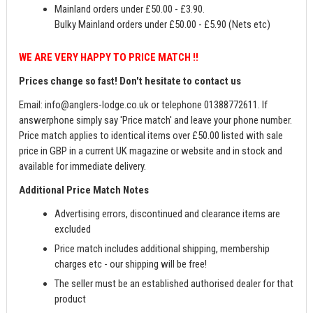
Mainland orders under £50.00 - £3.90.
Bulky Mainland orders under £50.00 - £5.90 (Nets etc)
WE ARE VERY HAPPY TO PRICE MATCH !!
Prices change so fast! Don't hesitate to contact us
Email:
info@anglers-lodge.co.uk
or telephone 01388772611. If
answerphone simply say 'Price match' and leave your phone number.
Price match applies to identical items over £50.00 listed with sale
price in GBP in a current UK magazine or website and in stock and
available for immediate delivery.
Additional Price Match Notes
Advertising errors, discontinued and clearance items are
excluded
Price match includes additional shipping, membership
charges etc - our shipping will be free!
The seller must be an established authorised dealer for that
product