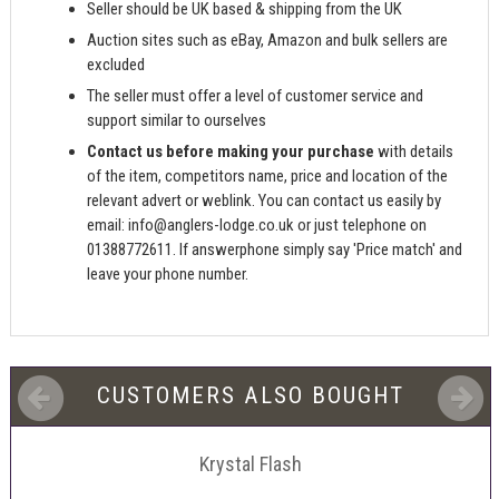
Seller should be UK based & shipping from the UK
Auction sites such as eBay, Amazon and bulk sellers are
excluded
The seller must offer a level of customer service and
support similar to ourselves
Contact us before making your purchase
with details
of the item, competitors name, price and location of the
relevant advert or weblink. You can contact us easily by
email:
info@anglers-lodge.co.uk
or just telephone on
01388772611. If answerphone simply say 'Price match' and
leave your phone number.
CUSTOMERS ALSO BOUGHT
Krystal Flash