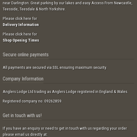
near Darlington. Great parking by our lakes and easy Access From Newcastle,
Teesside, Teesdale & North Yorkshire.
Please click here for
Delivery Information
Please click here for
Shop Opening Times
Secure online payments
All payments are secured via SSL ensuring maximum security.
Company Information
Anglers Lodge Ltd trading as Anglers Lodge registered in England & Wales.
Registered company no: 09262859.
Get in touch with us!
If you have an enquiry or need to get in touch with us regarding your order
please email us directly at: