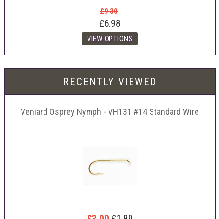
£9.30
£6.98
RECENTLY VIEWED
Veniard Osprey Nymph - VH131 #14 Standard Wire
£3.00
£1.89