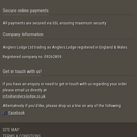
Secure online payments
All payments are secured via SSL ensuring maximum security.
Company Information
Anglers Lodge Ltd trading as Anglers Lodge registered in England & Wales.
Registered company no: 09262859.
Get in touch with us!
If you have an enquiry or need to get in touch with us regarding your order
please email us directly at:
info@anglers-lodge.co.uk
.
Alternatively if you'd like, please drop us a line on any of the following:
Facebook
SITE MAP
TERMS & CONDITIONS