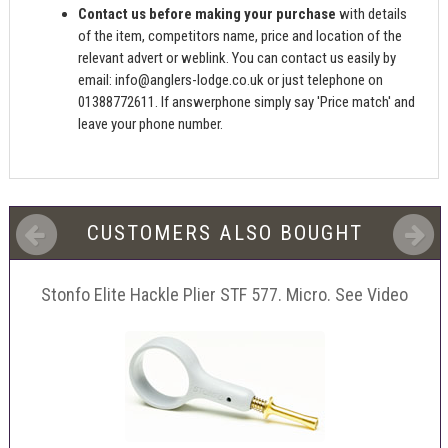
Contact us before making your purchase
with details
of the item, competitors name, price and location of the
relevant advert or weblink. You can contact us easily by
email:
info@anglers-lodge.co.uk
or just telephone on
01388772611. If answerphone simply say 'Price match' and
leave your phone number.
CUSTOMERS ALSO BOUGHT
Stonfo Elite Hackle Plier STF 577. Micro. See Video