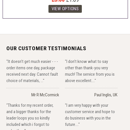
OUR CUSTOMER TESTIMONIALS
"It doesn't get much easier - - -
"I don't know what to say
order items one day, package
other than thank-you very
received next day. Cannot fault
much! The service from you is
choice of materials, ..."
above excellent...."
Mr R McCormick
Paul Inglis, UK
"Thanks for my recent order,
"I am very happy with your
and a bigger thanks for the
customer service and hope to
leader loops you so kindly
do business with you in the
included which i forgot to
future...."