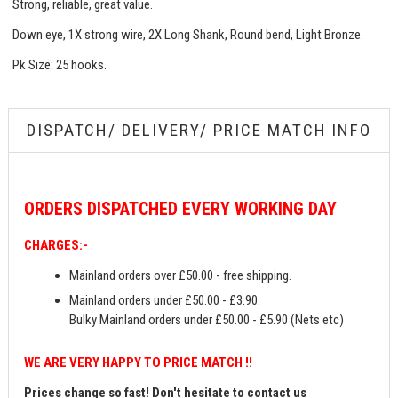
Strong, reliable, great value.
Down eye, 1X strong wire, 2X Long Shank, Round bend, Light Bronze.
Pk Size: 25 hooks.
DISPATCH/ DELIVERY/ PRICE MATCH INFO
ORDERS
DISPATCHED EVERY WORKING DAY
CHARGES:-
Mainland orders over £50.00 - free shipping.
Mainland orders under £50.00 - £3.90.
Bulky Mainland orders under £50.00 - £5.90 (Nets etc)
WE ARE VERY HAPPY TO PRICE MATCH !!
Prices change so fast! Don't hesitate to contact us