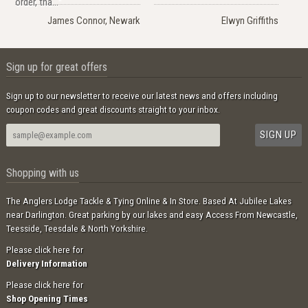
order, tha..."
James Connor, Newark
Elwyn Griffiths
Sign up for great offers
Sign up to our newsletter to receive our latest news and offers including
coupon codes and great discounts straight to your inbox.
Shopping with us
The Anglers Lodge Tackle & Tying Online & In Store. Based At Jubilee Lakes
near Darlington. Great parking by our lakes and easy Access From Newcastle,
Teesside, Teesdale & North Yorkshire.
Please click here for
Delivery Information
Please click here for
Shop Opening Times