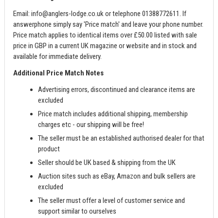
Email:
info@anglers-lodge.co.uk
or telephone 01388772611. If
answerphone simply say 'Price match' and leave your phone number.
Price match applies to identical items over £50.00 listed with sale
price in GBP in a current UK magazine or website and in stock and
available for immediate delivery.
Additional Price Match Notes
Advertising errors, discontinued and clearance items are
excluded
Price match includes additional shipping, membership
charges etc - our shipping will be free!
The seller must be an established authorised dealer for that
product
Seller should be UK based & shipping from the UK
Auction sites such as eBay, Amazon and bulk sellers are
excluded
The seller must offer a level of customer service and
support similar to ourselves