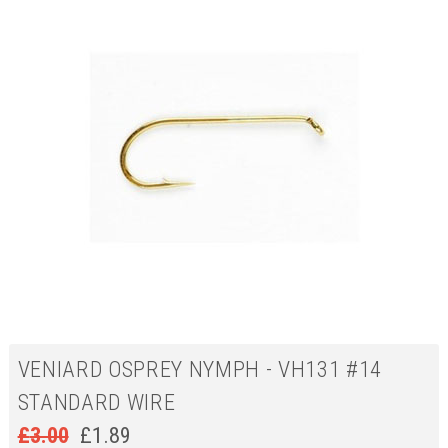
VENIARD OSPREY NYMPH - VH131 #14
STANDARD WIRE
£
3.00
£
1.89