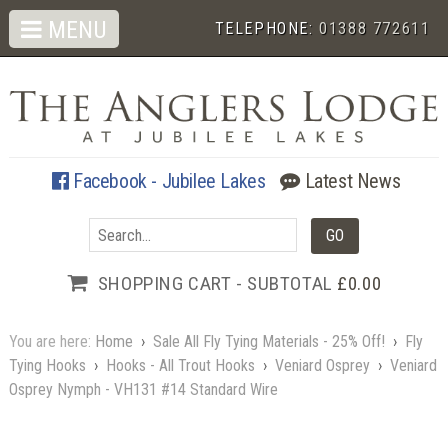
MENU
TELEPHONE:
01388 772611
Facebook - Jubilee Lakes
Latest News
SHOPPING CART - SUBTOTAL
£0.00
You are here:
Home
›
Sale All Fly Tying Materials - 25% Off!
›
Fly
Tying Hooks
›
Hooks - All Trout Hooks
›
Veniard Osprey
›
Veniard
Osprey Nymph - VH131 #14 Standard Wire