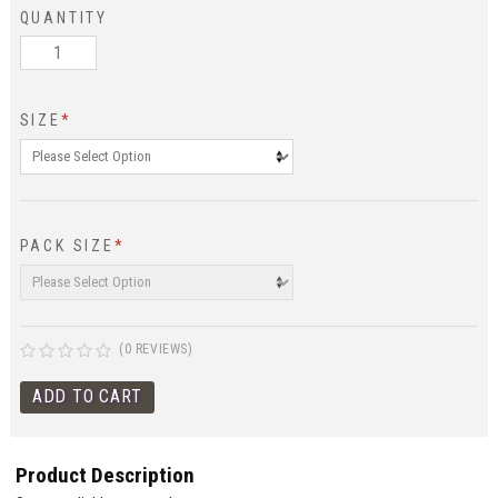
QUANTITY
SIZE
*
PACK SIZE
*
(0 REVIEWS)
Product Description