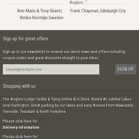
Anglers..."
Ann-Marie & Tony Skantz.
Frank Chapman, Edinburgh City
Rimbo Norrtälje Sweden
Sign up for great offers
Sign up to our newsletter to receive our latest news and offers including
coupon codes and great discounts straight to your inbox.
Shopping with us
The Anglers Lodge Tackle & Tying Online & In Store. Based At Jubilee Lakes
near Darlington. Great parking by our lakes and easy Access From Newcastle,
Teesside, Teesdale & North Yorkshire.
Please click here for
Delivery Information
Please click here for