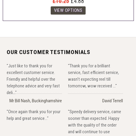
£10.25
£4.88
OUR CUSTOMER TESTIMONIALS
"Just like to thank you for
"Thank you for a brilliant
excellent customer service.
service, fast efficient service,
Friendly and helpful over the
wasn't expecting reel till
telephone advice and very fast
tomorrow, wow received ..."
deli..."
Mr Bill Nash, Buckinghamshire
David Terrell
"Once again thank you for your
"Speedy delivery service, came
help and great service..."
sooner than expected. Happy
with the quality of the order
and will continue to use