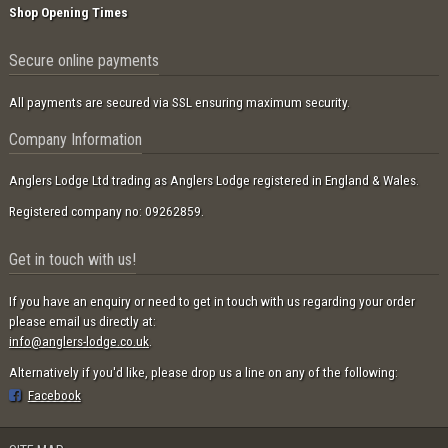
Shop Opening Times
Secure online payments
All payments are secured via SSL ensuring maximum security.
Company Information
Anglers Lodge Ltd trading as Anglers Lodge registered in England & Wales.
Registered company no: 09262859.
Get in touch with us!
If you have an enquiry or need to get in touch with us regarding your order
please email us directly at:
info@anglers-lodge.co.uk
.
Alternatively if you'd like, please drop us a line on any of the following:
Facebook