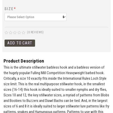
SIZE
*
(0 REVIEWS)
Product Description
This is the ultimate stillwater barbless hook and a barbless version of
the hugely popular Fulling Mill Competition Heavyweight barbed hook.
Critically, a size 10 exactly fits inside the International Rules Loch Style
size limit. This is the real multipurpose stillwater hook, in the smallest
sizes (16-14) this hook is ideally suited to smaller nymphs and dry flies,
Sizes 10 and 12, the key stillwater sizes, a myriad of patterns from Blobs
and Boobies to Buzzers and Diawl Bachs can be tied. And, in the largest
sizes of 6 and 8 it is ideally suited to larger stillwater lure patterns like fry
patterns, snakes and Humungous patterns. Patterns to use with this