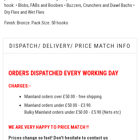
hook: • Blobs, FABs and Boobies • Buzzers, Crunchers and Diawl Bachs •
Dry Flies and Wet Flies
Finish: Bronze. Pack Size: 50 hooks
DISPATCH/ DELIVERY/ PRICE MATCH INFO
ORDERS
DISPATCHED EVERY WORKING DAY
CHARGES:-
Mainland orders over £50.00 - free shipping.
Mainland orders under £50.00 - £3.90.
Bulky Mainland orders under £50.00 - £5.90 (Nets etc)
WE ARE VERY HAPPY TO PRICE MATCH !!
Prices change so fast! Don't hesitate to contact us