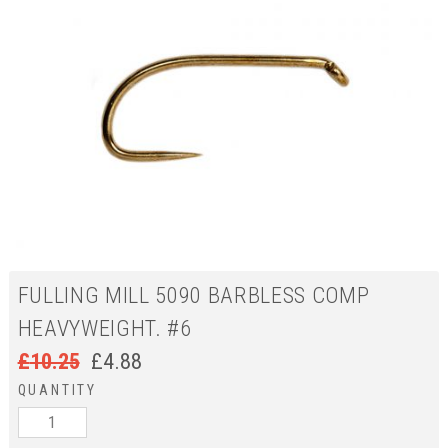
FULLING MILL 5090 BARBLESS COMP
HEAVYWEIGHT. #6
£
10.25
£
4.88
QUANTITY