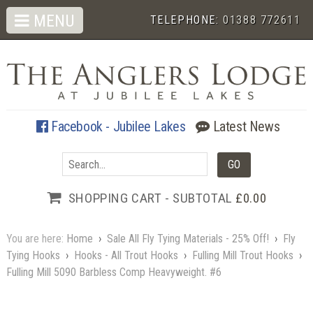
MENU
TELEPHONE:
01388 772611
Facebook - Jubilee Lakes
Latest News
SHOPPING CART - SUBTOTAL
£0.00
You are here:
Home
›
Sale All Fly Tying Materials - 25% Off!
›
Fly
Tying Hooks
›
Hooks - All Trout Hooks
›
Fulling Mill Trout Hooks
›
Fulling Mill 5090 Barbless Comp Heavyweight. #6