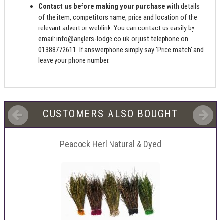
Contact us before making your purchase
with details
of the item, competitors name, price and location of the
relevant advert or weblink. You can contact us easily by
email:
info@anglers-lodge.co.uk
or just telephone on
01388772611. If answerphone simply say 'Price match' and
leave your phone number.
CUSTOMERS ALSO BOUGHT
Peacock Herl Natural & Dyed