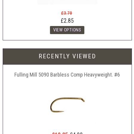
£3.70
£2.85
RECENTLY VIEWED
Fulling Mill 5090 Barbless Comp Heavyweight. #6