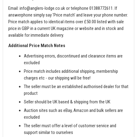
Email:
info@anglers-lodge.co.uk
or telephone 01388772611. If
answerphone simply say 'Price match' and leave your phone number.
Price match applies to identical items over £50.00 listed with sale
price in GBP in a current UK magazine or website and in stock and
available for immediate delivery.
Additional Price Match Notes
Advertising errors, discontinued and clearance items are
excluded
Price match includes additional shipping, membership
charges etc - our shipping will be free!
The seller must be an established authorised dealer for that
product
Seller should be UK based & shipping from the UK
Auction sites such as eBay, Amazon and bulk sellers are
excluded
The seller must offer a level of customer service and
support similar to ourselves