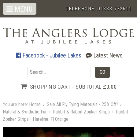
MENU
TELEPHONE:
01388 772611
Facebook - Jubilee Lakes
Latest News
SHOPPING CART - SUBTOTAL
£0.00
You are here:
Home
›
Sale All Fly Tying Materials - 25% Off!
›
Natural & Synthetic Fur
›
Rabbit & Rabbit Zonker Strips
›
Rabbit
Zonker Strips - Hareline. Fl Orange