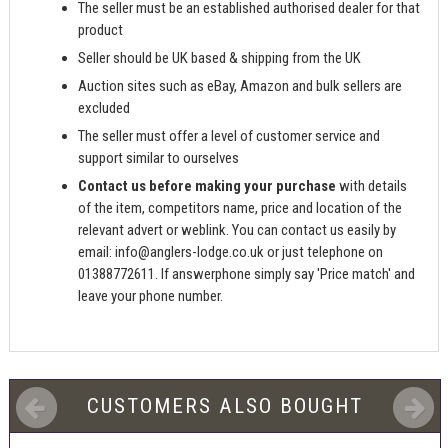
The seller must be an established authorised dealer for that
product
Seller should be UK based & shipping from the UK
Auction sites such as eBay, Amazon and bulk sellers are
excluded
The seller must offer a level of customer service and
support similar to ourselves
Contact us before making your purchase
with details
of the item, competitors name, price and location of the
relevant advert or weblink. You can contact us easily by
email:
info@anglers-lodge.co.uk
or just telephone on
01388772611. If answerphone simply say 'Price match' and
leave your phone number.
CUSTOMERS ALSO BOUGHT