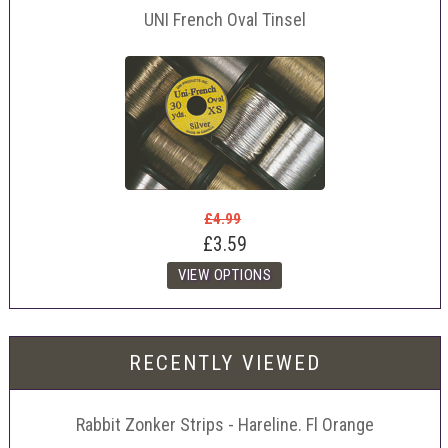
UNI French Oval Tinsel
£4.99
£3.59
RECENTLY VIEWED
Rabbit Zonker Strips - Hareline. Fl Orange