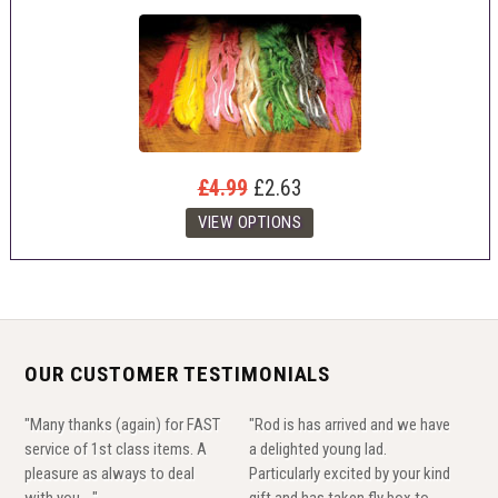
£4.99
£2.63
OUR CUSTOMER TESTIMONIALS
"Many thanks (again) for FAST
"Rod is has arrived and we have
service of 1st class items. A
a delighted young lad.
pleasure as always to deal
Particularly excited by your kind