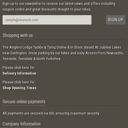
Sign up to our newsletter to receive our latest news and offers including
coupon codes and great discounts straight to your inbox.
Shopping with us
The Anglers Lodge Tackle & Tying Online & In Store. Based At Jubilee Lakes
near Darlington. Great parking by our lakes and easy Access From Newcastle,
Teesside, Teesdale & North Yorkshire.
Please click here for
Delivery Information
Please click here for
Shop Opening Times
Secure online payments
All payments are secured via SSL ensuring maximum security.
Company Information