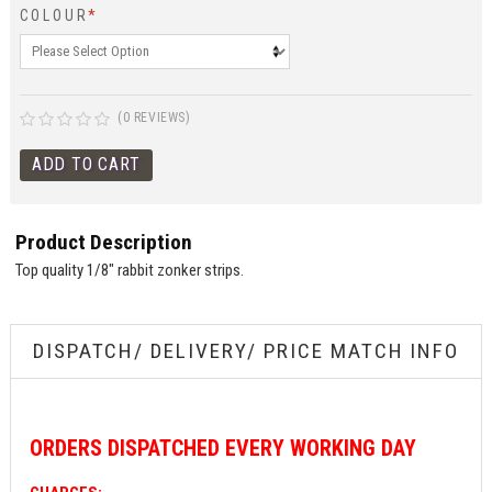
COLOUR
*
(0 REVIEWS)
Product Description
Top quality 1/8" rabbit zonker strips.
DISPATCH/ DELIVERY/ PRICE MATCH INFO
ORDERS
DISPATCHED EVERY WORKING DAY