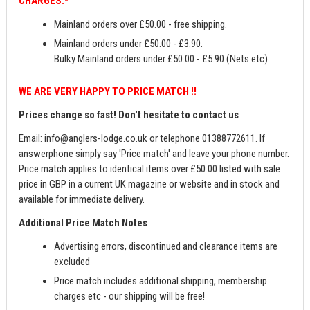
CHARGES:-
Mainland orders over £50.00 - free shipping.
Mainland orders under £50.00 - £3.90.
Bulky Mainland orders under £50.00 - £5.90 (Nets etc)
WE ARE VERY HAPPY TO PRICE MATCH !!
Prices change so fast! Don't hesitate to contact us
Email:
info@anglers-lodge.co.uk
or telephone 01388772611. If
answerphone simply say 'Price match' and leave your phone number.
Price match applies to identical items over £50.00 listed with sale
price in GBP in a current UK magazine or website and in stock and
available for immediate delivery.
Additional Price Match Notes
Advertising errors, discontinued and clearance items are
excluded
Price match includes additional shipping, membership
charges etc - our shipping will be free!