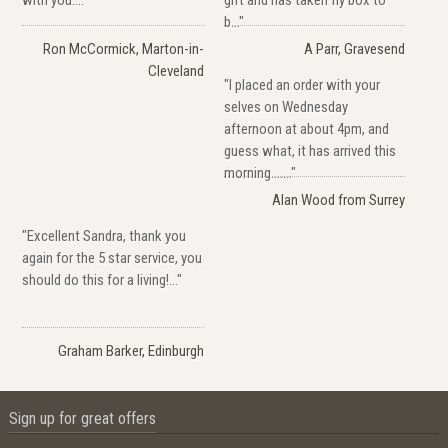
with you...."
gift and has taken fly box to
b..."
Ron McCormick, Marton-in-
A Parr, Gravesend
Cleveland
"I placed an order with your
selves on Wednesday
afternoon at about 4pm, and
guess what, it has arrived this
morning......."
Alan Wood from Surrey
"Excellent Sandra, thank you
again for the 5 star service, you
should do this for a living!..."
Graham Barker, Edinburgh
Sign up for great offers