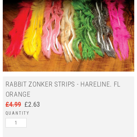
RABBIT ZONKER STRIPS - HARELINE. FL
ORANGE
£
4.99
£
2.63
QUANTITY