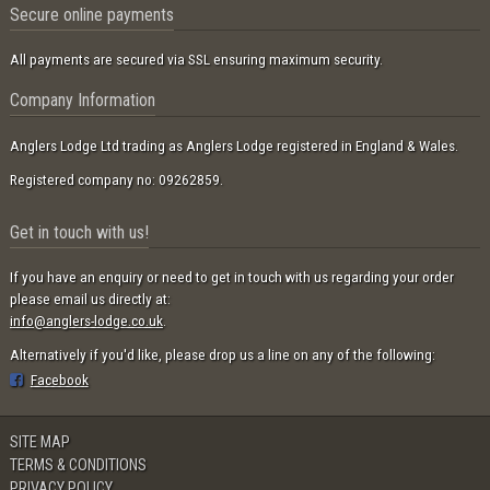
Secure online payments
All payments are secured via SSL ensuring maximum security.
Company Information
Anglers Lodge Ltd trading as Anglers Lodge registered in England & Wales.
Registered company no: 09262859.
Get in touch with us!
If you have an enquiry or need to get in touch with us regarding your order
please email us directly at:
info@anglers-lodge.co.uk
.
Alternatively if you'd like, please drop us a line on any of the following:
Facebook
SITE MAP
TERMS & CONDITIONS
PRIVACY POLICY