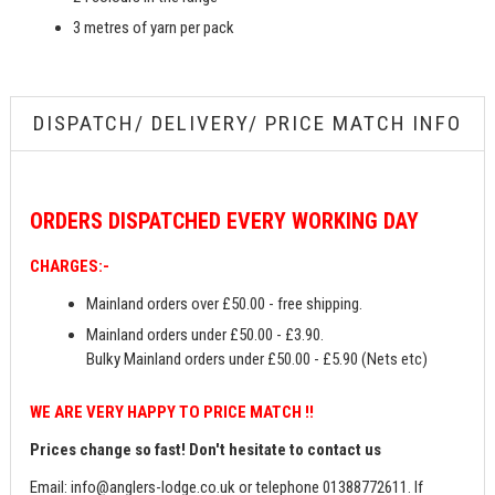
3 metres of yarn per pack
DISPATCH/ DELIVERY/ PRICE MATCH INFO
ORDERS
DISPATCHED EVERY WORKING DAY
CHARGES:-
Mainland orders over £50.00 - free shipping.
Mainland orders under £50.00 - £3.90.
Bulky Mainland orders under £50.00 - £5.90 (Nets etc)
WE ARE VERY HAPPY TO PRICE MATCH !!
Prices change so fast! Don't hesitate to contact us
Email:
info@anglers-lodge.co.uk
or telephone 01388772611. If