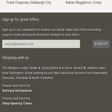
Frank Chapman, Edinburgh City
Adrian Muggleton. Corby
Sign up for great offers
Sign up to our newsletter to receive our latest news and offers including
coupon codes and great discounts straight to your inbox.
Shopping with us
The Anglers Lodge Tackle & Tying Online & In Store. Based At Jubilee Lakes
near Darlington. Great parking by our lakes and easy Access From Newcastle,
Teesside, Teesdale & North Yorkshire.
Please click here for
Delivery Information
Please click here for
Shop Opening Times