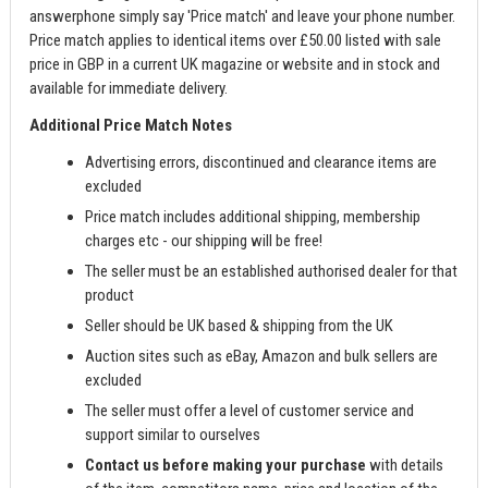
answerphone simply say 'Price match' and leave your phone number.
Price match applies to identical items over £50.00 listed with sale
price in GBP in a current UK magazine or website and in stock and
available for immediate delivery.
Additional Price Match Notes
Advertising errors, discontinued and clearance items are
excluded
Price match includes additional shipping, membership
charges etc - our shipping will be free!
The seller must be an established authorised dealer for that
product
Seller should be UK based & shipping from the UK
Auction sites such as eBay, Amazon and bulk sellers are
excluded
The seller must offer a level of customer service and
support similar to ourselves
Contact us before making your purchase
with details