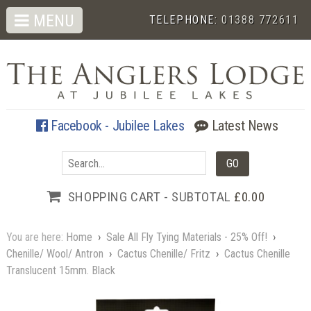
MENU
TELEPHONE:
01388 772611
Facebook - Jubilee Lakes
Latest News
SHOPPING CART - SUBTOTAL
£0.00
You are here:
Home
›
Sale All Fly Tying Materials - 25% Off!
›
Chenille/ Wool/ Antron
›
Cactus Chenille/ Fritz
›
Cactus Chenille
Translucent 15mm. Black