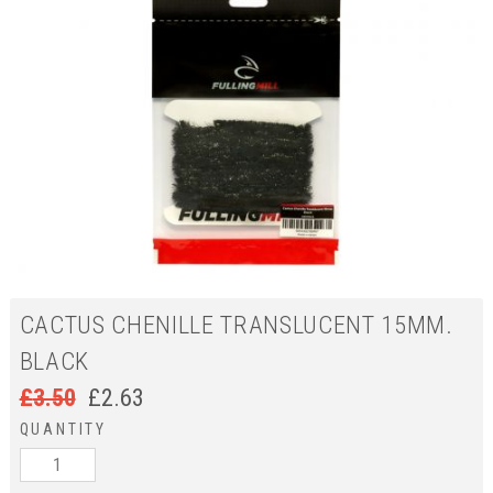
CACTUS CHENILLE TRANSLUCENT 15MM.
BLACK
£
3.50
£
2.63
QUANTITY