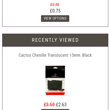
£2.20
£0.75
RECENTLY VIEWED
Cactus Chenille Translucent 15mm. Black
£3.50
£2.63