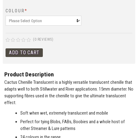
COLOUR
*
(0 REVIEWS)
Product Description
Cactus Chenille Translucent is a highly versatile translucent chenille that
adapts well to both Stillwater and River applications. 15mm diameter. No
supporting fibres used in the chenille to give the ultimate translucent
effect.
Soft when wet, extremely translucent and mobile
Perfect for tying Blobs, FABs, Boobies and a whole host of
other Streamer & Lure patterns
24 colours in the range