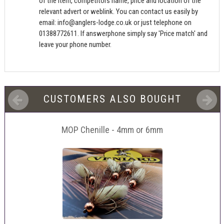
of the item, competitors name, price and location of the
relevant advert or weblink. You can contact us easily by
email:
info@anglers-lodge.co.uk
or just telephone on
01388772611. If answerphone simply say 'Price match' and
leave your phone number.
CUSTOMERS ALSO BOUGHT
MOP Chenille - 4mm or 6mm