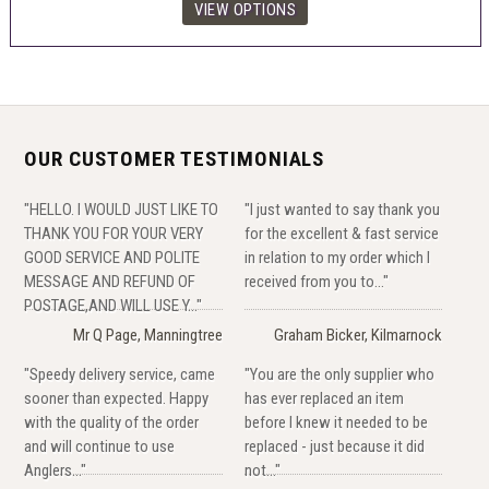
OUR CUSTOMER TESTIMONIALS
"HELLO. I WOULD JUST LIKE TO
"I just wanted to say thank you
THANK YOU FOR YOUR VERY
for the excellent & fast service
GOOD SERVICE AND POLITE
in relation to my order which I
MESSAGE AND REFUND OF
received from you to..."
POSTAGE,AND WILL USE Y..."
Mr Q Page, Manningtree
Graham Bicker, Kilmarnock
"Speedy delivery service, came
"You are the only supplier who
sooner than expected. Happy
has ever replaced an item
with the quality of the order
before I knew it needed to be
and will continue to use
replaced - just because it did
Anglers..."
not..."