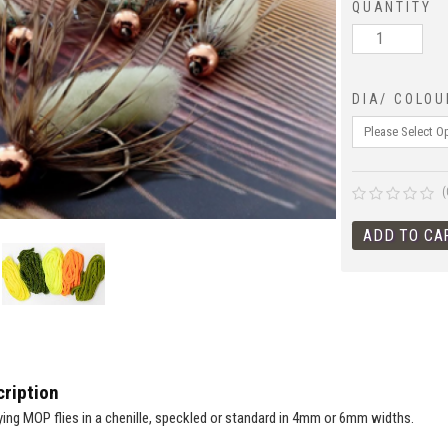
QUANTITY
DIA/ COLOU
(
ription
tying MOP flies in a chenille, speckled or standard in 4mm or 6mm widths.