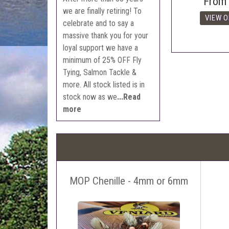
From
we are finally retiring! To
celebrate and to say a
massive thank you for your
loyal support we have a
minimum of 25% OFF Fly
Tying, Salmon Tackle &
more. All stock listed is in
stock now as we
...Read
more
MOP Chenille - 4mm or 6mm