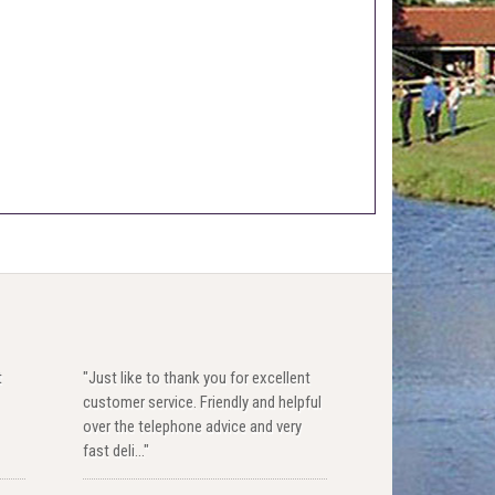
t
"Just like to thank you for excellent
customer service. Friendly and helpful
over the telephone advice and very
fast deli..."