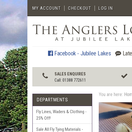
MY ACCOUNT
CHECKOUT
LOG IN
Facebook - Jubilee Lakes
Late
SALES ENQUIRES
Call: 01388 772611
You are here:
Ho
DEPARTMENTS
Fly Lines, Waders & Clothing -
25% Off!
Sale All Fly Tying Materials -