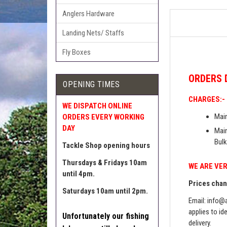
Anglers Hardware
Landing Nets/ Staffs
Fly Boxes
ORDERS
OPENING TIMES
CHARGES:-
WE DISPATCH ONLINE
Main
ORDERS EVERY WORKING
DAY
Main
Bulk
Tackle Shop opening hours
Thursdays & Fridays 10am
WE ARE VER
until 4pm.
Prices chang
Saturdays 10am until 2pm.
Email:
info@a
applies to id
Unfortunately our fishing
delivery.