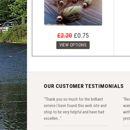
£2.20
£0.75
OUR CUSTOMER TESTIMONIALS
"Thank you so much for the brilliant
"Rec
service I have found this web site and
wan
shop to be very helpful and have had
with
excellen..."
yest