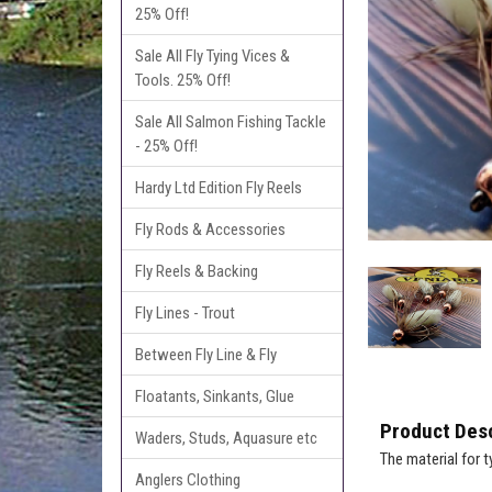
25% Off!
Sale All Fly Tying Vices &
Tools. 25% Off!
Sale All Salmon Fishing Tackle
- 25% Off!
Hardy Ltd Edition Fly Reels
Fly Rods & Accessories
Fly Reels & Backing
Fly Lines - Trout
Between Fly Line & Fly
Floatants, Sinkants, Glue
Product Desc
Waders, Studs, Aquasure etc
The material for 
Anglers Clothing