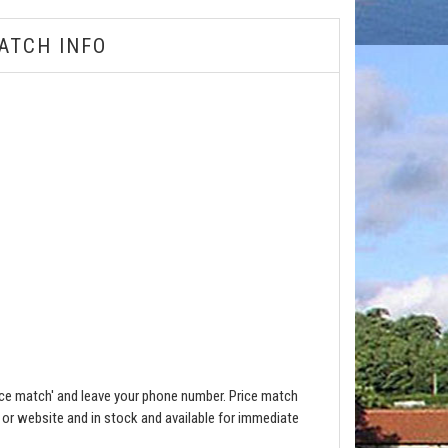
ATCH INFO
ce match' and leave your phone number. Price match
e or website and in stock and available for immediate