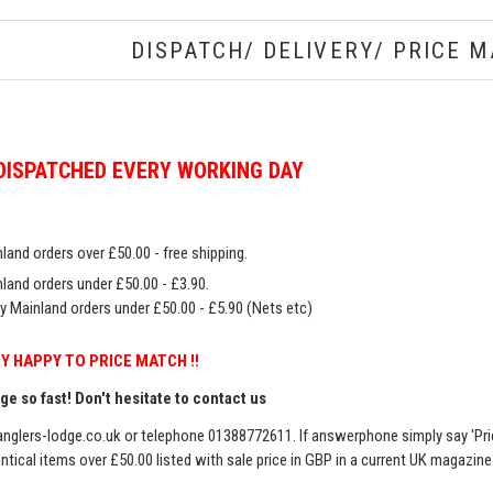
DISPATCH/ DELIVERY/ PRICE M
DISPATCHED EVERY WORKING DAY
land orders over £50.00 - free shipping.
land orders under £50.00 - £3.90.
y Mainland orders under £50.00 - £5.90 (Nets etc)
Y HAPPY TO PRICE MATCH !!
e so fast! Don't hesitate to contact us
nglers-lodge.co.uk
or telephone 01388772611. If answerphone simply say 'Pri
entical items over £50.00 listed with sale price in GBP in a current UK magazin