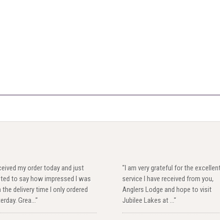
eived my order today and just
"I am very grateful for the excellen
ted to say how impressed I was
service I have received from you,
 the delivery time I only ordered
Anglers Lodge and hope to visit
erday. Grea..."
Jubilee Lakes at ..."