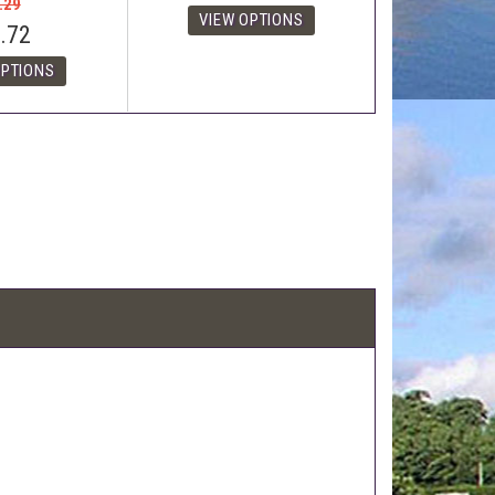
.29
.72