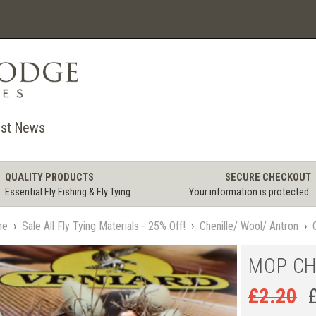
st News
QUALITY PRODUCTS
SECURE CHECKOUT
Essential Fly Fishing & Fly Tying
Your information is protected.
me
›
Sale All Fly Tying Materials - 25% Off!
›
Chenille/ Wool/ Antron
›
MOP CH
£
2.20