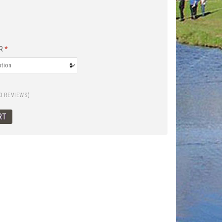
R
*
0 REVIEWS)