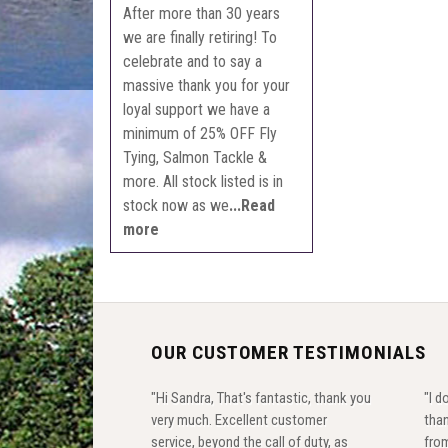
After more than 30 years
we are finally retiring! To
celebrate and to say a
massive thank you for your
loyal support we have a
minimum of 25% OFF Fly
Tying, Salmon Tackle &
more. All stock listed is in
stock now as we
...Read
more
OUR CUSTOMER TESTIMONIALS
"Hi Sandra, That's fantastic, thank you
"I d
very much. Excellent customer
than
service, beyond the call of duty, as
from