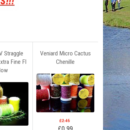
V Straggle
Veniard Micro Cactus
Extra Fine Fl
Chenille
llow
£2.45
£0.99