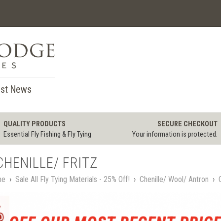
st News
QUALITY PRODUCTS
SECURE CHECKOUT
Essential Fly Fishing & Fly Tying
Your information is protected.
CHENILLE/ FRITZ
me
›
Sale All Fly Tying Materials - 25% Off!
›
Chenille/ Wool/ Antron
›