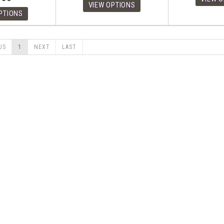
US
1
NEXT
LAST