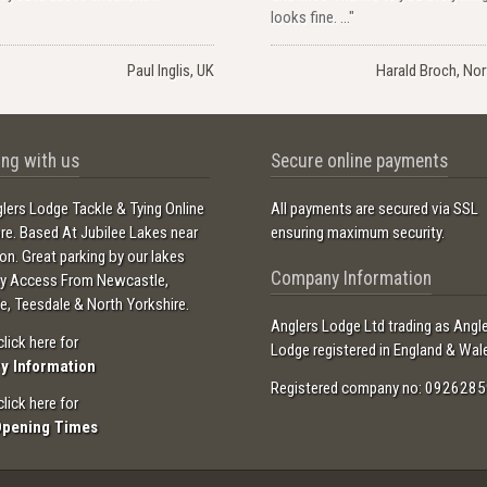
looks fine. ..."
Paul Inglis, UK
Harald Broch, No
ng with us
Secure online payments
lers Lodge Tackle & Tying Online
All payments are secured via SSL
ore. Based At Jubilee Lakes near
ensuring maximum security.
ton. Great parking by our lakes
Company Information
sy Access From Newcastle,
e, Teesdale & North Yorkshire.
Anglers Lodge Ltd trading as Angl
click here for
Lodge registered in England & Wal
ry Information
Registered company no: 0926285
click here for
Opening Times