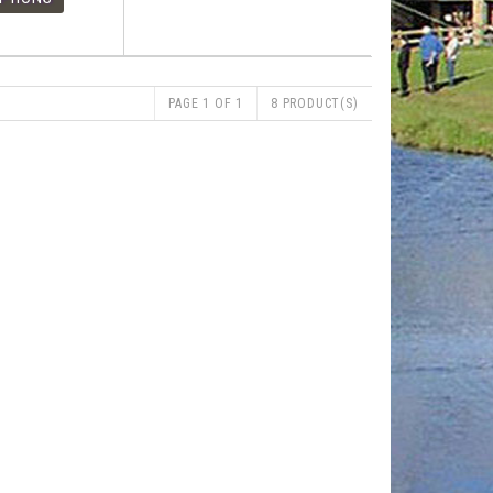
PAGE 1 OF 1
8 PRODUCT(S)