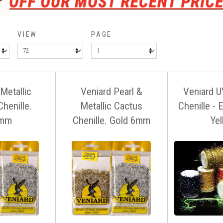
VIEW
PAGE
Metallic
Veniard Pearl &
Veniard U
henille.
Metallic Cactus
Chenille - 
mm
Chenille. Gold 6mm
Ye