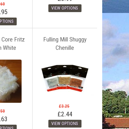
.60
.95
 Core Fritz
Fulling Mill Shuggy
m White
Chenille
£3.25
.50
£2.44
.63