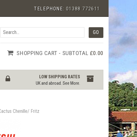
TELEPHONE:
01388 772611
SHOPPING CART - SUBTOTAL
£0.00
LOW SHIPPING RATES
UK and abroad.
See More
.
Cactus Chenille/ Fritz