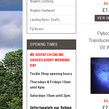
Anglers Clothing
£2
£1
Anglers Hardware
Landing Nets/ Staffs
Fly Boxes
Flybo
Translucen
OPENING TIMES
UV W
WE DISPATCH ONLINE
ORDERS EVERY WORKING
DAY
Tackle Shop opening hours
Thursdays & Fridays 10am
until 4pm.
Saturdays 10am until 2pm.
£3
£2
Unfortunately our fishing