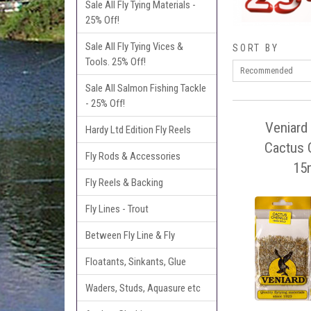
Sale All Fly Tying Materials -
25% Off!
Sale All Fly Tying Vices &
SORT BY
Tools. 25% Off!
Sale All Salmon Fishing Tackle
- 25% Off!
Veniard 
Hardy Ltd Edition Fly Reels
Cactus C
Fly Rods & Accessories
15
Fly Reels & Backing
Fly Lines - Trout
Between Fly Line & Fly
Floatants, Sinkants, Glue
Waders, Studs, Aquasure etc