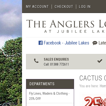
MY ACCOUNT
CHECKOUT
LOG IN
Facebook - Jubilee Lakes
Late
SALES ENQUIRES
Call: 01388 772611
CACTUS 
DEPARTMENTS
You are here:
Ho
Fly Lines, Waders & Clothing -
25% Off!