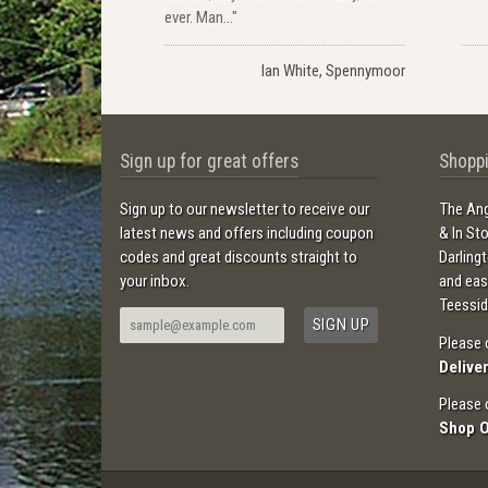
ever. Man..."
Ian White, Spennymoor
Sign up for great offers
Shoppi
Sign up to our newsletter to receive our
The Ang
latest news and offers including coupon
& In St
codes and great discounts straight to
Darling
your inbox.
and ea
Teessid
Please 
Delive
Please 
Shop 