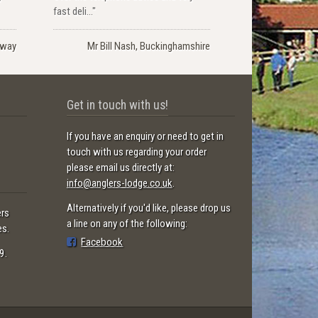
fast deli..."
rway
Mr Bill Nash, Buckinghamshire
Get in touch with us!
If you have an enquiry or need to get in
touch with us regarding your order
please email us directly at:
info@anglers-lodge.co.uk
.
Alternatively if you'd like, please drop us
ers
a line on any of the following:
es.
Facebook
9.