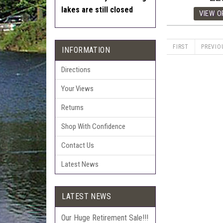
lakes are still closed
FIRST
PREVIO
INFORMATION
Directions
Your Views
Returns
Shop With Confidence
Contact Us
Latest News
LATEST NEWS
Our Huge Retirement Sale!!!