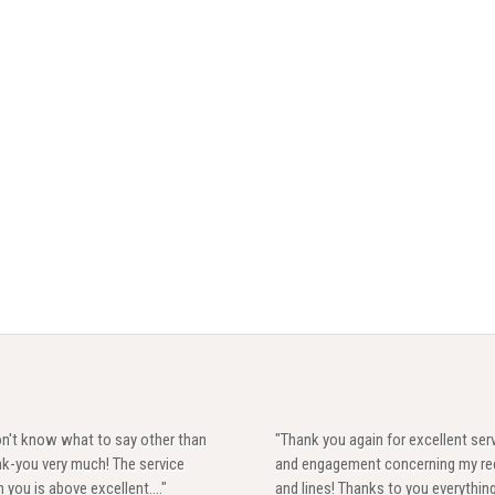
on't know what to say other than
"Thank you again for excellent ser
k-you very much! The service
and engagement concerning my re
 you is above excellent...."
and lines! Thanks to you everythin