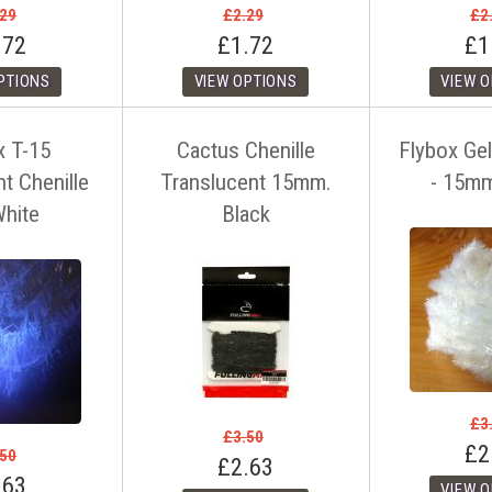
.29
£2.29
£2
.72
£1.72
£1
x T-15
Cactus Chenille
Flybox Gel
t Chenille
Translucent 15mm.
- 15m
hite
Black
£3
£3.50
£2
.50
£2.63
.63