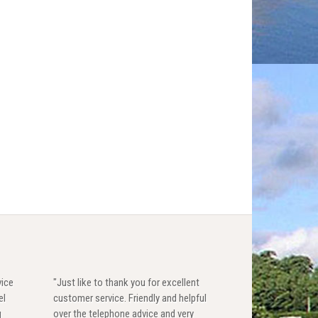
vice
"Just like to thank you for excellent
el
customer service. Friendly and helpful
g
over the telephone advice and very