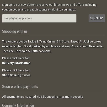
Sign up to our newsletter to receive our latest news and offers including
coupon codes and great discounts straight to your inbox.
Shopping with us
The Anglers Lodge Tackle & Tying Online & In Store. Based At Jubilee Lakes
near Darlington. Great parking by our lakes and easy Access From Newcastle,
Teesside, Teesdale & North Yorkshire.
Please click here for
Delivery Information
Please click here for
Shop Opening Times
Secure online payments
All payments are secured via SSL ensuring maximum security.
Company Information