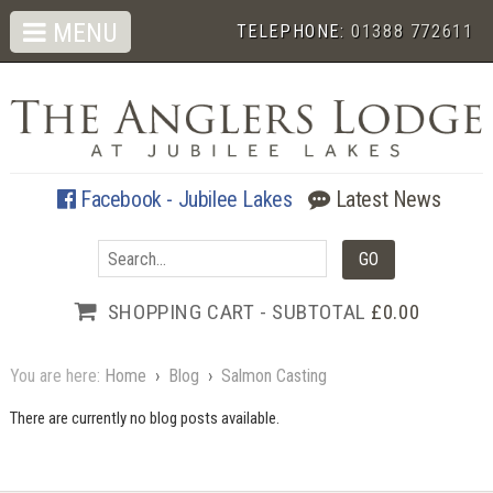
MENU
TELEPHONE:
01388 772611
Facebook - Jubilee Lakes
Latest News
SHOPPING CART - SUBTOTAL
£0.00
You are here:
Home
›
Blog
›
Salmon Casting
There are currently no blog posts available.