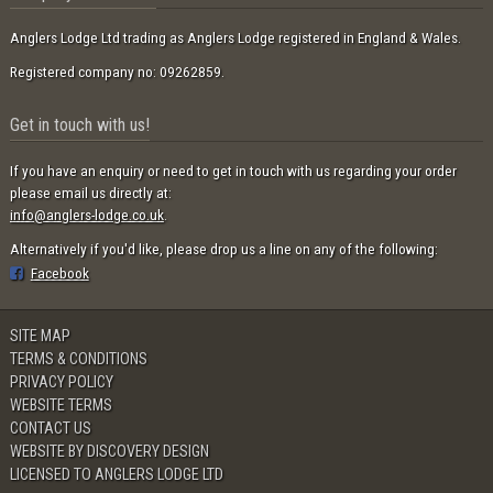
Anglers Lodge Ltd trading as Anglers Lodge registered in England & Wales.
Registered company no: 09262859.
Get in touch with us!
If you have an enquiry or need to get in touch with us regarding your order
please email us directly at:
info@anglers-lodge.co.uk
.
Alternatively if you'd like, please drop us a line on any of the following:
Facebook
SITE MAP
TERMS & CONDITIONS
PRIVACY POLICY
WEBSITE TERMS
CONTACT US
WEBSITE BY DISCOVERY DESIGN
LICENSED TO ANGLERS LODGE LTD