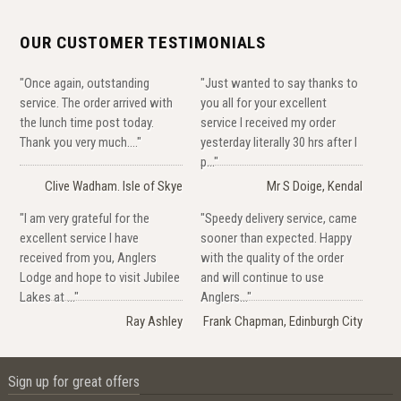
OUR CUSTOMER TESTIMONIALS
"Once again, outstanding
"Just wanted to say thanks to
service. The order arrived with
you all for your excellent
the lunch time post today.
service I received my order
Thank you very much...."
yesterday literally 30 hrs after I
p..."
Clive Wadham. Isle of Skye
Mr S Doige, Kendal
"I am very grateful for the
"Speedy delivery service, came
excellent service I have
sooner than expected. Happy
received from you, Anglers
with the quality of the order
Lodge and hope to visit Jubilee
and will continue to use
Lakes at ..."
Anglers..."
Ray Ashley
Frank Chapman, Edinburgh City
Sign up for great offers