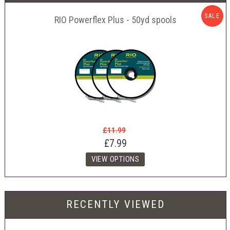
SALE
RIO Powerflex Plus - 50yd spools
£11.99
£7.99
RECENTLY VIEWED