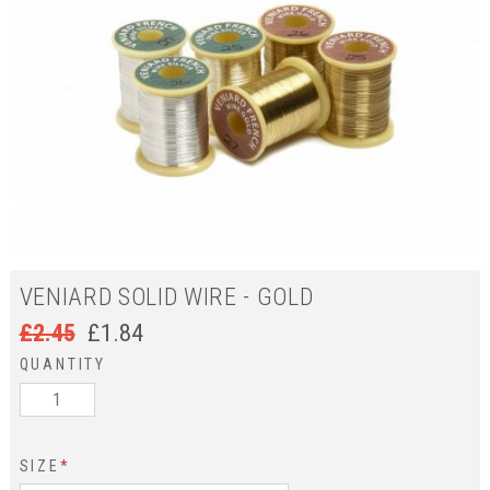
VENIARD SOLID WIRE - GOLD
£
2.45
£
1.84
QUANTITY
SIZE
*