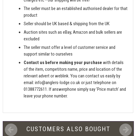
charges etc - our shipping will be free!
The seller must be an established authorised dealer for that
product
Seller should be UK based & shipping from the UK
Auction sites such as eBay, Amazon and bulk sellers are
excluded
The seller must offer a level of customer service and
support similar to ourselves
Contact us before making your purchase
with details
of the item, competitors name, price and location of the
relevant advert or weblink. You can contact us easily by
email:
info@anglers-lodge.co.uk
or just telephone on
01388772611. If answerphone simply say 'Price match' and
leave your phone number.
CUSTOMERS ALSO BOUGHT