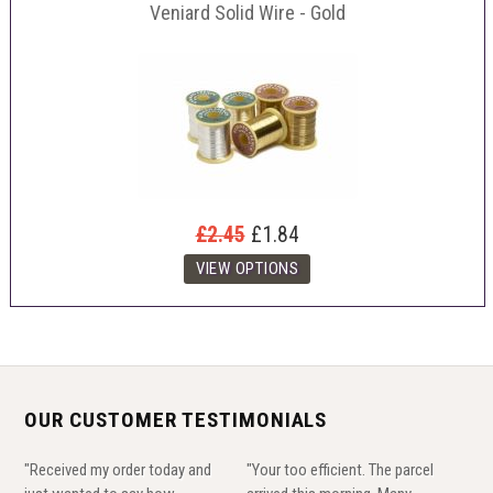
Veniard Solid Wire - Gold
£2.45
£1.84
OUR CUSTOMER TESTIMONIALS
"Received my order today and
"Your too efficient. The parcel