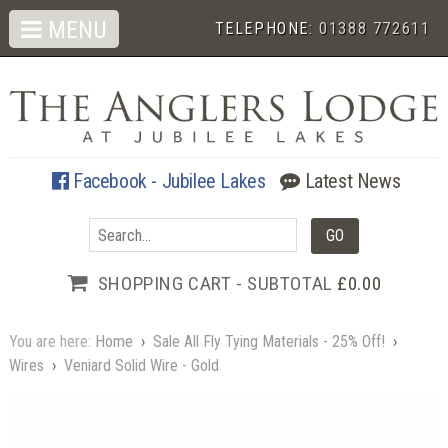
MENU
TELEPHONE:
01388 772611
Facebook - Jubilee Lakes
Latest News
SHOPPING CART - SUBTOTAL
£0.00
You are here:
Home
›
Sale All Fly Tying Materials - 25% Off!
›
Wires
›
Veniard Solid Wire - Gold