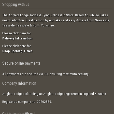
Shopping with us
The Anglers Lodge Tackle & Tying Online & In Store. Based At Jubilee Lakes
near Darlington. Great parking by our lakes and easy Access From Newcastle,
Teesside, Teesdale & North Yorkshire.
Please click here for
Delivery Information
Please click here for
Shop Opening Times
Secure online payments
All payments are secured via SSL ensuring maximum security.
Company Information
Anglers Lodge Ltd trading as Anglers Lodge registered in England & Wales.
Registered company no: 09262859.
Get in touch with us!