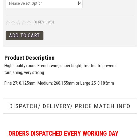
(0 REVIEWS)
Product Description
High quality round French wire, super bright, treated to prevent
tarnishing, very strong.
Fine 27: 0.125mm, Medium: 260.155mm or Large 25: 0.185mm
DISPATCH/ DELIVERY/ PRICE MATCH INFO
ORDERS
DISPATCHED EVERY WORKING DAY