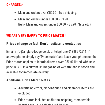
CHARGES:-
Mainland orders over £50.00 - free shipping.
Mainland orders under £50.00 - £3.90.
Bulky Mainland orders under £50.00 - £5.90 (Nets etc)
WE ARE VERY HAPPY TO PRICE MATCH !!
Prices change so fast! Don't hesitate to contact us
Email:
info@anglers-lodge.co.uk
or telephone 01388772611. If
answerphone simply say 'Price match' and leave your phone number.
Price match applies to identical items over £50.00 listed with sale
price in GBP in a current UK magazine or website and in stock and
available for immediate delivery.
Additional Price Match Notes
Advertising errors, discontinued and clearance items are
excluded
Price match includes additional shipping, membership