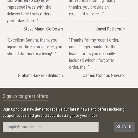
just wanted to say how
arrived this morning. Many
impressed I was with the
thanks, you provide an
delivery time I only ordered
excellent service...."
yesterday. Grea..."
Steve Mann. Co Down
David Patterson
"Excellent Sandra, thank you
"Thanks for my recent order,
again for the 5 star service, you
and a bigger thanks for the
should do this for a living!..."
leader loops you so kindly
included which i forgot to
order, tha..."
Graham Barker, Edinburgh
James Connor, Newark
Sign up for great offers
Sign up to our newsletter to receive our latest news and offers including
coupon codes and great discounts straight to your inbox.