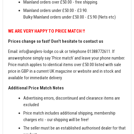
Mainland orders over £50.00 - free shipping.
Mainland orders under £50.00 - £3.90.
Bulky Mainland orders under £50.00 - £5.90 (Nets etc)
WE ARE VERY HAPPY TO PRICE MATCH !!
Prices change so fast! Don't hesitate to contact us
Email:
info@anglers-lodge.co.uk
or telephone 01388772611. If
answerphone simply say 'Price match' and leave your phone number.
Price match applies to identical items over £50.00 listed with sale
price in GBP in a current UK magazine or website and in stock and
available for immediate delivery.
Additional Price Match Notes
Advertising errors, discontinued and clearance items are
excluded
Price match includes additional shipping, membership
charges etc - our shipping will be free!
The seller must be an established authorised dealer for that