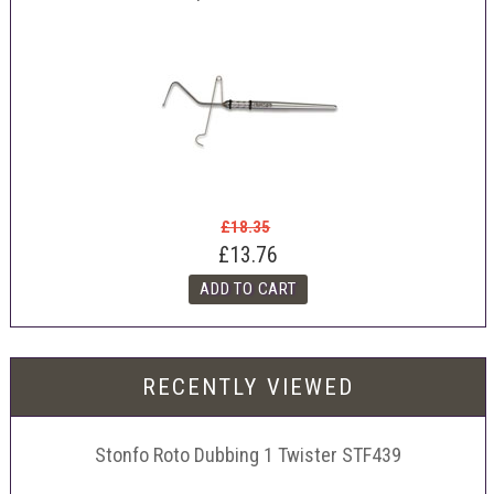
£18.35
£13.76
RECENTLY VIEWED
Stonfo Roto Dubbing 1 Twister STF439