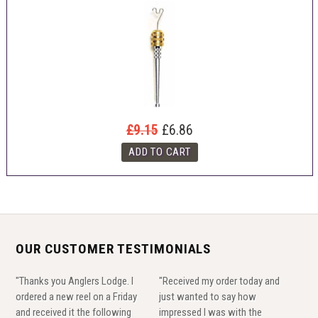
£9.15
£6.86
OUR CUSTOMER TESTIMONIALS
"Thanks you Anglers Lodge. I
"Received my order today and
ordered a new reel on a Friday
just wanted to say how
and received it the following
impressed I was with the