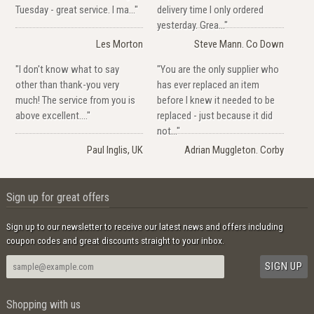
Tuesday - great service. I ma..."
delivery time I only ordered
yesterday. Grea..."
Les Morton
Steve Mann. Co Down
"I don't know what to say
"You are the only supplier who
other than thank-you very
has ever replaced an item
much! The service from you is
before I knew it needed to be
above excellent...."
replaced - just because it did
not..."
Paul Inglis, UK
Adrian Muggleton. Corby
Sign up for great offers
Sign up to our newsletter to receive our latest news and offers including
coupon codes and great discounts straight to your inbox.
Shopping with us