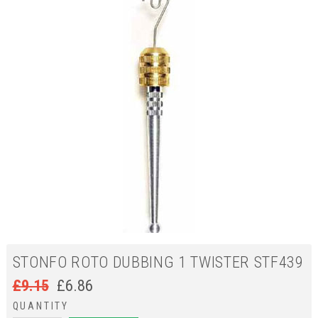
STONFO ROTO DUBBING 1 TWISTER STF439
£
9.15
£
6.86
QUANTITY