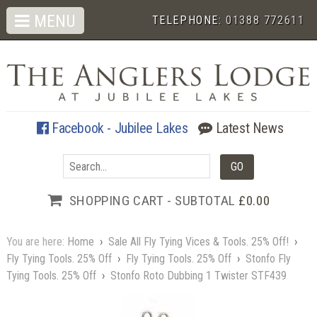
MENU
TELEPHONE:
01388 772611
Facebook - Jubilee Lakes
Latest News
SHOPPING CART - SUBTOTAL
£0.00
You are here:
Home
›
Sale All Fly Tying Vices & Tools. 25% Off!
›
Fly Tying Tools. 25% Off
›
Fly Tying Tools. 25% Off
›
Stonfo Fly
Tying Tools. 25% Off
›
Stonfo Roto Dubbing 1 Twister STF439