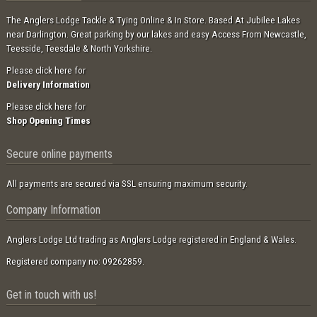
The Anglers Lodge Tackle & Tying Online & In Store. Based At Jubilee Lakes
near Darlington. Great parking by our lakes and easy Access From Newcastle,
Teesside, Teesdale & North Yorkshire.
Please click here for
Delivery Information
Please click here for
Shop Opening Times
Secure online payments
All payments are secured via SSL ensuring maximum security.
Company Information
Anglers Lodge Ltd trading as Anglers Lodge registered in England & Wales.
Registered company no: 09262859.
Get in touch with us!