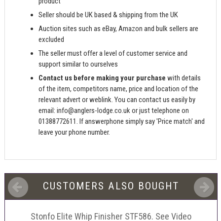
product
Seller should be UK based & shipping from the UK
Auction sites such as eBay, Amazon and bulk sellers are
excluded
The seller must offer a level of customer service and
support similar to ourselves
Contact us before making your purchase
with details
of the item, competitors name, price and location of the
relevant advert or weblink. You can contact us easily by
email:
info@anglers-lodge.co.uk
or just telephone on
01388772611. If answerphone simply say 'Price match' and
leave your phone number.
CUSTOMERS ALSO BOUGHT
Stonfo Elite Whip Finisher STF586. See Video