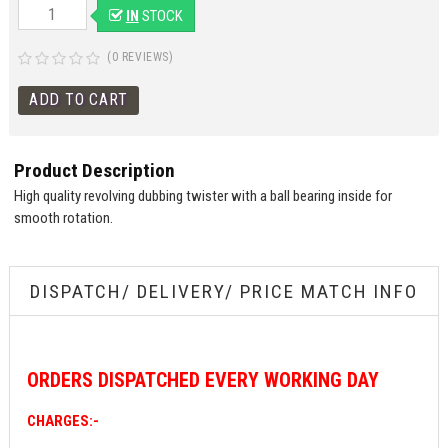
IN
STOCK
(0 REVIEWS)
Product Description
High quality revolving dubbing twister with a ball bearing inside for
smooth rotation.
DISPATCH/ DELIVERY/ PRICE MATCH INFO
ORDERS
DISPATCHED EVERY WORKING DAY
CHARGES:-