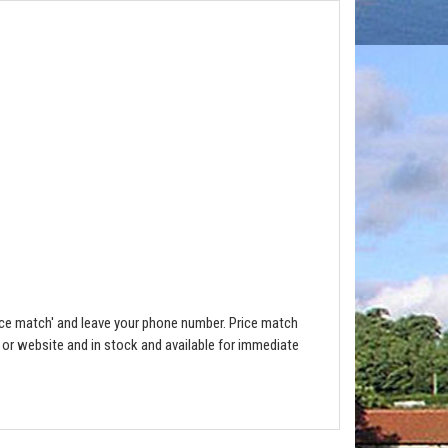
ce match' and leave your phone number. Price match
e or website and in stock and available for immediate