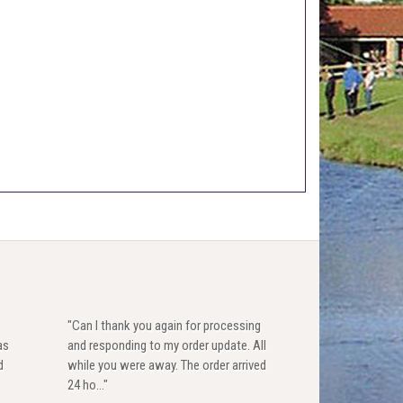
"Can I thank you again for processing
as
and responding to my order update. All
d
while you were away. The order arrived
24 ho..."