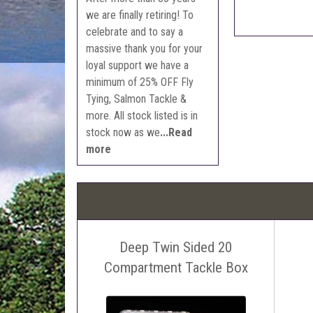
we are finally retiring! To
celebrate and to say a
massive thank you for your
loyal support we have a
minimum of 25% OFF Fly
Tying, Salmon Tackle &
more. All stock listed is in
stock now as we
...Read
more
Deep Twin Sided 20
Compartment Tackle Box