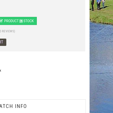
PRODUCT
IN
STOCK
0 REVIEWS)
x
ATCH INFO