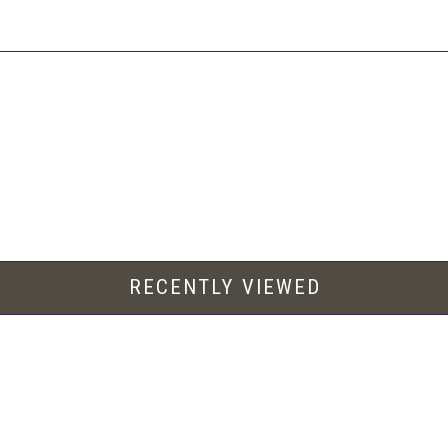
RECENTLY VIEWED