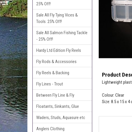
25% Off!
Sale All Fly Tying Vices &
Tools. 25% Off!
Sale All Salmon Fishing Tackle
- 25% Off!
Hardy Ltd Edition Fly Reels
Fly Rods & Accessories
Fly Reels & Backing
Product Desc
Lightweight plast
Fly Lines - Trout
Between Fly Line & Fly
Colour: Clear
Size: 8.5 x 15 x 4
Floatants, Sinkants, Glue
Waders, Studs, Aquasure etc
Anglers Clothing