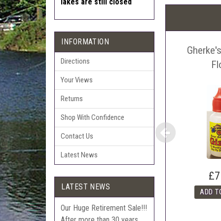
lakes are still closed
Pric
The 
Sell
INFORMATION
Gherke's
Auct
Directions
The 
Fl
Con
Your Views
webl
'Pri
Returns
Shop With Confidence
Contact Us
Latest News
£7
LATEST NEWS
Our Huge Retirement Sale!!!
After more than 30 years