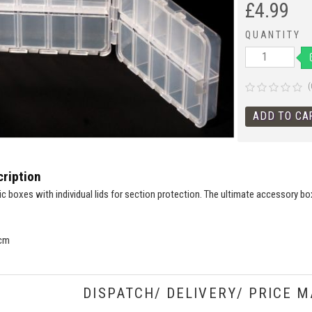
£
4.99
QUANTITY
(
ription
ic boxes with individual lids for section protection. The ultimate accessory bo
 cm
DISPATCH/ DELIVERY/ PRICE M