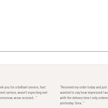
nk you for a brilliant service, fast
"Received my order today and just
cient service, wasn't expecting reel
wanted to say how impressed I w
 tomorrow, wow received ..."
with the delivery time I only ordere
yesterday. Grea..."