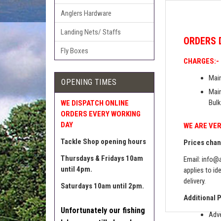
Anglers Hardware
Landing Nets/ Staffs
ORDERS
Fly Boxes
CHARGES:-
Main
OPENING TIMES
Main
Bulk
WE DISPATCH ONLINE
ORDERS EVERY WORKING
DAY
WE ARE VER
Tackle Shop opening hours
Prices chang
Thursdays & Fridays 10am
Email:
info@a
until 4pm.
applies to id
delivery.
Saturdays 10am until 2pm.
Additional 
Unfortunately our fishing
Adve