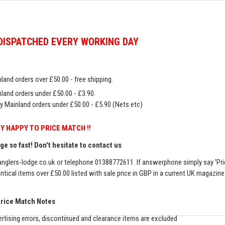
DISPATCHED EVERY WORKING DAY
land orders over £50.00 - free shipping.
land orders under £50.00 - £3.90.
y Mainland orders under £50.00 - £5.90 (Nets etc)
Y HAPPY TO PRICE MATCH !!
e so fast! Don't hesitate to contact us
nglers-lodge.co.uk
or telephone 01388772611. If answerphone simply say 'Pri
entical items over £50.00 listed with sale price in GBP in a current UK magazin
Price Match Notes
rtising errors, discontinued and clearance items are excluded