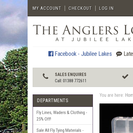
MY ACCOUNT
CHECKOUT
LOG IN
Facebook - Jubilee Lakes
Late
SALES ENQUIRES
Call: 01388 772611
You are here:
Ho
DEPARTMENTS
Fly Lines, Waders & Clothing -
25% Off!
Sale All Fly Tying Materials -