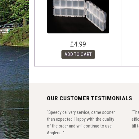
£4.99
OUR CUSTOMER TESTIMONIALS
"Speedy delivery service, came sooner
"Tha
than expected. Happy with the quality
effi
of the order and will continue to use
till
Anglers..."