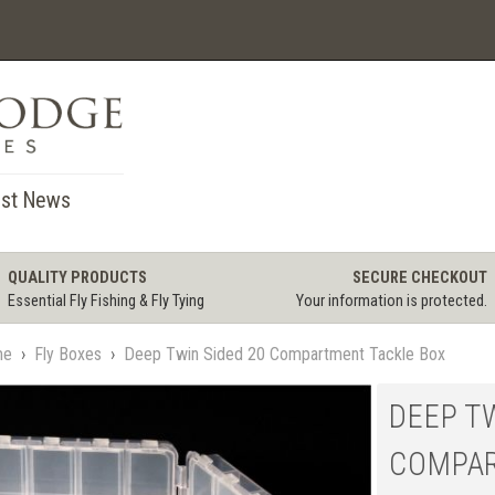
st News
QUALITY PRODUCTS
SECURE CHECKOUT
Essential Fly Fishing & Fly Tying
Your information is protected.
me
›
Fly Boxes
›
Deep Twin Sided 20 Compartment Tackle Box
DEEP T
COMPAR