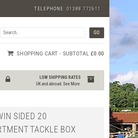
TELEPHONE:
01388 772611
SHOPPING CART - SUBTOTAL
£0.00
LOW SHIPPING RATES
UK and abroad.
See More
.
WIN SIDED 20
TMENT TACKLE BOX