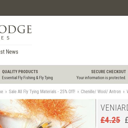
st News
QUALITY PRODUCTS
SECURE CHECKOUT
Essential Fly Fishing & Fly Tying
Your information is protected.
me
›
Sale All Fly Tying Materials - 25% Off!
›
Chenille/ Wool/ Antron
›
VENIAR
£
4.25