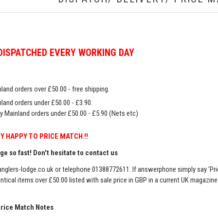
DISPATCHED EVERY WORKING DAY
land orders over £50.00 - free shipping.
land orders under £50.00 - £3.90.
y Mainland orders under £50.00 - £5.90 (Nets etc)
Y HAPPY TO PRICE MATCH !!
e so fast! Don't hesitate to contact us
nglers-lodge.co.uk
or telephone 01388772611. If answerphone simply say 'Pri
entical items over £50.00 listed with sale price in GBP in a current UK magazin
Price Match Notes