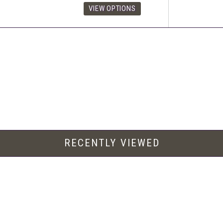
RECENTLY VIEWED