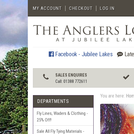
MY ACCOUNT
CHECKOUT
LOG IN
Facebook - Jubilee Lakes
Late
SALES ENQUIRES
Call: 01388 772611
You are here:
Ho
DEPARTMENTS
Fly Lines, Waders & Clothing -
25% Off!
Sale All Fly Tying Materials -