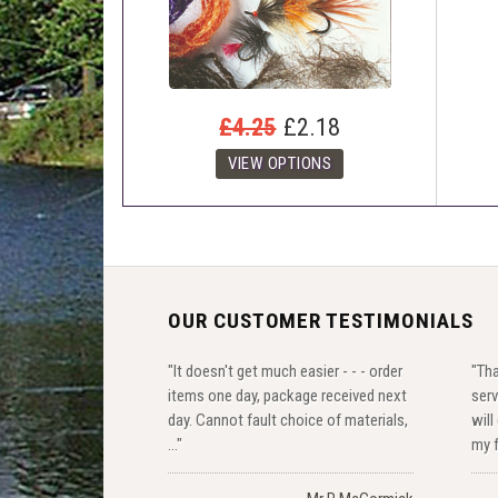
£4.25
£2.18
OUR CUSTOMER TESTIMONIALS
"It doesn't get much easier - - - order
"Th
items one day, package received next
serv
day. Cannot fault choice of materials,
will
..."
my f