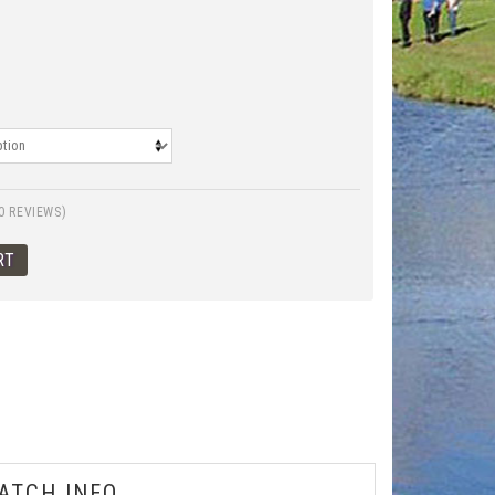
0 REVIEWS)
ATCH INFO