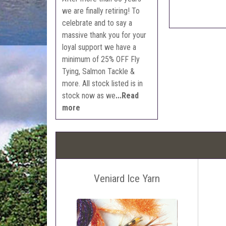
we are finally retiring! To
celebrate and to say a
massive thank you for your
loyal support we have a
minimum of 25% OFF Fly
Tying, Salmon Tackle &
more. All stock listed is in
stock now as we
...Read
more
Veniard Ice Yarn