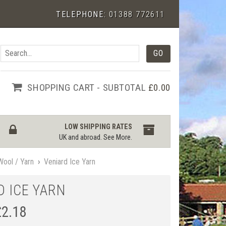
TELEPHONE:
01388 772611
SHOPPING CART - SUBTOTAL
£0.00
LOW SHIPPING RATES
UK and abroad.
See More
.
Wool / Yarn
›
Veniard Ice Yarn
D ICE YARN
£
2.18