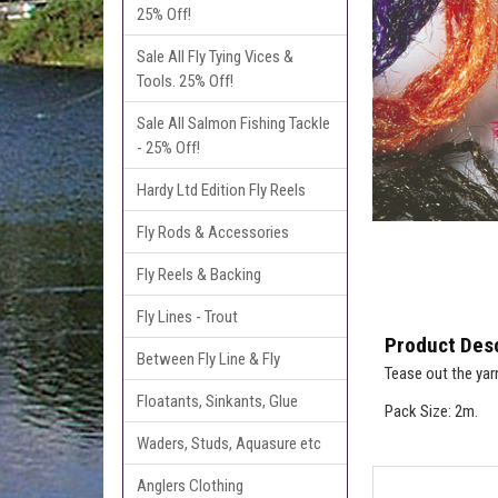
25% Off!
Sale All Fly Tying Vices &
Tools. 25% Off!
Sale All Salmon Fishing Tackle
- 25% Off!
Hardy Ltd Edition Fly Reels
Fly Rods & Accessories
Fly Reels & Backing
Fly Lines - Trout
Product Desc
Between Fly Line & Fly
Tease out the yar
Floatants, Sinkants, Glue
Pack Size: 2m.
Waders, Studs, Aquasure etc
Anglers Clothing