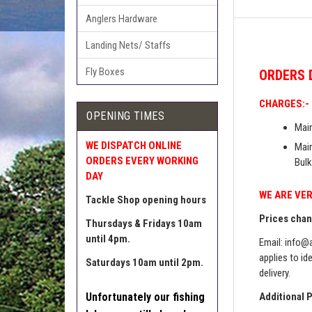
Anglers Hardware
Landing Nets/ Staffs
Fly Boxes
ORDERS
CHARGES:-
OPENING TIMES
Main
WE DISPATCH ONLINE
Main
ORDERS EVERY WORKING
Bulk
DAY
WE ARE VER
Tackle Shop opening hours
Prices chang
Thursdays & Fridays 10am
until 4pm.
Email:
info@a
applies to id
Saturdays 10am until 2pm.
delivery.
Unfortunately our fishing
Additional 