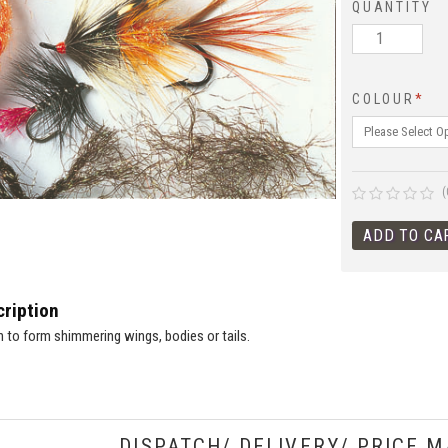
QUANTITY
COLOUR
*
(
ription
n to form shimmering wings, bodies or tails.
DISPATCH/ DELIVERY/ PRICE M