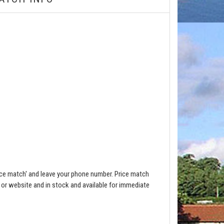
ce match' and leave your phone number. Price match
e or website and in stock and available for immediate