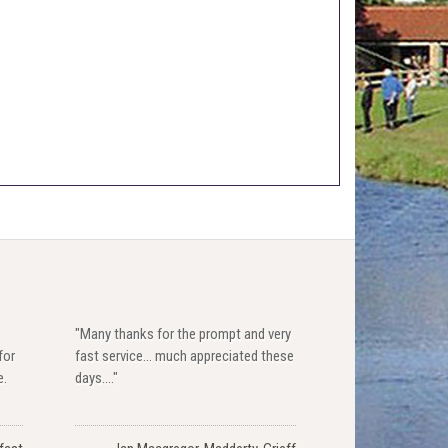
"Many thanks for the prompt and very
for
fast service... much appreciated these
e.
days...."