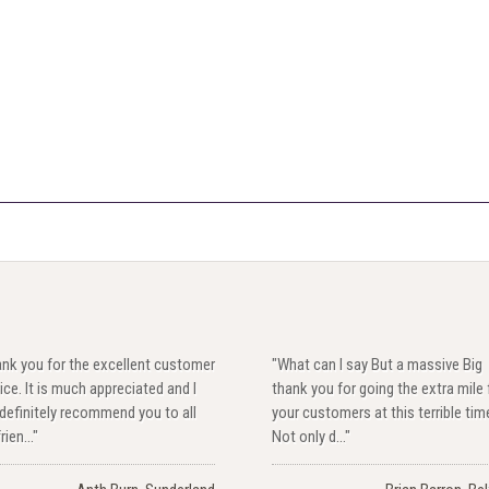
ank you for the excellent customer
"What can I say But a massive Big
ice. It is much appreciated and I
thank you for going the extra mile 
 definitely recommend you to all
your customers at this terrible tim
rien..."
Not only d..."