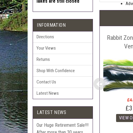
lakes are still closed
Adve
Pric
The 
INFORMATION
Sell
Rabbit Zon
Auct
Directions
The 
Ven
Your Views
Con
Returns
webl
'Pri
Shop With Confidence
Contact Us
Latest News
£4
£3
LATEST NEWS
Our Huge Retirement Sale!!!
After more than 30 years