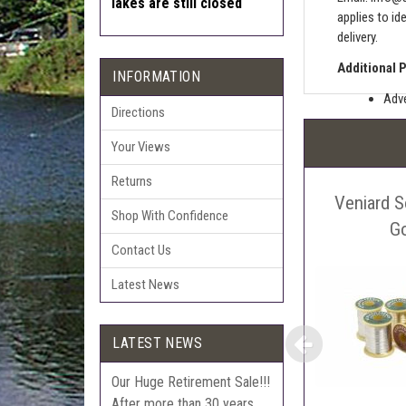
lakes are still closed
applies to id
delivery.
Additional 
INFORMATION
Adve
Directions
Pric
Your Views
The 
Sell
Returns
Veniard S
Auct
Shop With Confidence
The 
G
Contact Us
Con
webl
Latest News
'Pri
LATEST NEWS
Our Huge Retirement Sale!!!
After more than 30 years