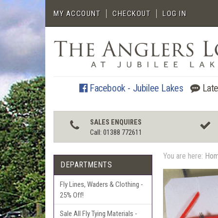
MY ACCOUNT
CHECKOUT
LOG IN
Facebook - Jubilee Lakes
Late
SALES ENQUIRES
Call: 01388 772611
You are here:
Ho
DEPARTMENTS
Fly Lines, Waders & Clothing -
25% Off!
Sale All Fly Tying Materials -