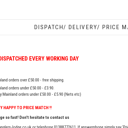
DISPATCH/ DELIVERY/ PRICE M
DISPATCHED EVERY WORKING DAY
land orders over £50.00 - free shipping.
land orders under £50.00 - £3.90.
y Mainland orders under £50.00 - £5.90 (Nets etc)
Y HAPPY TO PRICE MATCH !!
e so fast! Don't hesitate to contact us
nglers-lodge.co.uk
or telephone 01388772611. If answerphone simply say 'Pri