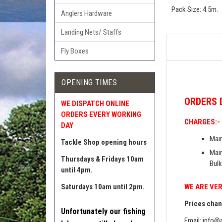
Pack Size: 4.5m.
Anglers Hardware
Landing Nets/ Staffs
Fly Boxes
OPENING TIMES
ORDERS
WE DISPATCH ONLINE
ORDERS EVERY WORKING
CHARGES:-
DAY
Main
Tackle Shop opening hours
Main
Thursdays & Fridays 10am
Bulk
until 4pm.
WE ARE VER
Saturdays 10am until 2pm.
Prices chang
Unfortunately our fishing
Email:
info@a