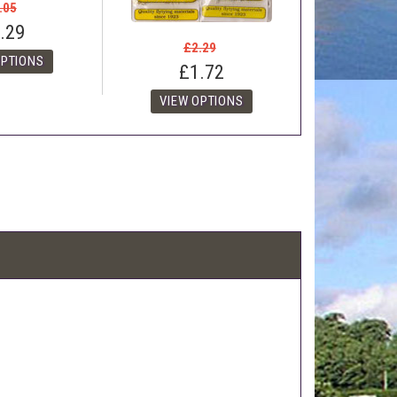
.05
.29
£2.29
£1.72