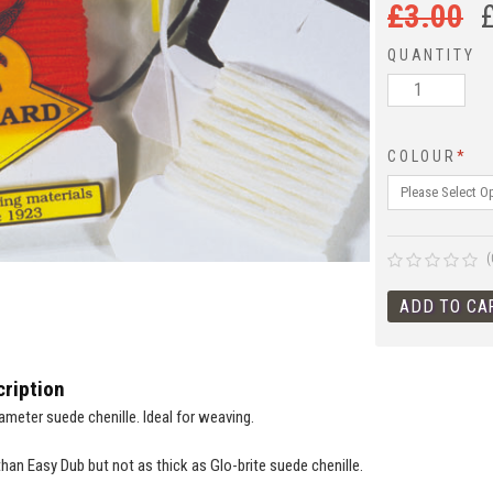
£
3.00
QUANTITY
COLOUR
*
(
ription
ameter suede chenille. Ideal for weaving.
than Easy Dub but not as thick as Glo-brite suede chenille.