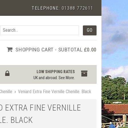
TELEPHONE:
01388 772611
SHOPPING CART - SUBTOTAL
£0.00
LOW SHIPPING RATES
UK and abroad.
See More
.
Chenille
›
Veniard Extra Fine Vernille Chenille. Black
D EXTRA FINE VERNILLE
LE. BLACK