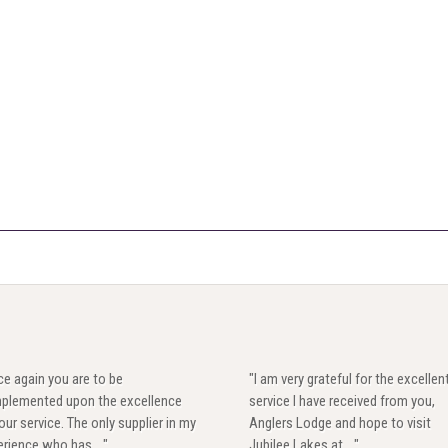
e again you are to be
"I am very grateful for the excellen
plemented upon the excellence
service I have received from you,
our service. The only supplier in my
Anglers Lodge and hope to visit
rience who has ..."
Jubilee Lakes at ..."