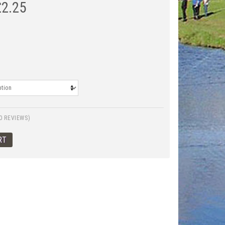
£
2.25
0 REVIEWS)