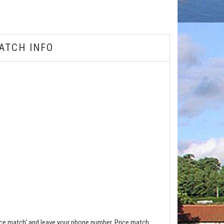
ATCH INFO
ce match' and leave your phone number. Price match