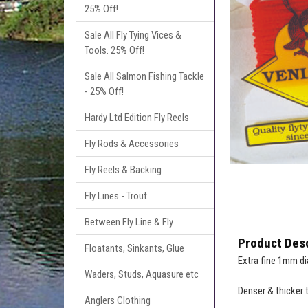
25% Off!
Sale All Fly Tying Vices &
Tools. 25% Off!
Sale All Salmon Fishing Tackle
- 25% Off!
Hardy Ltd Edition Fly Reels
Fly Rods & Accessories
Fly Reels & Backing
Fly Lines - Trout
Between Fly Line & Fly
Product Desc
Floatants, Sinkants, Glue
Extra fine 1mm di
Waders, Studs, Aquasure etc
Denser & thicker 
Anglers Clothing