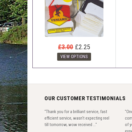
£3.00
£2.25
OUR CUSTOMER TESTIMONIALS
"Thank you for a brilliant service, fast
"Onc
efficient service, wasn't expecting reel
com
till tomorrow, wow received ..."
of y
expe