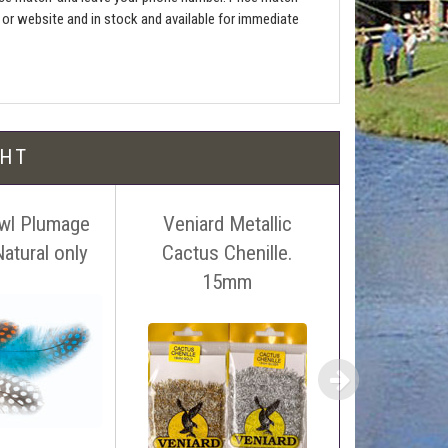
e or website and in stock and available for immediate
l be free!
GHT
wl Plumage
Veniard Metallic
Wapsi 
atural only
Cactus Chenille.
Swiss
 name, price and location of the relevant advert or
15mm
ephone on 01388772611. If answerphone simply say
£1
£0