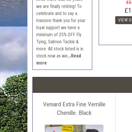
£2
we are finally retiring! To
£1
celebrate and to say a
massive thank you for your
loyal support we have a
minimum of 25% OFF Fly
Tying, Salmon Tackle &
more. All stock listed is in
stock now as we
...Read
more
Veniard Extra Fine Vernille
Chenille. Black