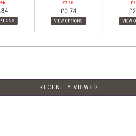
.45
£2.10
£3
.84
£0.74
£2
RECENTLY VIEWED