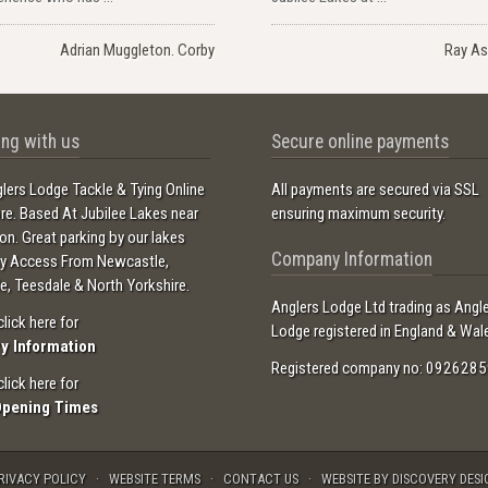
Adrian Muggleton. Corby
Ray As
ng with us
Secure online payments
lers Lodge Tackle & Tying Online
All payments are secured via SSL
ore. Based At Jubilee Lakes near
ensuring maximum security.
ton. Great parking by our lakes
Company Information
sy Access From Newcastle,
e, Teesdale & North Yorkshire.
Anglers Lodge Ltd trading as Angl
click here for
Lodge registered in England & Wal
ry Information
Registered company no: 0926285
click here for
Opening Times
RIVACY POLICY
WEBSITE TERMS
CONTACT US
WEBSITE BY DISCOVERY DESI