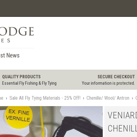
st News
QUALITY PRODUCTS
SECURE CHECKOUT
Essential Fly Fishing & Fly Tying
Your information is protected.
me
›
Sale All Fly Tying Materials - 25% Off!
›
Chenille/ Wool/ Antron
›
VENIAR
CHENIL