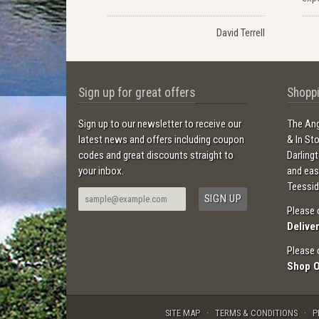
David Terrell
Sign up for great offers
Shoppi
Sign up to our newsletter to receive our
The Ang
latest news and offers including coupon
& In St
codes and great discounts straight to
Darling
your inbox.
and ea
Teessid
Please 
Delive
Please 
Shop 
SITE MAP
TERMS & CONDITIONS
P