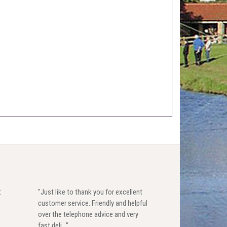
t
"Just like to thank you for excellent
customer service. Friendly and helpful
over the telephone advice and very
fast deli..."