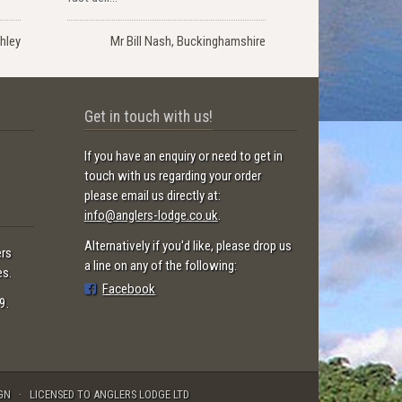
hley
Mr Bill Nash, Buckinghamshire
Get in touch with us!
If you have an enquiry or need to get in
touch with us regarding your order
please email us directly at:
info@anglers-lodge.co.uk
.
Alternatively if you'd like, please drop us
ers
a line on any of the following:
es.
Facebook
9.
GN
LICENSED TO ANGLERS LODGE LTD