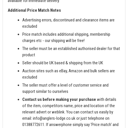
available for immediate delivery.
Additional Price Match Notes
Advertising errors, discontinued and clearance items are
excluded
Price match includes additional shipping, membership
charges etc - our shipping will be free!
The seller must be an established authorised dealer for that
product
Seller should be UK based & shipping from the UK
Auction sites such as eBay, Amazon and bulk sellers are
excluded
The seller must offer a level of customer service and
support similar to ourselves
Contact us before making your purchase
with details
of the item, competitors name, price and location of the
relevant advert or weblink. You can contact us easily by
email:
info@anglers-lodge.co.uk
or just telephone on
01388772611. If answerphone simply say 'Price match' and