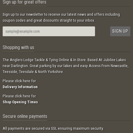
Sign up for great offers
Sign up to our newsletter to receive our latest news and offers including
coupon codes and great discounts straight to your inbox.
Shopping with us
The Anglers Lodge Tackle & Tying Online & In Store. Based At Jubilee Lakes
near Darlington. Great parking by our lakes and easy Access From Newcastle,
Teesside, Teesdale & North Yorkshire.
Please click here for
Delivery Information
Please click here for
Shop Opening Times
Secure online payments
All payments are secured via SSL ensuring maximum security.