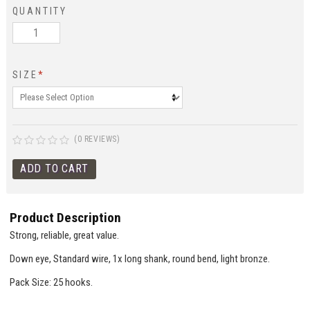
QUANTITY
SIZE
*
(0 REVIEWS)
Product Description
Strong, reliable, great value.
Down eye, Standard wire, 1x long shank, round bend, light bronze.
Pack Size: 25 hooks.