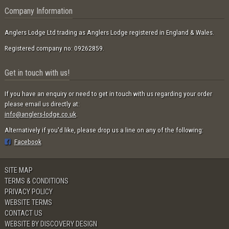
Company Information
Anglers Lodge Ltd trading as Anglers Lodge registered in England & Wales.
Registered company no: 09262859.
Get in touch with us!
If you have an enquiry or need to get in touch with us regarding your order
please email us directly at:
info@anglers-lodge.co.uk
.
Alternatively if you'd like, please drop us a line on any of the following:
Facebook
SITE MAP
TERMS & CONDITIONS
PRIVACY POLICY
WEBSITE TERMS
CONTACT US
WEBSITE BY DISCOVERY DESIGN