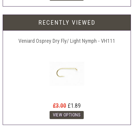
RECENTLY VIEWED
Veniard Osprey Dry Fly/ Light Nymph - VH111
£3.00
£1.89