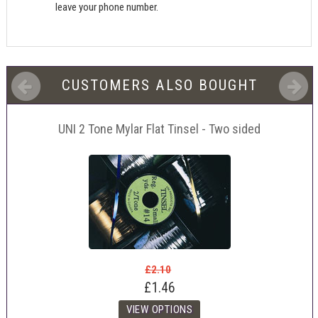
leave your phone number.
CUSTOMERS ALSO BOUGHT
UNI 2 Tone Mylar Flat Tinsel - Two sided
£2.10
£1.46