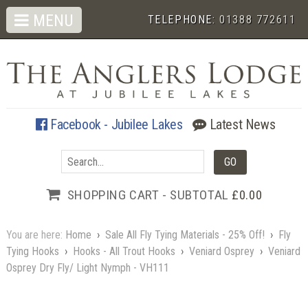
MENU
TELEPHONE:
01388 772611
Facebook - Jubilee Lakes
Latest News
SHOPPING CART - SUBTOTAL
£0.00
You are here:
Home
›
Sale All Fly Tying Materials - 25% Off!
›
Fly
Tying Hooks
›
Hooks - All Trout Hooks
›
Veniard Osprey
›
Veniard
Osprey Dry Fly/ Light Nymph - VH111