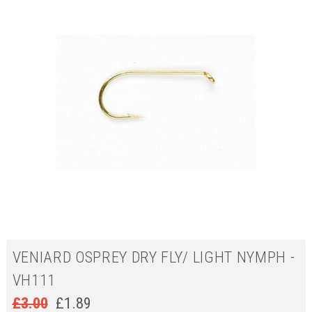
VENIARD OSPREY DRY FLY/ LIGHT NYMPH -
VH111
£
3.00
£
1.89