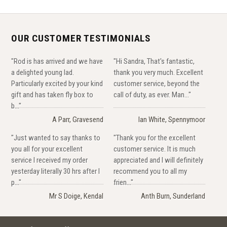
OUR CUSTOMER TESTIMONIALS
"Rod is has arrived and we have
"Hi Sandra, That's fantastic,
a delighted young lad.
thank you very much. Excellent
Particularly excited by your kind
customer service, beyond the
gift and has taken fly box to
call of duty, as ever. Man..."
b..."
A Parr, Gravesend
Ian White, Spennymoor
"Just wanted to say thanks to
"Thank you for the excellent
you all for your excellent
customer service. It is much
service I received my order
appreciated and I will definitely
yesterday literally 30 hrs after I
recommend you to all my
p..."
frien..."
Mr S Doige, Kendal
Anth Burn, Sunderland