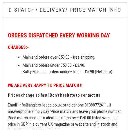
DISPATCH/ DELIVERY/ PRICE MATCH INFO
ORDERS
DISPATCHED EVERY WORKING DAY
CHARGES:-
Mainland orders over £50.00 - free shipping.
Mainland orders under £50.00 - £3.90.
Bulky Mainland orders under £50.00 - £5.90 (Nets etc)
WE ARE VERY HAPPY TO PRICE MATCH !!
Prices change so fast! Don't hesitate to contact us
Email:
info@anglers-lodge.co.uk
or telephone 01388772611. If
answerphone simply say 'Price match' and leave your phone number.
Price match applies to identical items over £50.00 listed with sale
price in GBP in a current UK magazine or website and in stock and