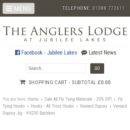
MENU
TELEPHONE:
01388 772611
Facebook - Jubilee Lakes
Latest News
SHOPPING CART - SUBTOTAL
£0.00
You are here:
Home
›
Sale All Fly Tying Materials - 25% Off!
›
Fly
Tying Hooks
›
Hooks - All Trout Hooks
›
Veniard Osprey
›
Veniard
Osprey Jig - VH230 Barbless