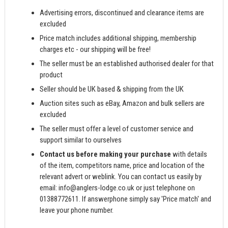
Advertising errors, discontinued and clearance items are
excluded
Price match includes additional shipping, membership
charges etc - our shipping will be free!
The seller must be an established authorised dealer for that
product
Seller should be UK based & shipping from the UK
Auction sites such as eBay, Amazon and bulk sellers are
excluded
The seller must offer a level of customer service and
support similar to ourselves
Contact us before making your purchase
with details
of the item, competitors name, price and location of the
relevant advert or weblink. You can contact us easily by
email:
info@anglers-lodge.co.uk
or just telephone on
01388772611. If answerphone simply say 'Price match' and
leave your phone number.