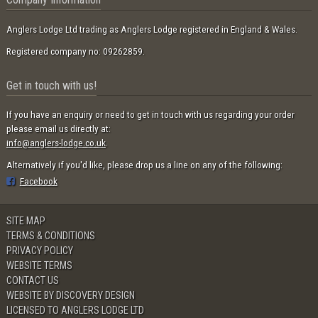
Anglers Lodge Ltd trading as Anglers Lodge registered in England & Wales.
Registered company no: 09262859.
Get in touch with us!
If you have an enquiry or need to get in touch with us regarding your order
please email us directly at:
info@anglers-lodge.co.uk
.
Alternatively if you'd like, please drop us a line on any of the following:
Facebook
SITE MAP
TERMS & CONDITIONS
PRIVACY POLICY
WEBSITE TERMS
CONTACT US
WEBSITE BY DISCOVERY DESIGN
LICENSED TO ANGLERS LODGE LTD