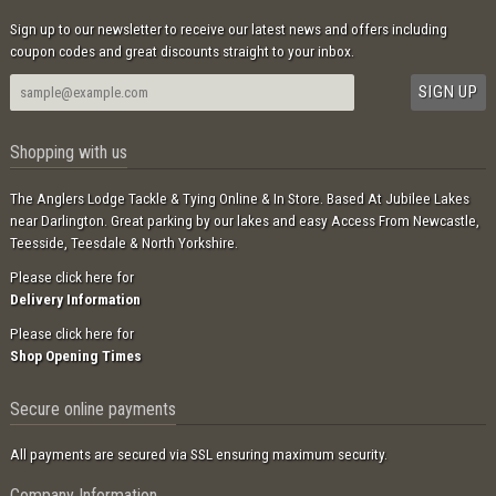
Sign up to our newsletter to receive our latest news and offers including
coupon codes and great discounts straight to your inbox.
Shopping with us
The Anglers Lodge Tackle & Tying Online & In Store. Based At Jubilee Lakes
near Darlington. Great parking by our lakes and easy Access From Newcastle,
Teesside, Teesdale & North Yorkshire.
Please click here for
Delivery Information
Please click here for
Shop Opening Times
Secure online payments
All payments are secured via SSL ensuring maximum security.
Company Information