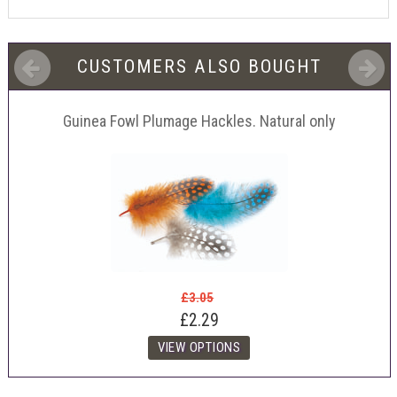
CUSTOMERS ALSO BOUGHT
Guinea Fowl Plumage Hackles. Natural only
£3.05
£2.29