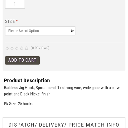
SIZE
*
(0 REVIEWS)
Product Description
Barbless Jig Hook, Sproat bend, 1x strong wire, wide gape with a claw
point and Black Nickel finish.
Pk Size: 25 hooks.
DISPATCH/ DELIVERY/ PRICE MATCH INFO