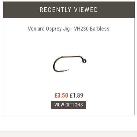
RECENTLY VIEWED
Veniard Osprey Jig - VH230 Barbless
£3.50
£1.89