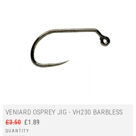
VENIARD OSPREY JIG - VH230 BARBLESS
£
3.50
£
1.89
QUANTITY