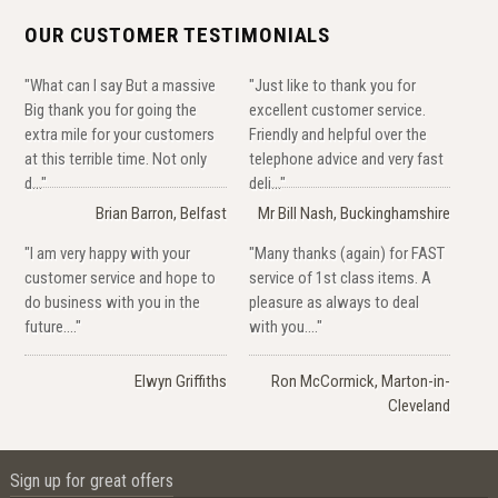
OUR CUSTOMER TESTIMONIALS
"What can I say But a massive
"Just like to thank you for
Big thank you for going the
excellent customer service.
extra mile for your customers
Friendly and helpful over the
at this terrible time. Not only
telephone advice and very fast
d..."
deli..."
Brian Barron, Belfast
Mr Bill Nash, Buckinghamshire
"I am very happy with your
"Many thanks (again) for FAST
customer service and hope to
service of 1st class items. A
do business with you in the
pleasure as always to deal
future...."
with you...."
Elwyn Griffiths
Ron McCormick, Marton-in-
Cleveland
Sign up for great offers