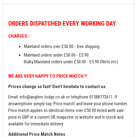
ORDERS
DISPATCHED EVERY WORKING DAY
CHARGES:-
Mainland orders over £50.00 - free shipping.
Mainland orders under £50.00 - £3.90.
Bulky Mainland orders under £50.00 - £5.90 (Nets etc)
WE ARE VERY HAPPY TO PRICE MATCH !!
Prices change so fast! Don't hesitate to contact us
Email:
info@anglers-lodge.co.uk
or telephone 01388772611. If
answerphone simply say 'Price match' and leave your phone number.
Price match applies to identical items over £50.00 listed with sale
price in GBP in a current UK magazine or website and in stock and
available for immediate delivery.
Additional Price Match Notes