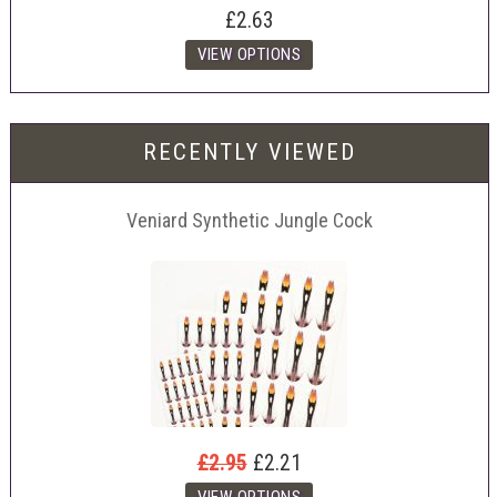
£2.63
RECENTLY VIEWED
Veniard Synthetic Jungle Cock
£2.95
£2.21