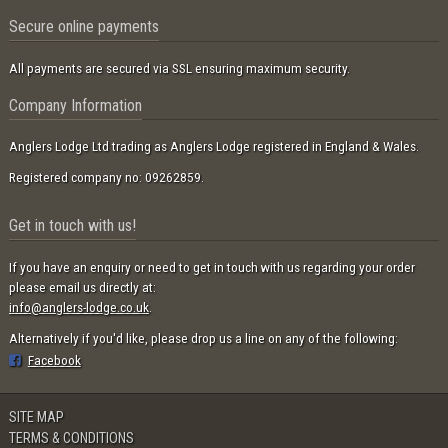
Secure online payments
All payments are secured via SSL ensuring maximum security.
Company Information
Anglers Lodge Ltd trading as Anglers Lodge registered in England & Wales.
Registered company no: 09262859.
Get in touch with us!
If you have an enquiry or need to get in touch with us regarding your order
please email us directly at:
info@anglers-lodge.co.uk
.
Alternatively if you'd like, please drop us a line on any of the following:
Facebook
SITE MAP
TERMS & CONDITIONS