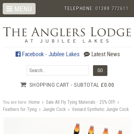
MENU
TELEPHONE:
01388 772611
Facebook - Jubilee Lakes
Latest News
SHOPPING CART - SUBTOTAL
£0.00
You are here:
Home
›
Sale All Fly Tying Materials - 25% Off!
›
Feathers for Tying
›
Jungle Cock
›
Veniard Synthetic Jungle Cock