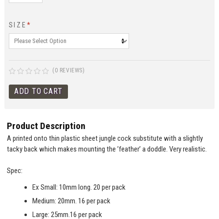
SIZE
*
(0 REVIEWS)
Product Description
A printed onto thin plastic sheet jungle cock substitute with a slightly
tacky back which makes mounting the ’feather’ a doddle. Very realistic.
Spec:
Ex Small: 10mm long. 20 per pack
Medium: 20mm. 16 per pack
Large: 25mm.16 per pack