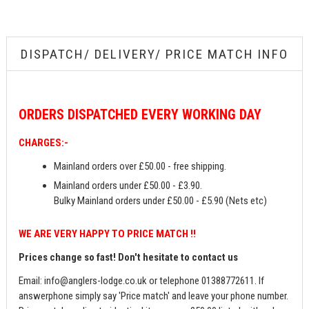
DISPATCH/ DELIVERY/ PRICE MATCH INFO
ORDERS
DISPATCHED EVERY WORKING DAY
CHARGES:-
Mainland orders over £50.00 - free shipping.
Mainland orders under £50.00 - £3.90.
Bulky Mainland orders under £50.00 - £5.90 (Nets etc)
WE ARE VERY HAPPY TO PRICE MATCH !!
Prices change so fast! Don't hesitate to contact us
Email:
info@anglers-lodge.co.uk
or telephone 01388772611. If
answerphone simply say 'Price match' and leave your phone number.