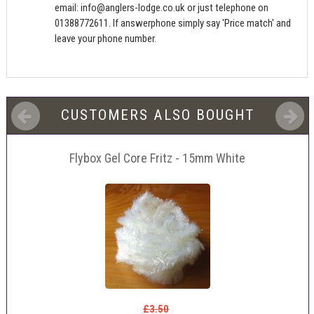
email:
info@anglers-lodge.co.uk
or just telephone on
01388772611. If answerphone simply say 'Price match' and
leave your phone number.
CUSTOMERS ALSO BOUGHT
Flybox Gel Core Fritz - 15mm White
£3.50