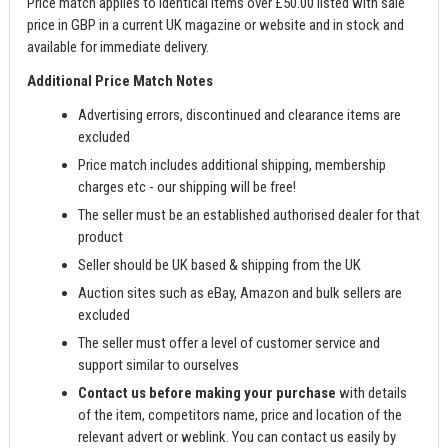
Price match applies to identical items over £50.00 listed with sale
price in GBP in a current UK magazine or website and in stock and
available for immediate delivery.
Additional Price Match Notes
Advertising errors, discontinued and clearance items are
excluded
Price match includes additional shipping, membership
charges etc - our shipping will be free!
The seller must be an established authorised dealer for that
product
Seller should be UK based & shipping from the UK
Auction sites such as eBay, Amazon and bulk sellers are
excluded
The seller must offer a level of customer service and
support similar to ourselves
Contact us before making your purchase
with details
of the item, competitors name, price and location of the
relevant advert or weblink. You can contact us easily by