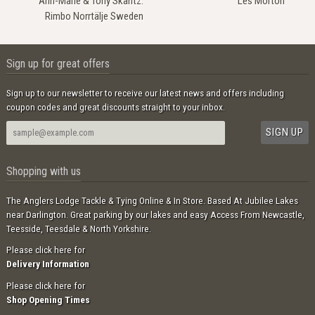
Ann-Marie & Tony Skantz.
Les Morton
Rimbo Norrtälje Sweden
Sign up for great offers
Sign up to our newsletter to receive our latest news and offers including
coupon codes and great discounts straight to your inbox.
Shopping with us
The Anglers Lodge Tackle & Tying Online & In Store. Based At Jubilee Lakes
near Darlington. Great parking by our lakes and easy Access From Newcastle,
Teesside, Teesdale & North Yorkshire.
Please click here for
Delivery Information
Please click here for
Shop Opening Times