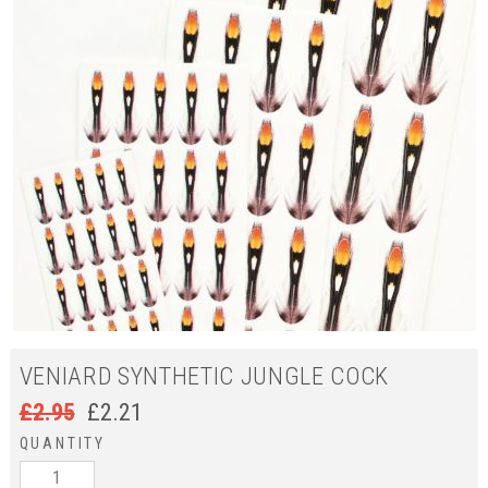
VENIARD SYNTHETIC JUNGLE COCK
£
2.95
£
2.21
QUANTITY