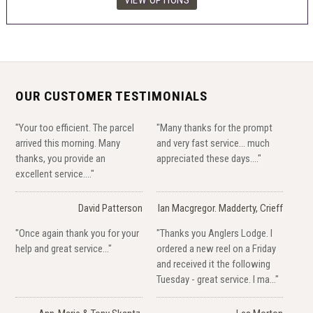
OUR CUSTOMER TESTIMONIALS
"Your too efficient. The parcel
"Many thanks for the prompt
arrived this morning. Many
and very fast service... much
thanks, you provide an
appreciated these days...."
excellent service...."
David Patterson
Ian Macgregor. Madderty, Crieff
"Once again thank you for your
"Thanks you Anglers Lodge. I
help and great service..."
ordered a new reel on a Friday
and received it the following
Tuesday - great service. I ma..."