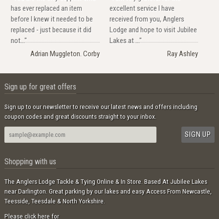
has ever replaced an item
excellent service I have
before I knew it needed to be
received from you, Anglers
replaced - just because it did
Lodge and hope to visit Jubilee
not..."
Lakes at ..."
Adrian Muggleton. Corby
Ray Ashley
Sign up for great offers
Sign up to our newsletter to receive our latest news and offers including
coupon codes and great discounts straight to your inbox.
Shopping with us
The Anglers Lodge Tackle & Tying Online & In Store. Based At Jubilee Lakes
near Darlington. Great parking by our lakes and easy Access From Newcastle,
Teesside, Teesdale & North Yorkshire.
Please click here for