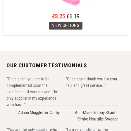
£8.25
£6.19
OUR CUSTOMER TESTIMONIALS
"Once again you are to be
"Once again thank you for your
complemented upon the
help and great service..."
excellence of your service. The
only supplier in my experience
who has ..."
Adrian Muggleton. Corby
Ann-Marie & Tony Skantz.
Rimbo Norrtälje Sweden
"You are the only supplier who
"I am very grateful for the