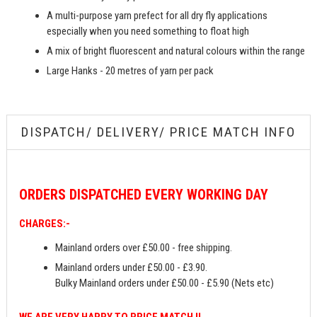
A multi-purpose yarn prefect for all dry fly applications
especially when you need something to float high
A mix of bright fluorescent and natural colours within the range
Large Hanks - 20 metres of yarn per pack
DISPATCH/ DELIVERY/ PRICE MATCH INFO
ORDERS
DISPATCHED EVERY WORKING DAY
CHARGES:-
Mainland orders over £50.00 - free shipping.
Mainland orders under £50.00 - £3.90.
Bulky Mainland orders under £50.00 - £5.90 (Nets etc)
WE ARE VERY HAPPY TO PRICE MATCH !!