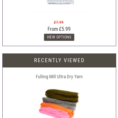
£7.99
From
£5.99
RECENTLY VIEWED
Fulling Mill Ultra Dry Yarn