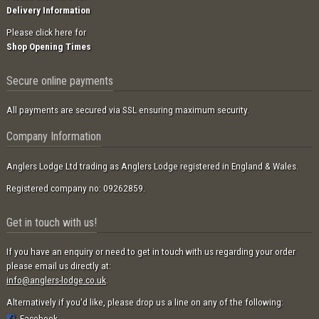
Delivery Information
Please click here for
Shop Opening Times
Secure online payments
All payments are secured via SSL ensuring maximum security.
Company Information
Anglers Lodge Ltd trading as Anglers Lodge registered in England & Wales.
Registered company no: 09262859.
Get in touch with us!
If you have an enquiry or need to get in touch with us regarding your order
please email us directly at:
info@anglers-lodge.co.uk
.
Alternatively if you'd like, please drop us a line on any of the following:
Facebook