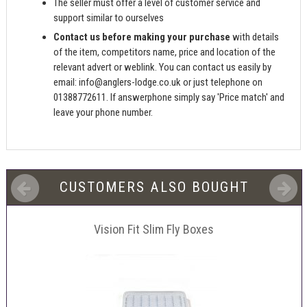
The seller must offer a level of customer service and
support similar to ourselves
Contact us before making your purchase
with details
of the item, competitors name, price and location of the
relevant advert or weblink. You can contact us easily by
email:
info@anglers-lodge.co.uk
or just telephone on
01388772611. If answerphone simply say 'Price match' and
leave your phone number.
CUSTOMERS ALSO BOUGHT
Vision Fit Slim Fly Boxes