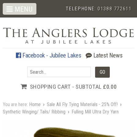
MENU
TELEPHONE:
01388 772611
Facebook - Jubilee Lakes
Latest News
SHOPPING CART - SUBTOTAL
£0.00
You are here:
Home
›
Sale All Fly Tying Materials - 25% Off!
›
Synthetic Winging/ Tails/ Ribbing
›
Fulling Mill Ultra Dry Yarn