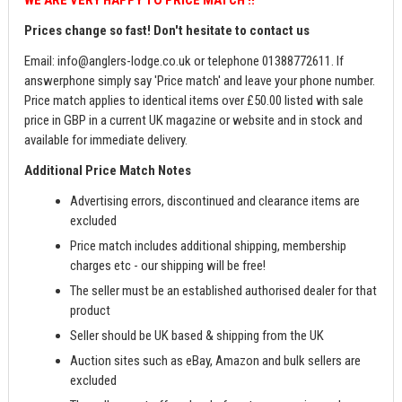
Prices change so fast! Don't hesitate to contact us
Email:
info@anglers-lodge.co.uk
or telephone 01388772611. If
answerphone simply say 'Price match' and leave your phone number.
Price match applies to identical items over £50.00 listed with sale
price in GBP in a current UK magazine or website and in stock and
available for immediate delivery.
Additional Price Match Notes
Advertising errors, discontinued and clearance items are
excluded
Price match includes additional shipping, membership
charges etc - our shipping will be free!
The seller must be an established authorised dealer for that
product
Seller should be UK based & shipping from the UK
Auction sites such as eBay, Amazon and bulk sellers are
excluded