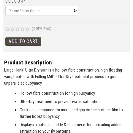
COLOUR
*
(0 REVIEWS)
Product Description
Large Hank! Ultra Dry yarn is a hollow fibre construction, high floating
yarn, treated with Fulling Mill's Ultra-Dry treatment process to give
unparalleled buoyancy.
Hollow fibre construction for high buoyancy
Ultra-Dry treatment to prevent water saturation
Crinkled appearance for increased grip on the surface film to
further boost buoyancy
Displays a natural sparkle & shimmer effect providing added
attraction to your fly patterns