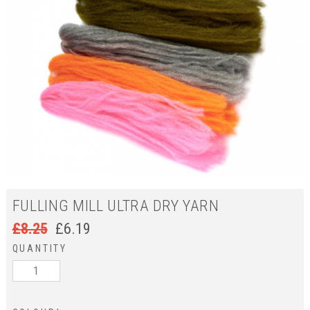
FULLING MILL ULTRA DRY YARN
£
8.25
£
6.19
QUANTITY