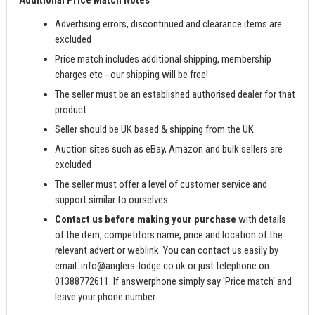
Additional Price Match Notes
Advertising errors, discontinued and clearance items are
excluded
Price match includes additional shipping, membership
charges etc - our shipping will be free!
The seller must be an established authorised dealer for that
product
Seller should be UK based & shipping from the UK
Auction sites such as eBay, Amazon and bulk sellers are
excluded
The seller must offer a level of customer service and
support similar to ourselves
Contact us before making your purchase
with details
of the item, competitors name, price and location of the
relevant advert or weblink. You can contact us easily by
email:
info@anglers-lodge.co.uk
or just telephone on
01388772611. If answerphone simply say 'Price match' and
leave your phone number.