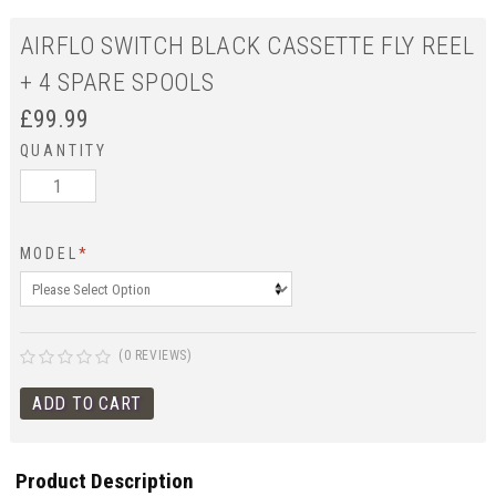
AIRFLO SWITCH BLACK CASSETTE FLY REEL
+ 4 SPARE SPOOLS
£
99.99
QUANTITY
MODEL
*
(0 REVIEWS)
Product Description