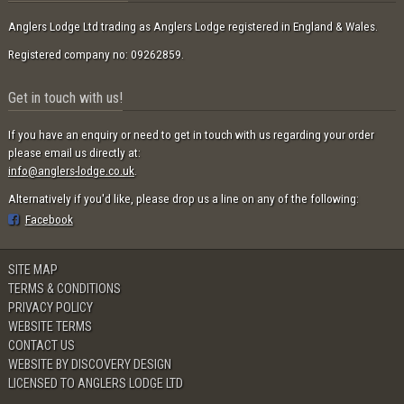
Anglers Lodge Ltd trading as Anglers Lodge registered in England & Wales.
Registered company no: 09262859.
Get in touch with us!
If you have an enquiry or need to get in touch with us regarding your order
please email us directly at:
info@anglers-lodge.co.uk
.
Alternatively if you'd like, please drop us a line on any of the following:
Facebook
SITE MAP
TERMS & CONDITIONS
PRIVACY POLICY
WEBSITE TERMS
CONTACT US
WEBSITE BY DISCOVERY DESIGN
LICENSED TO ANGLERS LODGE LTD