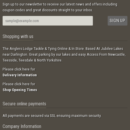
Sign up to our newsletter to receive our latest news and offers including
coupon codes and great discounts straight to your inbox.
Shopping with us
The Anglers Lodge Tackle & Tying Online & In Store. Based At Jubilee Lakes
near Darlington. Great parking by our lakes and easy Access From Newcastle,
Teesside, Teesdale & North Yorkshire.
Please click here for
Delivery Information
Please click here for
Shop Opening Times
Secure online payments
All payments are secured via SSL ensuring maximum security.
Company Information