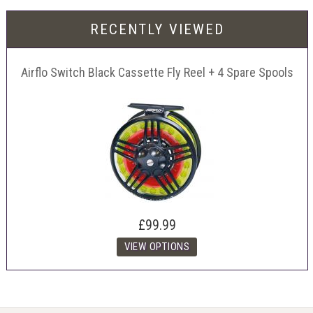
RECENTLY VIEWED
Airflo Switch Black Cassette Fly Reel + 4 Spare Spools
£99.99