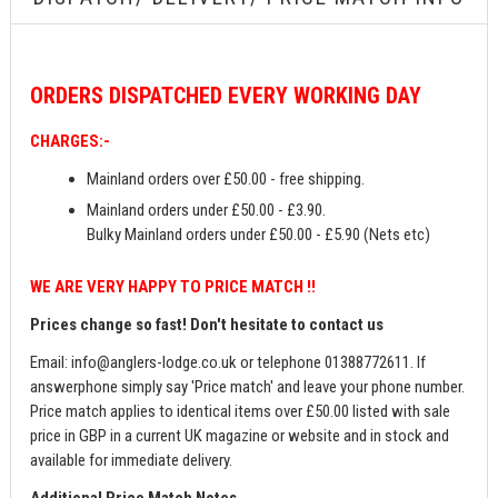
ORDERS
DISPATCHED EVERY WORKING DAY
CHARGES:-
Mainland orders over £50.00 - free shipping.
Mainland orders under £50.00 - £3.90.
Bulky Mainland orders under £50.00 - £5.90 (Nets etc)
WE ARE VERY HAPPY TO PRICE MATCH !!
Prices change so fast! Don't hesitate to contact us
Email:
info@anglers-lodge.co.uk
or telephone 01388772611. If
answerphone simply say 'Price match' and leave your phone number.
Price match applies to identical items over £50.00 listed with sale
price in GBP in a current UK magazine or website and in stock and
available for immediate delivery.