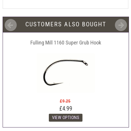
CUSTOMERS ALSO BOUGHT
Fulling Mill 1160 Super Grub Hook
£9.25
£4.99