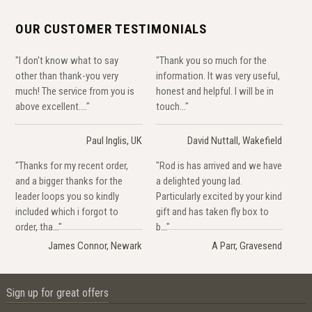
OUR CUSTOMER TESTIMONIALS
"I don't know what to say
"Thank you so much for the
other than thank-you very
information. It was very useful,
much! The service from you is
honest and helpful. I will be in
above excellent...."
touch..."
Paul Inglis, UK
David Nuttall, Wakefield
"Thanks for my recent order,
"Rod is has arrived and we have
and a bigger thanks for the
a delighted young lad.
leader loops you so kindly
Particularly excited by your kind
included which i forgot to
gift and has taken fly box to
order, tha..."
b..."
James Connor, Newark
A Parr, Gravesend
Sign up for great offers