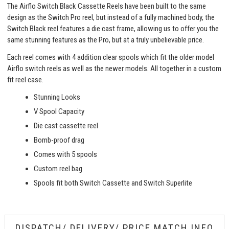
The Airflo Switch Black Cassette Reels have been built to the same
design as the Switch Pro reel, but instead of a fully machined body, the
Switch Black reel features a die cast frame, allowing us to offer you the
same stunning features as the Pro, but at a truly unbelievable price.
Each reel comes with 4 addition clear spools which fit the older model
Airflo switch reels as well as the newer models. All together in a custom
fit reel case.
Stunning Looks
V Spool Capacity
Die cast cassette reel
Bomb-proof drag
Comes with 5 spools
Custom reel bag
Spools fit both Switch Cassette and Switch Superlite
DISPATCH/ DELIVERY/ PRICE MATCH INFO