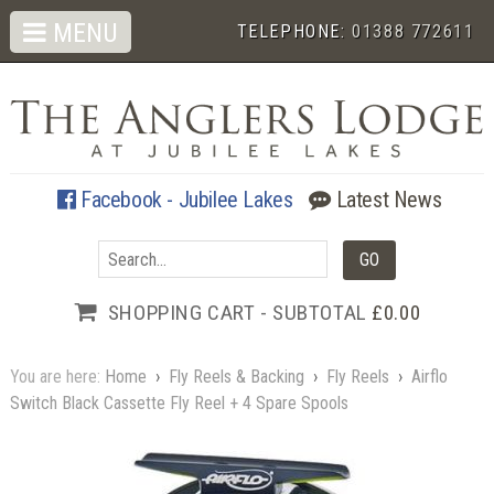
MENU
TELEPHONE:
01388 772611
Facebook - Jubilee Lakes
Latest News
SHOPPING CART - SUBTOTAL
£0.00
You are here:
Home
›
Fly Reels & Backing
›
Fly Reels
›
Airflo
Switch Black Cassette Fly Reel + 4 Spare Spools