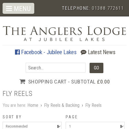
MENU
TELEPHONE:
01388 772611
Facebook - Jubilee Lakes
Latest News
SHOPPING CART - SUBTOTAL
£0.00
FLY REELS
You are here:
Home
›
Fly Reels & Backing
›
Fly Reels
SORT BY
PAGE