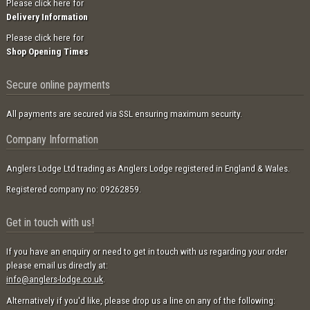
Please click here for
Delivery Information
Please click here for
Shop Opening Times
Secure online payments
All payments are secured via SSL ensuring maximum security.
Company Information
Anglers Lodge Ltd trading as Anglers Lodge registered in England & Wales.
Registered company no: 09262859.
Get in touch with us!
If you have an enquiry or need to get in touch with us regarding your order
please email us directly at:
info@anglers-lodge.co.uk
.
Alternatively if you'd like, please drop us a line on any of the following: