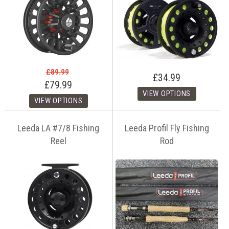
£89.99
£34.99
£79.99
Leeda LA #7/8 Fishing
Leeda Profil Fly Fishing
Reel
Rod