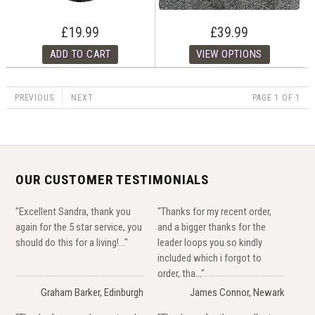
£19.99
£39.99
PREVIOUS
NEXT
PAGE 1 OF 1
OUR CUSTOMER TESTIMONIALS
"Excellent Sandra, thank you
"Thanks for my recent order,
again for the 5 star service, you
and a bigger thanks for the
should do this for a living!..."
leader loops you so kindly
included which i forgot to
order, tha..."
Graham Barker, Edinburgh
James Connor, Newark