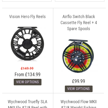
Vision Hero Fly Reels
Airflo Switch Black
Cassette Fly Reel + 4
Spare Spools
£149.99
From
£134.99
£99.99
Wychwood Truefly SLA
Wychwood Flow MKII
MKII Fly #7/8 Reel with
#7/8 Weight Fishing