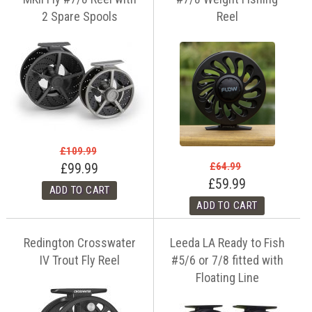
2 Spare Spools
Reel
£109.99
£64.99
£99.99
£59.99
Redington Crosswater
Leeda LA Ready to Fish
IV Trout Fly Reel
#5/6 or 7/8 fitted with
Floating Line