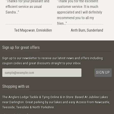
"Thanks for your pleasant and
"Thank you for the excellent
efficient service as usual
customer service. It is much
Sandra..."
appreciated and I will definitely
recommend you to all my
frien..."
Ted Magowan. Enniskillen
Anth Burn, Sunderland
Sign up for great offers
Sign up to our newsletter to receive our latest news and offers including
coupon codes and great discounts straight to your inbox.
Shopping with us
The Anglers Lodge Tackle & Tying Online & In Store. Based At Jubilee Lakes
near Darlington. Great parking by our lakes and easy Access From Newcastle,
Teesside, Teesdale & North Yorkshire.