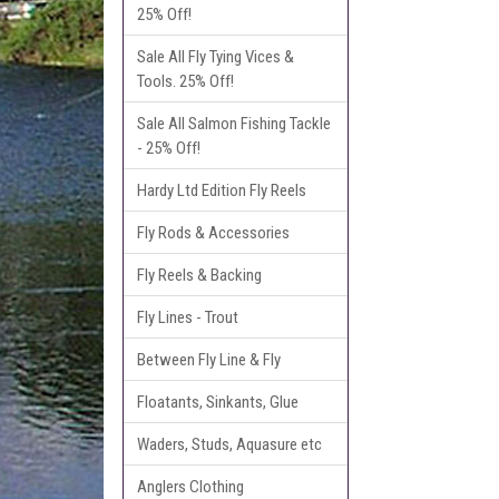
25% Off!
Sale All Fly Tying Vices &
Tools. 25% Off!
Sale All Salmon Fishing Tackle
- 25% Off!
Hardy Ltd Edition Fly Reels
Fly Rods & Accessories
Fly Reels & Backing
Fly Lines - Trout
Between Fly Line & Fly
Floatants, Sinkants, Glue
Waders, Studs, Aquasure etc
Anglers Clothing