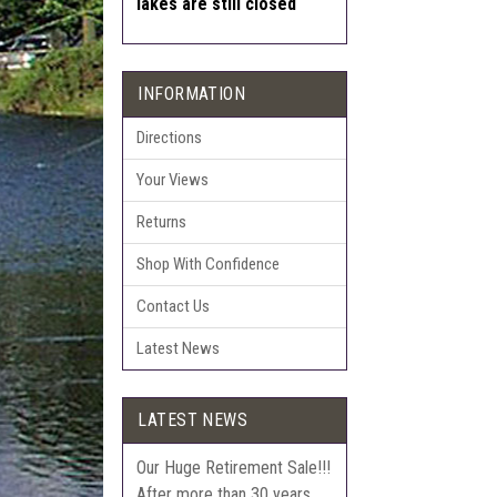
lakes are still closed
INFORMATION
Directions
Your Views
Returns
Shop With Confidence
Contact Us
Latest News
LATEST NEWS
Our Huge Retirement Sale!!!
After more than 30 years