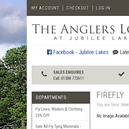
MY ACCOUNT
CHECKOUT
LOG IN
Facebook - Jubilee Lakes
Late
SALES ENQUIRES
Call: 01388 772611
FIREFLY
DEPARTMENTS
You are here:
Ho
Fly Lines, Waders & Clothing -
25% Off!
No Image Availab
Sale All Fly Tying Materials -