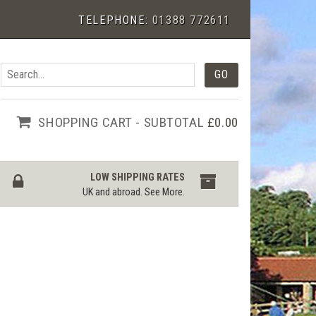
TELEPHONE:
01388 772611
SHOPPING CART - SUBTOTAL
£0.00
LOW SHIPPING RATES
UK and abroad.
See More
.