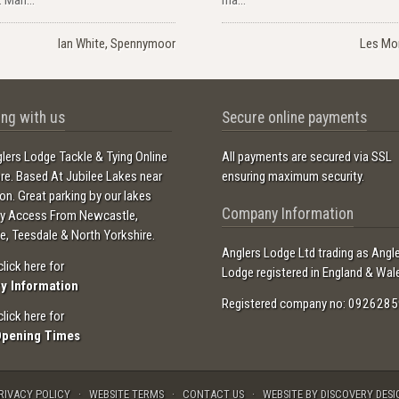
Ian White, Spennymoor
Les Mo
ng with us
Secure online payments
lers Lodge Tackle & Tying Online
All payments are secured via SSL
ore. Based At Jubilee Lakes near
ensuring maximum security.
ton. Great parking by our lakes
Company Information
sy Access From Newcastle,
e, Teesdale & North Yorkshire.
Anglers Lodge Ltd trading as Angl
click here for
Lodge registered in England & Wal
ry Information
Registered company no: 0926285
click here for
Opening Times
RIVACY POLICY
WEBSITE TERMS
CONTACT US
WEBSITE BY DISCOVERY DESI