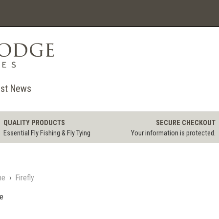
st News
QUALITY PRODUCTS
SECURE CHECKOUT
Essential Fly Fishing & Fly Tying
Your information is protected.
me
›
Firefly
le