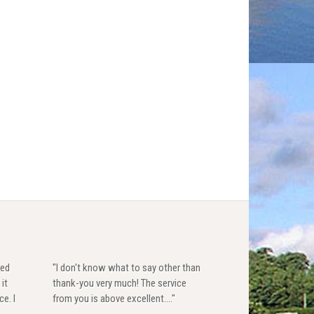
red
"I don't know what to say other than
 it
thank-you very much! The service
ce. I
from you is above excellent...."