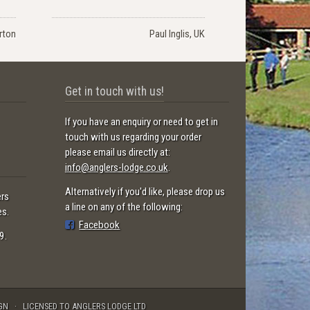
rton
Paul Inglis, UK
Get in touch with us!
If you have an enquiry or need to get in
touch with us regarding your order
please email us directly at:
info@anglers-lodge.co.uk
.
Alternatively if you'd like, please drop us
ers
a line on any of the following:
es.
Facebook
9.
GN
LICENSED TO ANGLERS LODGE LTD