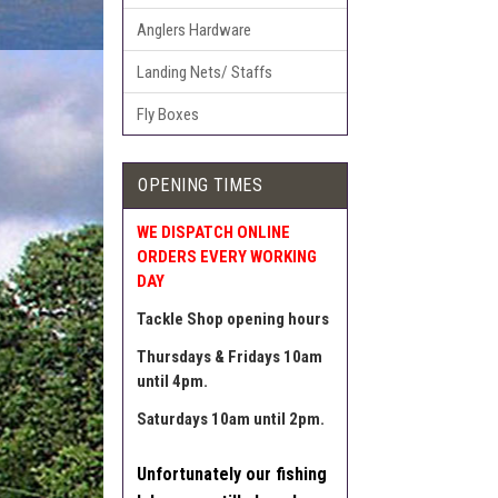
Anglers Hardware
Landing Nets/ Staffs
Fly Boxes
OPENING TIMES
WE DISPATCH ONLINE
ORDERS EVERY WORKING
DAY
Tackle Shop opening hours
Thursdays & Fridays 10am
until 4pm.
Saturdays 10am until 2pm.
Unfortunately our fishing