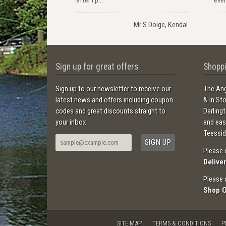
Mr S Doige, Kendal
Sign up for great offers
Shoppi
Sign up to our newsletter to receive our
The Ang
latest news and offers including coupon
& In St
codes and great discounts straight to
Darling
your inbox.
and ea
Teessid
Please 
Delive
Please 
Shop 
SITE MAP
TERMS & CONDITIONS
P