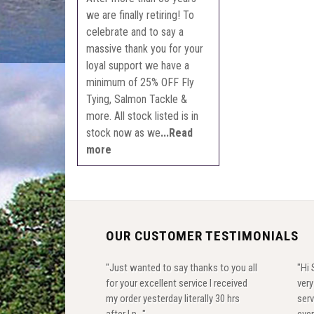
we are finally retiring! To
celebrate and to say a
massive thank you for your
loyal support we have a
minimum of 25% OFF Fly
Tying, Salmon Tackle &
more. All stock listed is in
stock now as we
...Read
more
OUR CUSTOMER TESTIMONIALS
"Just wanted to say thanks to you all
"Hi 
for your excellent service I received
ver
my order yesterday literally 30 hrs
serv
after I p..."
ever