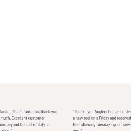
Sandra, That's fantastic, thank you
"Thanks you Anglers Lodge. I orde
y much. Excellent customer
a new reel on a Friday and received
ice, beyond the call of duty, as
the following Tuesday - great servi
. Man..."
ma..."