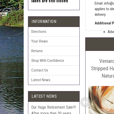
lakes are still closed
Email:
info@a
applies to id
delivery.
INFORMATION
Additional 
Directions
Adve
Pric
Your Views
The 
Returns
Sell
Veniar
Auct
Shop With Confidence
The 
Stripped Ha
Contact Us
Con
Natur
Latest News
webl
'Pri
LATEST NEWS
Our Huge Retirement Sale!!!
After more than 30 years