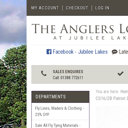
MY ACCOUNT
CHECKOUT
LOG IN
Facebook - Jubilee Lakes
Late
SALES ENQUIRES
Call: 01388 772611
You are here:
Ho
DEPARTMENTS
CS16/2B Patriot 
Fly Lines, Waders & Clothing -
25% Off!
Sale All Fly Tying Materials -