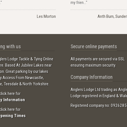
."
my frien..."
Les Morton
Anth Burn, Sunder
ng with us
Secure online payments
lers Lodge Tackle & Tying Online
All payments are secured via SSL
ore. Based At Jubilee Lakes near
ensuring maximum security.
ton. Great parking by our lakes
Company Information
sy Access From Newcastle,
e, Teesdale & North Yorkshire.
Anglers Lodge Ltd trading as Angl
click here for
Lodge registered in England & Wal
ry Information
Registered company no: 0926285
click here for
Opening Times