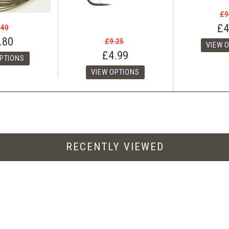
£9
£4
.40
.80
£9.25
£4.99
RECENTLY VIEWED