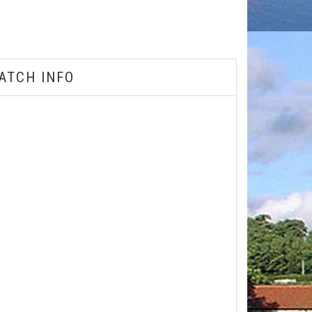
ATCH INFO