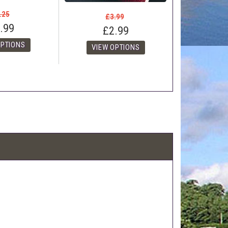
.25
£3.99
.99
£2.99