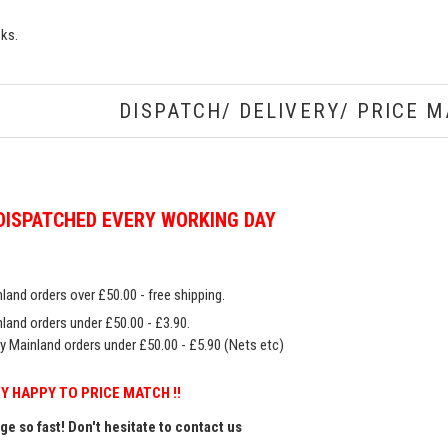
oks.
DISPATCH/ DELIVERY/ PRICE M
DISPATCHED EVERY WORKING DAY
land orders over £50.00 - free shipping.
land orders under £50.00 - £3.90.
y Mainland orders under £50.00 - £5.90 (Nets etc)
Y HAPPY TO PRICE MATCH !!
e so fast! Don't hesitate to contact us