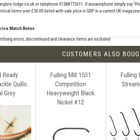
nglers-lodge.co.uk
or telephone 01388772611. If answerphone simply say 'Pri
entical items over £50.00 listed with sale price in GBP in a current UK magazin
Price Match Notes
rtising errors, discontinued and clearance items are excluded
e match includes additional shipping, membership charges etc - our shipping wil
CUSTOMERS ALSO BOU
seller must be an established authorised dealer for that product
er should be UK based & shipping from the UK
d Ready
Fulling Mill 1531
Fulling 
ion sites such as eBay, Amazon and bulk sellers are excluded
seller must offer a level of customer service and support similar to ourselves
ckle Quills.
Competition
Stream
tact us before making your purchase
with details of the item, competitors
al Grey
Heavyweight Black
ink. You can contact us easily by email:
info@anglers-lodge.co.uk
or just tel
Nickel #12
ce match' and leave your phone number.