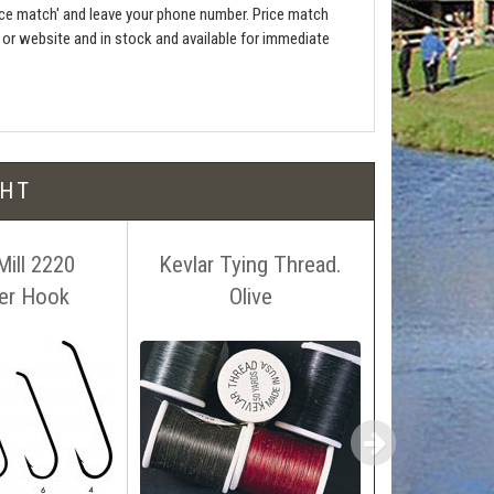
ce match' and leave your phone number. Price match
e or website and in stock and available for immediate
l be free!
GHT
Mill 2220
Kevlar Tying Thread.
Arctic
er Hook
Olive
 name, price and location of the relevant advert or
£4
ephone on 01388772611. If answerphone simply say
£3