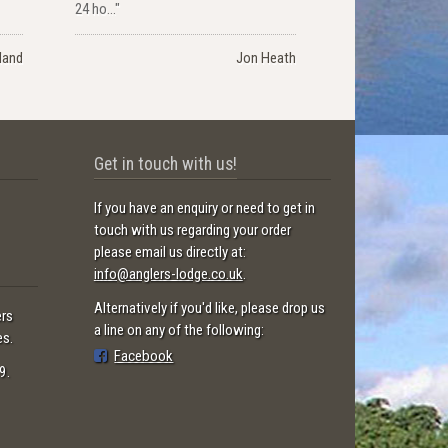
24 ho..."
land
Jon Heath
Get in touch with us!
If you have an enquiry or need to get in
touch with us regarding your order
please email us directly at:
info@anglers-lodge.co.uk
.
Alternatively if you'd like, please drop us
ers
a line on any of the following:
es.
Facebook
9.