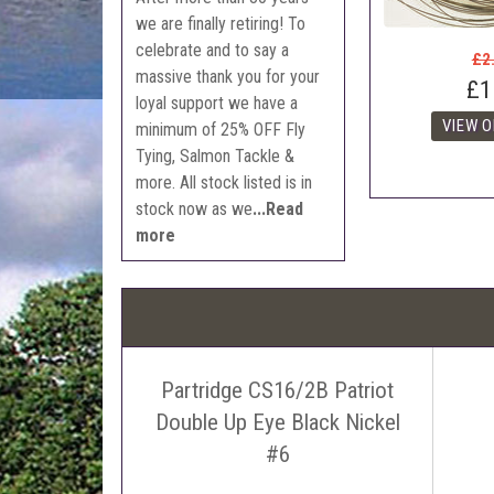
we are finally retiring! To
celebrate and to say a
£2
massive thank you for your
£1
loyal support we have a
minimum of 25% OFF Fly
Tying, Salmon Tackle &
more. All stock listed is in
stock now as we
...Read
more
Partridge CS16/2B Patriot
Double Up Eye Black Nickel
#6