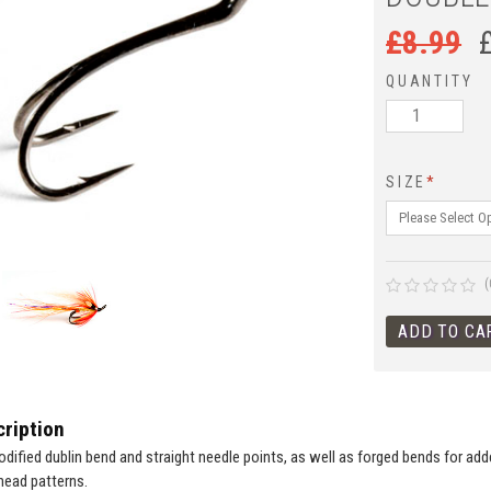
£
8.99
QUANTITY
SIZE
*
(
ription
odified dublin bend and straight needle points, as well as forged bends for add
head patterns.