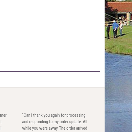
omer
"Can I thank you again for processing
I
and responding to my order update. All
l
while you were away. The order arrived