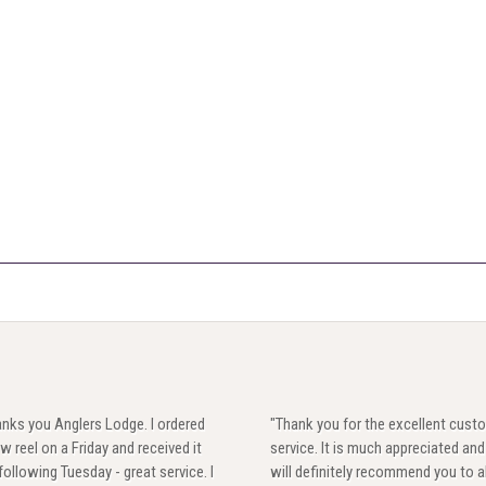
nks you Anglers Lodge. I ordered
"Thank you for the excellent cust
w reel on a Friday and received it
service. It is much appreciated and 
following Tuesday - great service. I
will definitely recommend you to al