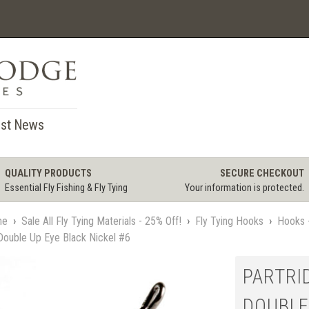
st News
QUALITY PRODUCTS
SECURE CHECKOUT
Essential Fly Fishing & Fly Tying
Your information is protected.
me
›
Sale All Fly Tying Materials - 25% Off!
›
Fly Tying Hooks
›
Hooks -
Double Up Eye Black Nickel #6
PARTRI
DOUBLE