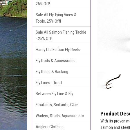
25% Off!
Sale All Fly Tying Vices &
Tools. 25% Off!
Sale All Salmon Fishing Tackle
- 25% Off!
Hardy Ltd Edition Fly Reels
Fly Rods & Accessories
Fly Reels & Backing
Fly Lines - Trout
Between Fly Line & Fly
Floatants, Sinkants, Glue
Product Desc
Waders, Studs, Aquasure etc
With its proven m
Anglers Clothing
salmon and steel