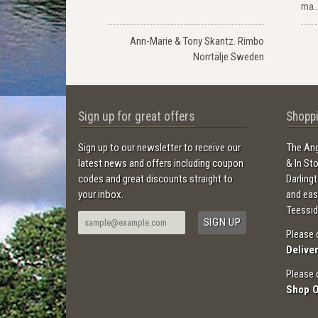
ma..
Ann-Marie & Tony Skantz. Rimbo
Norrtälje Sweden
Sign up for great offers
Shoppi
Sign up to our newsletter to receive our
The Ang
latest news and offers including coupon
& In St
codes and great discounts straight to
Darling
your inbox.
and ea
Teessid
Please 
Delive
Please 
Shop 