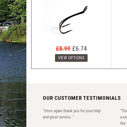
£8.99
£6.74
OUR CUSTOMER TESTIMONIALS
"Once again thank you for your help
"Tha
and great service..."
a ne
the 