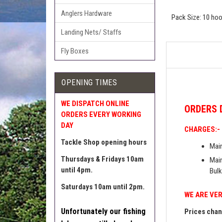
Anglers Hardware
Pack Size: 10 ho
Landing Nets/ Staffs
Fly Boxes
OPENING TIMES
WE DISPATCH ONLINE
ORDERS
ORDERS EVERY WORKING
DAY
CHARGES:-
Tackle Shop opening hours
Main
Thursdays & Fridays 10am
Main
until 4pm.
Bulk
Saturdays 10am until 2pm.
WE ARE VER
Unfortunately our fishing
Prices chang