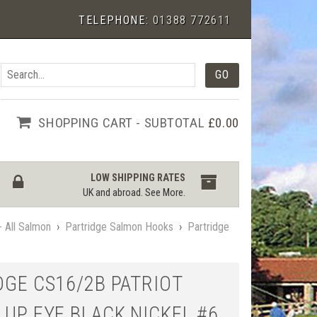
TELEPHONE:
01388 772611
SHOPPING CART - SUBTOTAL
£0.00
LOW SHIPPING RATES
UK and abroad.
See More
.
 All Salmon
›
Partridge Salmon Hooks
›
Partridge
DGE CS16/2B PATRIOT
 UP EYE BLACK NICKEL #6