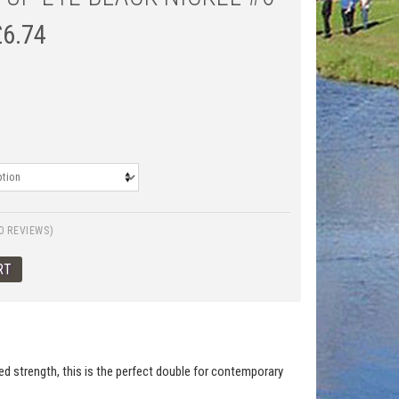
£
6.74
0 REVIEWS)
ed strength, this is the perfect double for contemporary