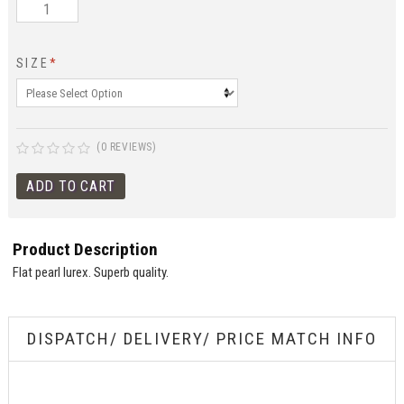
SIZE
*
(0 REVIEWS)
Product Description
Flat pearl lurex. Superb quality.
DISPATCH/ DELIVERY/ PRICE MATCH INFO