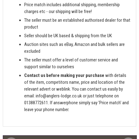
Price match includes additional shipping, membership
charges etc - our shipping will be free!
The seller must be an established authorised dealer for that
product
Seller should be UK based & shipping from the UK
Auction sites such as eBay, Amazon and bulk sellers are
excluded
The seller must offer a level of customer service and
support similar to ourselves
Contact us before making your purchase
with details
of the item, competitors name, price and location of the
relevant advert or weblink. You can contact us easily by
email:
info@anglers-lodge.co.uk
or just telephone on
01388772611. If answerphone simply say 'Price match' and
leave your phone number.