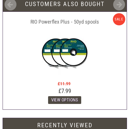
CUSTOMERS ALSO BOUGHT
SALE
RIO Powerflex Plus - 50yd spools
£11.99
£7.99
RECENTLY VIEWED