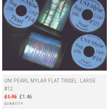
UNI PEARL MYLAR FLAT TINSEL. LARGE
#12
£
1.95
£
1.46
QUANTITY