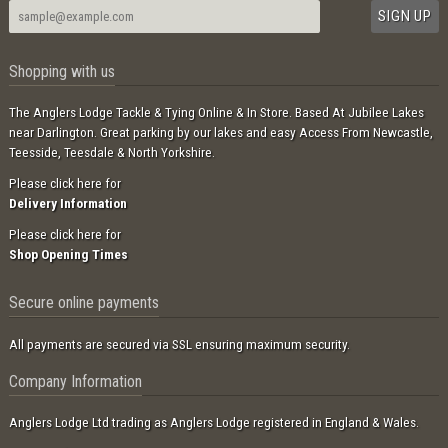
Shopping with us
The Anglers Lodge Tackle & Tying Online & In Store. Based At Jubilee Lakes
near Darlington. Great parking by our lakes and easy Access From Newcastle,
Teesside, Teesdale & North Yorkshire.
Please click here for
Delivery Information
Please click here for
Shop Opening Times
Secure online payments
All payments are secured via SSL ensuring maximum security.
Company Information
Anglers Lodge Ltd trading as Anglers Lodge registered in England & Wales.