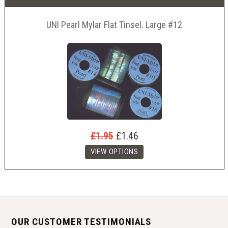
UNI Pearl Mylar Flat Tinsel. Large #12
£1.95
£1.46
OUR CUSTOMER TESTIMONIALS