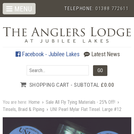
MENU
TELEPHONE:
01388 772611
Facebook - Jubilee Lakes
Latest News
SHOPPING CART - SUBTOTAL
£0.00
You are here:
Home
›
Sale All Fly Tying Materials - 25% Off!
›
Tinsels, Braid & Piping
›
UNI Pearl Mylar Flat Tinsel. Large #12