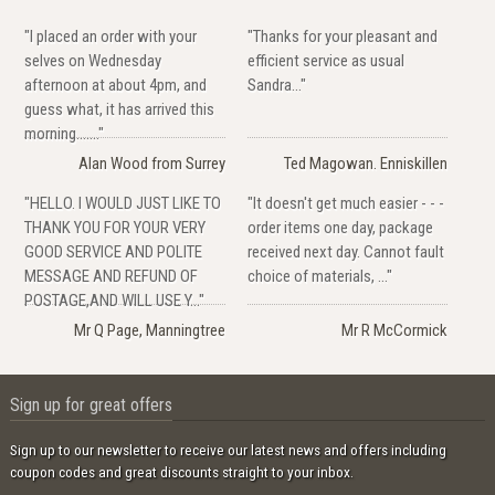
"I placed an order with your
"Thanks for your pleasant and
selves on Wednesday
efficient service as usual
afternoon at about 4pm, and
Sandra..."
guess what, it has arrived this
morning......."
Alan Wood from Surrey
Ted Magowan. Enniskillen
"HELLO. I WOULD JUST LIKE TO
"It doesn't get much easier - - -
THANK YOU FOR YOUR VERY
order items one day, package
GOOD SERVICE AND POLITE
received next day. Cannot fault
MESSAGE AND REFUND OF
choice of materials, ..."
POSTAGE,AND WILL USE Y..."
Mr Q Page, Manningtree
Mr R McCormick
Sign up for great offers
Sign up to our newsletter to receive our latest news and offers including
coupon codes and great discounts straight to your inbox.