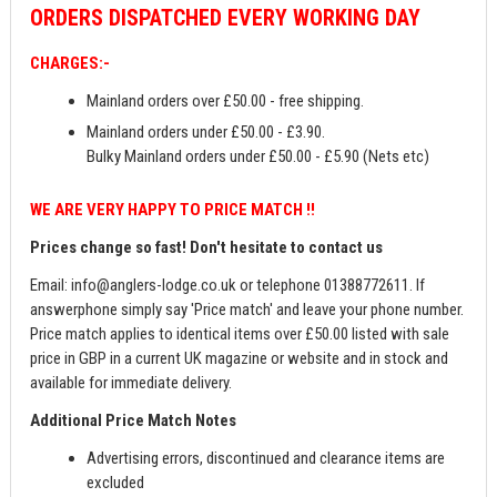
ORDERS
DISPATCHED EVERY WORKING DAY
CHARGES:-
Mainland orders over £50.00 - free shipping.
Mainland orders under £50.00 - £3.90.
Bulky Mainland orders under £50.00 - £5.90 (Nets etc)
WE ARE VERY HAPPY TO PRICE MATCH !!
Prices change so fast! Don't hesitate to contact us
Email:
info@anglers-lodge.co.uk
or telephone 01388772611. If
answerphone simply say 'Price match' and leave your phone number.
Price match applies to identical items over £50.00 listed with sale
price in GBP in a current UK magazine or website and in stock and
available for immediate delivery.
Additional Price Match Notes
Advertising errors, discontinued and clearance items are
excluded